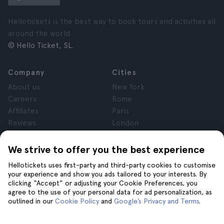
Hellotickets is the best way to book tours and activities all
around the world.
© Hello Ticket, SL.
Company
Cities
About us
New York
Careers
Rome
Affiliates
Paris
Reviews
London
Privacy
Granada
Terms and Conditions
Krakow
We strive to offer you the best experience
Legal Advice
Tenerife
Hellotickets uses first-party and third-party cookies to customise
Cookies
your experience and show you ads tailored to your interests. By
clicking “Accept” or adjusting your Cookie Preferences, you
agree to the use of your personal data for ad personalization, as
Help
Join us on
outlined in our
Cookie Policy
and
Google’s Privacy and Terms
.
Help