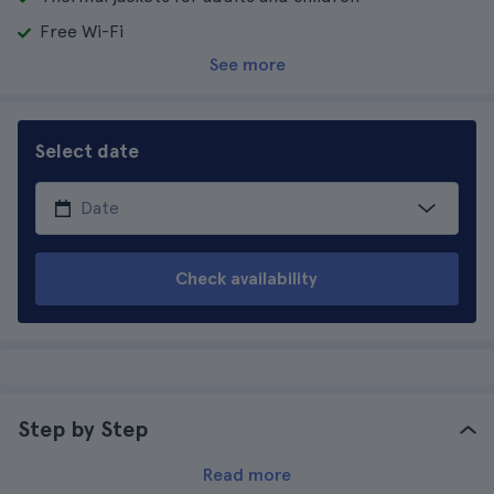
Free Wi-Fi
See more
Select date
Check availability
Step by Step
Read more