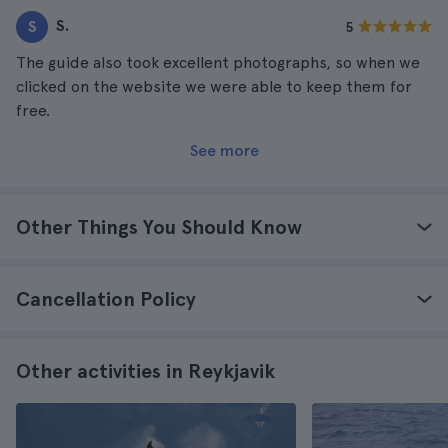
S.
S
5
The guide also took excellent photographs, so when we
clicked on the website we were able to keep them for
free.
See more
Other Things You Should Know
Cancellation Policy
Other activities in Reykjavik