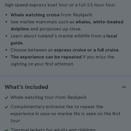
high speed express boat tour or a full 3.5 hour tour.
Whale watching cruise
from Reykjavík
See marine mammals such as
whales, white-beaked
dolphins
and porpoises up close.
Learn about Iceland's marine wildlife from a
local
guide
.
Choose between an
express cruise or a full cruise
.
The experience can be repeated
if you miss the
sighting on your first attempt.
What’s included
Whale watching tour from Reykjavík
Complimentary entrance fee to repeat the
experience in case no marine life is seen on the first
tour
Thermal jackets for adults and children