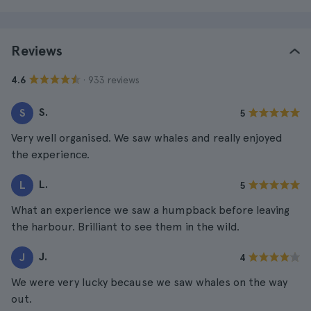
Reviews
· 933 reviews
4.6
S.
S
5
Very well organised. We saw whales and really enjoyed
the experience.
L.
L
5
What an experience we saw a humpback before leaving
the harbour. Brilliant to see them in the wild.
J.
J
4
We were very lucky because we saw whales on the way
out.