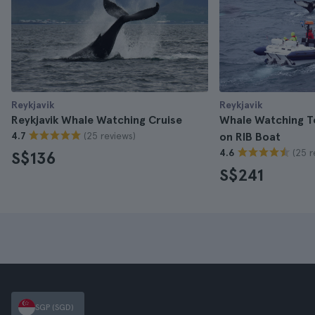
Reykjavik
Reykjavik
Reykjavik Whale Watching Cruise
Whale Watching To
(25 reviews)
4.7
on RIB Boat
(25 r
4.6
S$136
S$241
SGP (SGD)