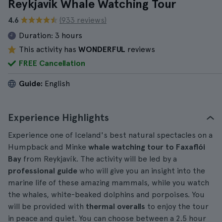
Reykjavik Whale Watching Tour
4.6
(933 reviews)
Duration:
3 hours
This activity has
WONDERFUL
reviews
FREE Cancellation
Guide:
English
Experience Highlights
Experience one of Iceland's best natural spectacles on a
Humpback and Minke
whale watching tour to Faxaflói
Bay
from Reykjavík. The activity will be led by a
professional guide
who will give you an insight into the
marine life of these amazing mammals, while you watch
the whales, white-beaked dolphins and porpoises. You
will be provided with
thermal overalls
to enjoy the tour
in peace and quiet. You can choose between a 2.5 hour