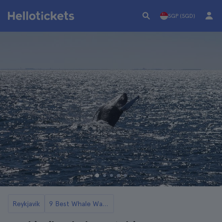
SGP (SGD)
Reykjavik
9 Best Whale Watching Tours in Reykjavik