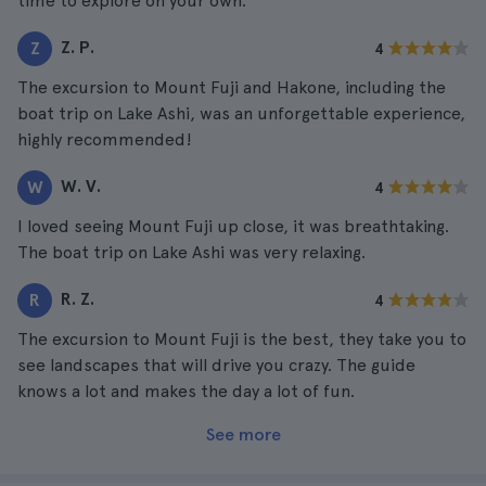
time to explore on your own.
Z. P.
Z
4
The excursion to Mount Fuji and Hakone, including the
boat trip on Lake Ashi, was an unforgettable experience,
highly recommended!
W. V.
W
4
I loved seeing Mount Fuji up close, it was breathtaking.
The boat trip on Lake Ashi was very relaxing.
R. Z.
R
4
The excursion to Mount Fuji is the best, they take you to
see landscapes that will drive you crazy. The guide
knows a lot and makes the day a lot of fun.
See more