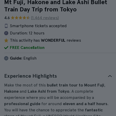
Mt Fuji, Hakone and Lake Ashi Bullet
Train Day Trip from Tokyo
4.6
(1.464 reviews)
Smartphone tickets accepted
Duration:
12 hours
This activity has
WONDERFUL
reviews
FREE Cancellation
Guide:
English
Experience Highlights
Make the most of this
bullet train tour to Mount Fuji
,
Hakone
and
Lake Ashi from Tokyo
. A complete
experience where you will be accompanied by a
professional guide
for around
eleven and a half hours
.
You will have the chance to appreciate the
fantastic