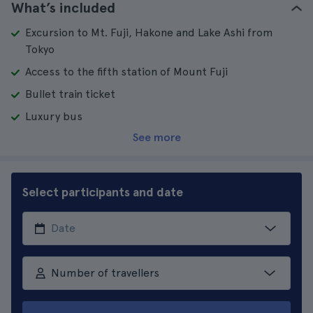
What’s included
Excursion to Mt. Fuji, Hakone and Lake Ashi from
Tokyo
Access to the fifth station of Mount Fuji
Bullet train ticket
Luxury bus
See more
Select participants and date
Number of travellers