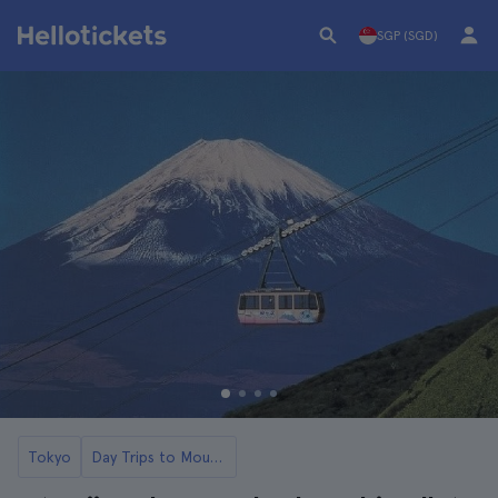
SGP (SGD)
Tokyo
Day Trips to Mount Fuji and Lake Ashi from Tokyo