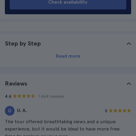
Check availability
Step by Step
Read more
Reviews
· 1.464 reviews
4.6
U. A.
U
5
The tour offered breathtaking views and a unique
experience, but it would be ideal to have more free