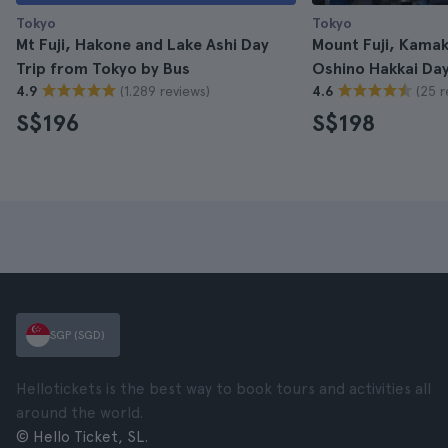
Tokyo
Tokyo
Mt Fuji, Hakone and Lake Ashi Day
Mount Fuji, Kamak
Trip from Tokyo by Bus
Oshino Hakkai Day
(1.289 reviews)
(25 r
4.9
4.6
S$196
S$198
SGP (SGD)
Hellotickets is the best way to book tours and activities all
around the world.
© Hello Ticket, SL.