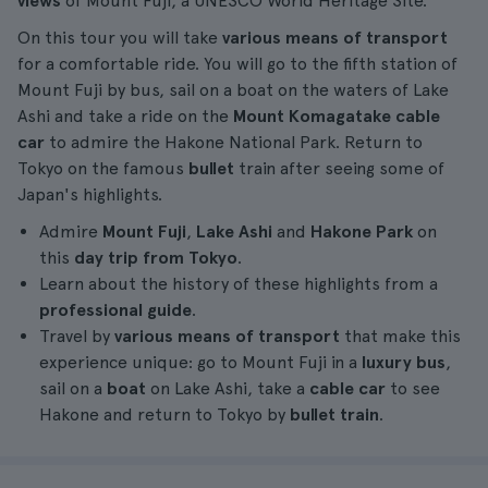
views
of Mount Fuji, a UNESCO World Heritage Site.
On this tour you will take
various means of transport
for a comfortable ride. You will go to the fifth station of
Mount Fuji by bus, sail on a boat on the waters of Lake
Ashi and take a ride on the
Mount Komagatake cable
car
to admire the Hakone National Park. Return to
Tokyo on the famous
bullet
train after seeing some of
Japan's highlights.
Admire
Mount Fuji
,
Lake Ashi
and
Hakone Park
on
this
day
trip
from Tokyo
.
Learn about the history of these highlights from a
professional guide
.
Travel by
various means of transport
that make this
experience unique: go to Mount Fuji in a
luxury bus
,
sail on a
boat
on Lake Ashi, take a
cable car
to see
Hakone and return to Tokyo by
bullet train
.