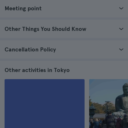
Meeting point
Other Things You Should Know
Cancellation Policy
Other activities in Tokyo