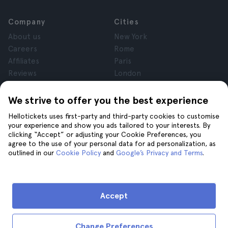
Company
Cities
About us
New York
Careers
Rome
Affiliates
Paris
Reviews
London
Privacy
Granada
Terms and Conditions
Krakow
We strive to offer you the best experience
Legal Advice
Tenerife
Hellotickets uses first-party and third-party cookies to customise
Cookies
your experience and show you ads tailored to your interests. By
clicking “Accept” or adjusting your Cookie Preferences, you
agree to the use of your personal data for ad personalization, as
Help
Join us on
outlined in our
Cookie Policy
and
Google’s Privacy and Terms
.
Help
Contact us
Accept
Change Preferences