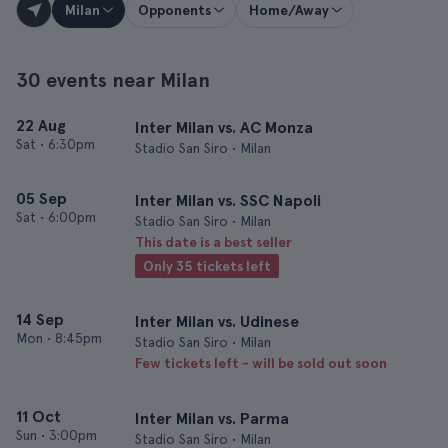
Milan
Opponents
Home/Away
30 events near Milan
22 Aug
Inter Milan vs. AC Monza
Sat
•
6:30pm
Stadio San Siro • Milan
05 Sep
Inter Milan vs. SSC Napoli
Sat
•
6:00pm
Stadio San Siro • Milan
This date is a best seller
Only 35 tickets left
14 Sep
Inter Milan vs. Udinese
Mon
•
8:45pm
Stadio San Siro • Milan
Few tickets left - will be sold out soon
11 Oct
Inter Milan vs. Parma
Sun
•
3:00pm
Stadio San Siro • Milan