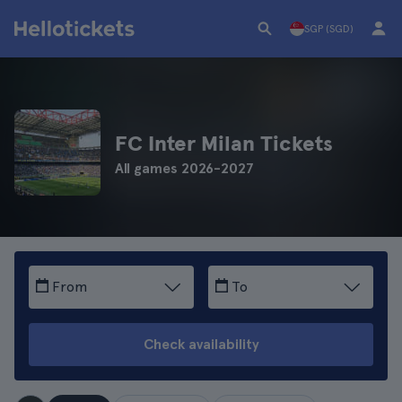
SGP (SGD)
FC Inter Milan Tickets
All games 2026-2027
From
To
Check availability