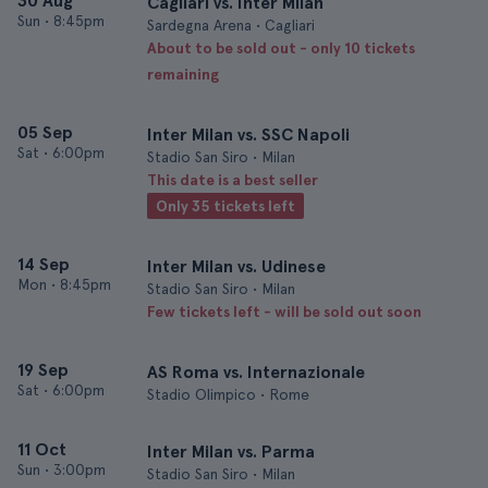
30 Aug
Cagliari vs. Inter Milan
Sun
•
8:45pm
Sardegna Arena • Cagliari
About to be sold out - only 10 tickets
remaining
05 Sep
Inter Milan vs. SSC Napoli
Sat
•
6:00pm
Stadio San Siro • Milan
This date is a best seller
Only 35 tickets left
14 Sep
Inter Milan vs. Udinese
Mon
•
8:45pm
Stadio San Siro • Milan
Few tickets left - will be sold out soon
19 Sep
AS Roma vs. Internazionale
Sat
•
6:00pm
Stadio Olimpico • Rome
11 Oct
Inter Milan vs. Parma
Sun
•
3:00pm
Stadio San Siro • Milan