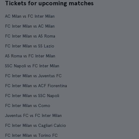
Tickets for upcoming matches
AC Milan vs FC Inter Milan
FC Inter Milan vs AC Milan
FC Inter Milan vs AS Roma
FC Inter Milan vs SS Lazio
AS Roma vs FC Inter Milan
SSC Napoli vs FC Inter Milan
FC Inter Milan vs Juventus FC
FC Inter Milan vs ACF Fiorentina
FC Inter Milan vs SSC Napoli
FC Inter Milan vs Como
Juventus FC vs FC Inter Milan
FC Inter Milan vs Cagliari Calcio
FC Inter Milan vs Torino FC