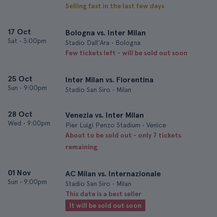
Selling fast in the last few days
17 Oct
Bologna vs. Inter Milan
Sat
•
3:00pm
Stadio Dall'Ara • Bologna
Few tickets left - will be sold out soon
25 Oct
Inter Milan vs. Fiorentina
Sun
•
9:00pm
Stadio San Siro • Milan
28 Oct
Venezia vs. Inter Milan
Wed
•
9:00pm
Pier Luigi Penzo Stadium • Venice
About to be sold out - only 7 tickets
remaining
01 Nov
AC Milan vs. Internazionale
Sun
•
9:00pm
Stadio San Siro • Milan
This date is a best seller
It will be sold out soon