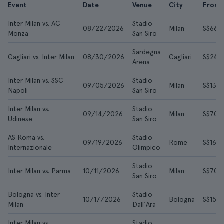
Event
Date
Venue
City
From
Inter Milan vs. AC
Stadio
08/22/2026
Milan
S$66
Monza
San Siro
Sardegna
Cagliari vs. Inter Milan
08/30/2026
Cagliari
S$249
Arena
Inter Milan vs. SSC
Stadio
09/05/2026
Milan
S$135
Napoli
San Siro
Inter Milan vs.
Stadio
09/14/2026
Milan
S$70
Udinese
San Siro
AS Roma vs.
Stadio
09/19/2026
Rome
S$165
Internazionale
Olimpico
Stadio
Inter Milan vs. Parma
10/11/2026
Milan
S$70
San Siro
Bologna vs. Inter
Stadio
10/17/2026
Bologna
S$151
Milan
Dall'Ara
Inter Milan vs.
Stadio