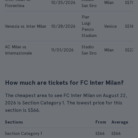
10/25/2026
Milan
S$70
Fiorentina
San Siro
Pier
Luigi
Venezia vs. Inter Milan
10/28/2026
Venice
S$142
Penzo
Stadium
AC Milan vs.
Stadio
11/01/2026
Milan
S$223
Internazionale
San Siro
How much are tickets for FC Inter Milan?
The cheapest area to see FC Inter Milan on August 22,
2026 is Section Category 1. The lowest price for this
section is S$66.
Sections
From
Average
Section Category 1
S$66
S$66