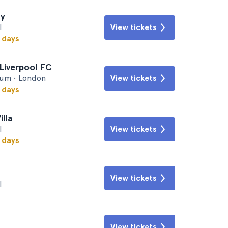
ty
l
View tickets
w days
Liverpool FC
um • London
View tickets
w days
illa
l
View tickets
w days
View tickets
l
View tickets