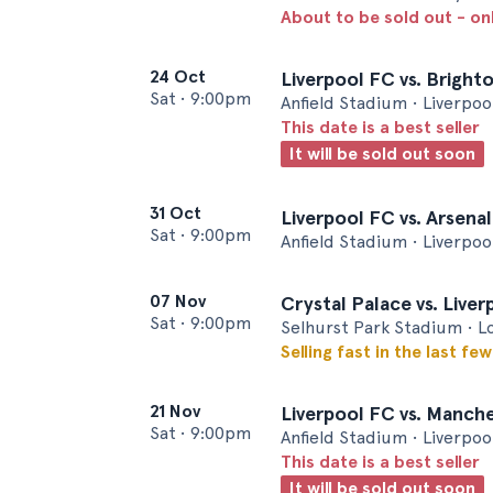
About to be sold out - on
24 Oct
Liverpool FC vs. Bright
Sat
•
9:00pm
Anfield Stadium • Liverpoo
This date is a best seller
It will be sold out soon
31 Oct
Liverpool FC vs. Arsena
Sat
•
9:00pm
Anfield Stadium • Liverpoo
07 Nov
Crystal Palace vs. Live
Sat
•
9:00pm
Selhurst Park Stadium • 
Selling fast in the last fe
21 Nov
Liverpool FC vs. Manch
Sat
•
9:00pm
Anfield Stadium • Liverpoo
This date is a best seller
It will be sold out soon