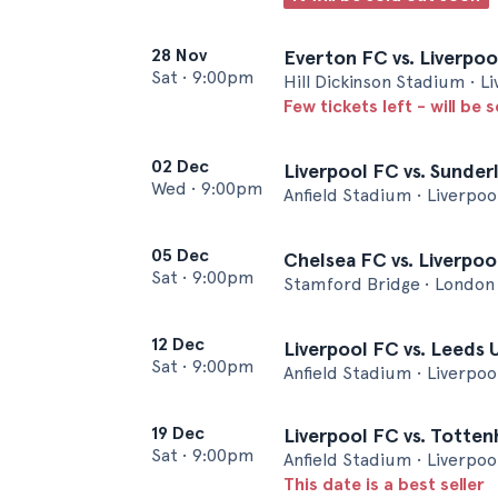
28 Nov
Everton FC vs. Liverpoo
Sat
•
9:00pm
Hill Dickinson Stadium • L
Few tickets left - will be 
02 Dec
Liverpool FC vs. Sunder
Wed
•
9:00pm
Anfield Stadium • Liverpoo
05 Dec
Chelsea FC vs. Liverpoo
Sat
•
9:00pm
Stamford Bridge • London
12 Dec
Liverpool FC vs. Leeds 
Sat
•
9:00pm
Anfield Stadium • Liverpoo
19 Dec
Liverpool FC vs. Totte
Sat
•
9:00pm
Anfield Stadium • Liverpoo
This date is a best seller