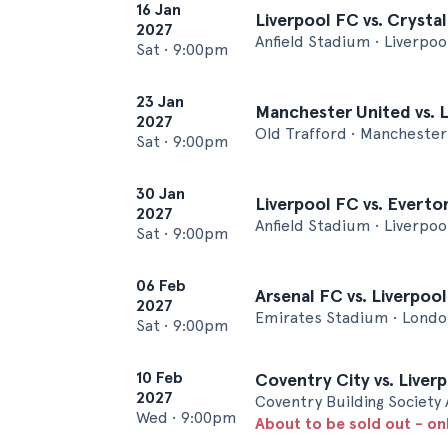
16 Jan
Liverpool FC vs. Crysta
2027
Anfield Stadium • Liverpoo
Sat
•
9:00pm
23 Jan
Manchester United vs. 
2027
Old Trafford • Manchester
Sat
•
9:00pm
30 Jan
Liverpool FC vs. Everto
2027
Anfield Stadium • Liverpoo
Sat
•
9:00pm
06 Feb
Arsenal FC vs. Liverpoo
2027
Emirates Stadium • Londo
Sat
•
9:00pm
10 Feb
Coventry City vs. Liver
2027
Coventry Building Society
Wed
•
9:00pm
About to be sold out - on