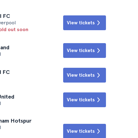
l FC
iverpool
View tickets
sold out soon
land
View tickets
l
l FC
View tickets
United
View tickets
l
nham Hotspur
l
View tickets