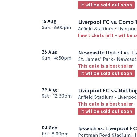
It will be sold out soon
16 Aug
Liverpool FC vs. Como 
Sun
•
6:00pm
Anfield Stadium • Liverpoo
Few tickets left - will be 
23 Aug
Newcastle United vs. L
Sun
•
4:30pm
St. James' Park • Newcast
This date is a best seller
It will be sold out soon
29 Aug
Liverpool FC vs. Notti
Sat
•
12:30pm
Anfield Stadium • Liverpoo
This date is a best seller
It will be sold out soon
04 Sep
Ipswich vs. Liverpool FC
Fri
•
8:00pm
Portman Road Stadium • 