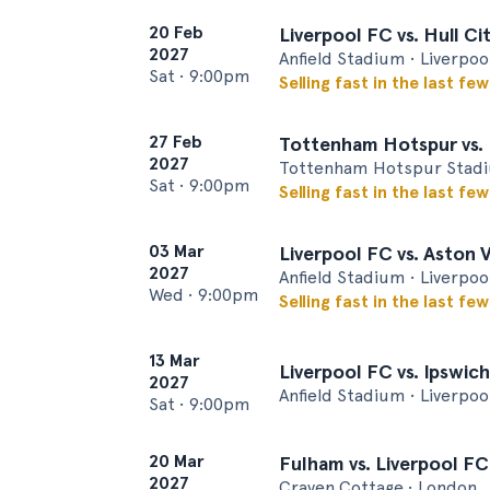
20 Feb
Liverpool FC vs. Hull Ci
2027
Anfield Stadium • Liverpoo
Sat
•
9:00pm
Selling fast in the last fe
27 Feb
Tottenham Hotspur vs. 
2027
Tottenham Hotspur Stadi
Sat
•
9:00pm
Selling fast in the last fe
03 Mar
Liverpool FC vs. Aston V
2027
Anfield Stadium • Liverpoo
Wed
•
9:00pm
Selling fast in the last fe
13 Mar
Liverpool FC vs. Ipswich
2027
Anfield Stadium • Liverpoo
Sat
•
9:00pm
20 Mar
Fulham vs. Liverpool FC
2027
Craven Cottage • London