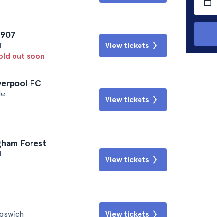
1907
l
View tickets
sold out soon
iverpool FC
le
View tickets
ngham Forest
l
View tickets
Ipswich
View tickets