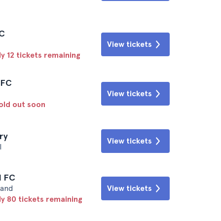
FC
View tickets
y 12 tickets remaining
l FC
View tickets
sold out soon
ry
View tickets
l
l FC
land
View tickets
ly 80 tickets remaining