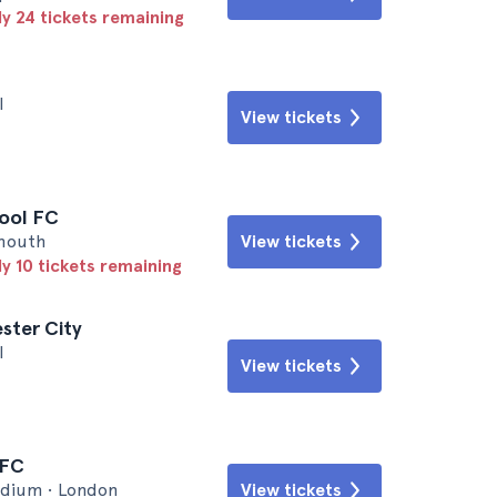
ly 24 tickets remaining
l
View tickets
pool FC
emouth
View tickets
ly 10 tickets remaining
ster City
l
View tickets
 FC
dium • London
View tickets