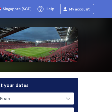
Singapore (SGD)
Help
My account
t your dates
From