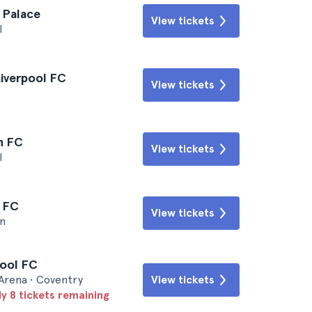
l Palace
View tickets
l
Liverpool FC
View tickets
n FC
View tickets
l
l FC
View tickets
n
pool FC
 Arena • Coventry
View tickets
ly 8 tickets remaining