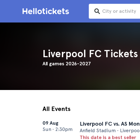
Liverpool FC Tickets
All games 2026-2027
All Events
09 Aug
Liverpool FC vs. AS Mo
Sun
•
2:30pm
Anfield Stadium • Liverpoo
This date is a best seller