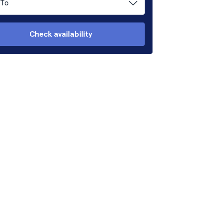
To
Check availability