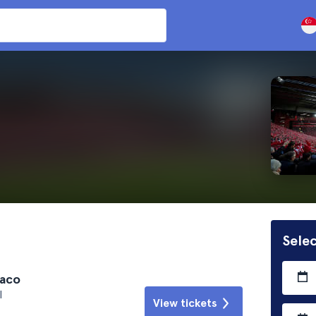
Selec
naco
l
View tickets