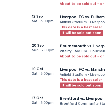
About to be sold out - on
12 Sep
Liverpool FC vs. Fulham
Sat
•
3:00pm
Anfield Stadium • Liverpoo
This date is a best seller
It will be sold out soon
20 Sep
Bournemouth vs. Liver
Sun
•
2:00pm
Vitality Stadium • Bourn
About to be sold out - on
10 Oct
Liverpool FC vs. Manche
Sat
•
3:00pm
Anfield Stadium • Liverpoo
This date is a best seller
It will be sold out soon
17 Oct
Brentford vs. Liverpool
Sat
•
3:00pm
Brentford Community Sta