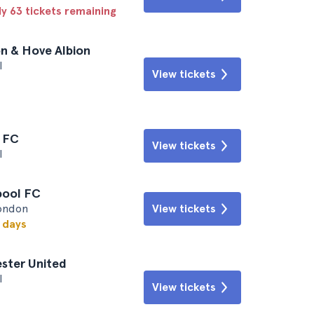
ly 63 tickets remaining
on & Hove Albion
l
View tickets
l FC
View tickets
l
rpool FC
London
View tickets
w days
ester United
l
View tickets