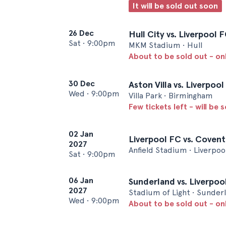
It will be sold out soon
26 Dec
Hull City vs. Liverpool 
Sat
•
9:00pm
MKM Stadium • Hull
About to be sold out - onl
30 Dec
Aston Villa vs. Liverpoo
Wed
•
9:00pm
Villa Park • Birmingham
Few tickets left - will be 
02 Jan
Liverpool FC vs. Covent
2027
Anfield Stadium • Liverpoo
Sat
•
9:00pm
06 Jan
Sunderland vs. Liverpoo
2027
Stadium of Light • Sunder
Wed
•
9:00pm
About to be sold out - on