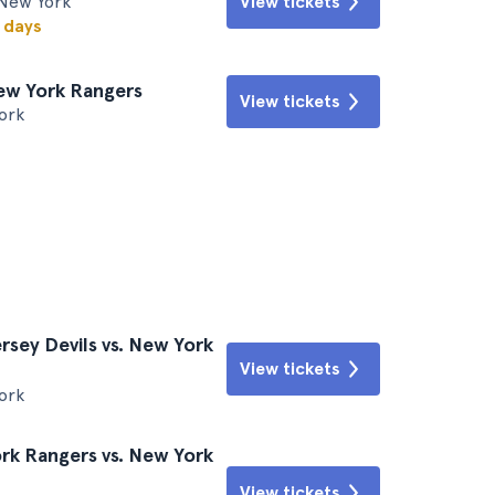
New York
View tickets
w days
New York Rangers
View tickets
ork
sey Devils vs. New York
View tickets
ork
k Rangers vs. New York
View tickets