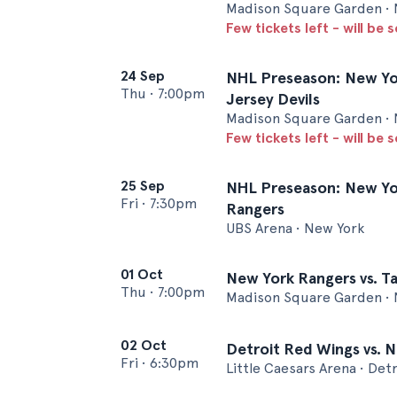
Madison Square Garden • 
Few tickets left - will be 
24 Sep
NHL Preseason: New Yo
Thu
•
7:00pm
Jersey Devils
Madison Square Garden • 
Few tickets left - will be 
25 Sep
NHL Preseason: New Yor
Fri
•
7:30pm
Rangers
UBS Arena • New York
01 Oct
New York Rangers vs. T
Thu
•
7:00pm
Madison Square Garden • 
02 Oct
Detroit Red Wings vs. 
Fri
•
6:30pm
Little Caesars Arena • Detr