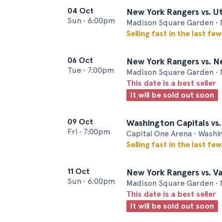
04 Oct
New York Rangers vs. 
Sun
•
6:00pm
Madison Square Garden • 
Selling fast in the last fe
06 Oct
New York Rangers vs. N
Tue
•
7:00pm
Madison Square Garden • 
This date is a best seller
It will be sold out soon
09 Oct
Washington Capitals vs
Fri
•
7:00pm
Capital One Arena • Wash
Selling fast in the last fe
11 Oct
New York Rangers vs. V
Sun
•
6:00pm
Madison Square Garden • 
This date is a best seller
It will be sold out soon