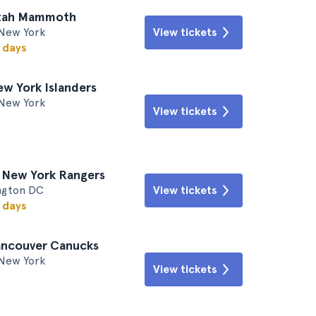
Utah Mammoth
New York
View tickets
w days
ew York Islanders
New York
View tickets
. New York Rangers
ington DC
View tickets
w days
ancouver Canucks
New York
View tickets