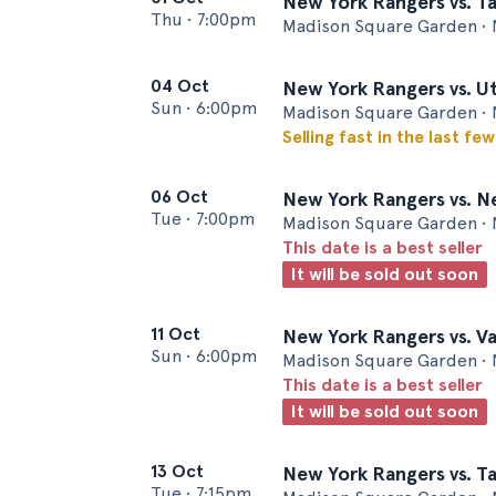
New York Rangers vs. T
Thu
•
7:00pm
Madison Square Garden • 
04 Oct
New York Rangers vs. 
Sun
•
6:00pm
Madison Square Garden • 
Selling fast in the last fe
06 Oct
New York Rangers vs. N
Tue
•
7:00pm
Madison Square Garden • 
This date is a best seller
It will be sold out soon
11 Oct
New York Rangers vs. V
Sun
•
6:00pm
Madison Square Garden • 
This date is a best seller
It will be sold out soon
13 Oct
New York Rangers vs. T
Tue
•
7:15pm