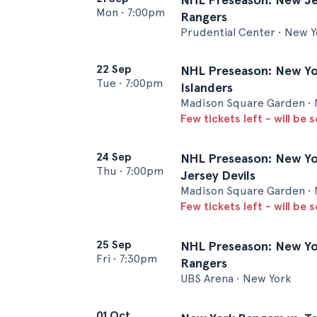
Mon
•
7:00pm
Rangers
Prudential Center • New Y
22 Sep
NHL Preseason: New Yor
Tue
•
7:00pm
Islanders
Madison Square Garden • 
Few tickets left - will be 
24 Sep
NHL Preseason: New Yo
Thu
•
7:00pm
Jersey Devils
Madison Square Garden • 
Few tickets left - will be 
25 Sep
NHL Preseason: New Yor
Fri
•
7:30pm
Rangers
UBS Arena • New York
01 Oct