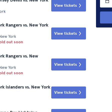
View tickets
ork
k Rangers vs. New York
View tickets
New York
sold out soon
rk Rangers vs. New
View tickets
New York
sold out soon
k Islanders vs. New York
View tickets