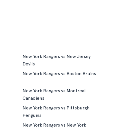
New York Rangers vs New Jersey
Devils
New York Rangers vs Boston Bruins
New York Rangers vs Montreal
Canadiens
New York Rangers vs Pittsburgh
Penguins
New York Rangers vs New York