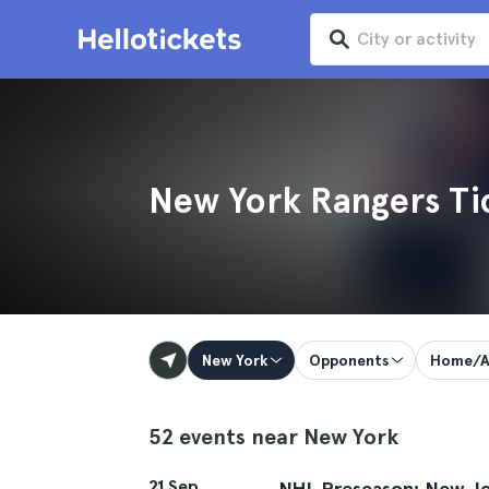
New York Rangers Ti
New York
Opponents
Home/A
52 events near New York
21 Sep
NHL Preseason: New Jer