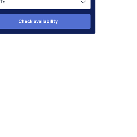
To
Check availability