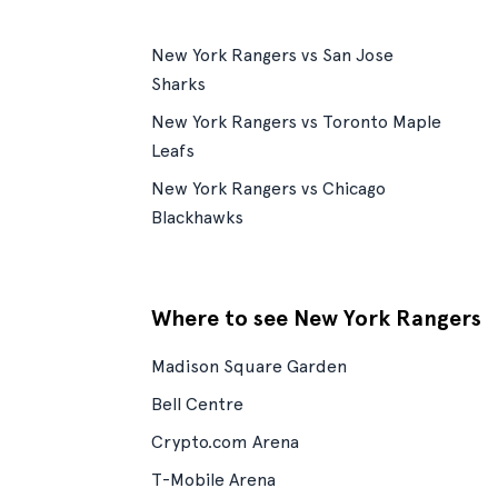
New York Rangers vs San Jose
Sharks
New York Rangers vs Toronto Maple
Leafs
New York Rangers vs Chicago
Blackhawks
Where to see New York Rangers
Madison Square Garden
Bell Centre
Crypto.com Arena
T-Mobile Arena