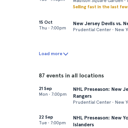
Madison Square Garden • 
Selling fast in the last fe
15 Oct
New Jersey Devils vs. 
Thu
•
7:00pm
Prudential Center • New Y
Load more
87 events in all locations
21 Sep
NHL Preseason: New Jer
Mon
•
7:00pm
Rangers
Prudential Center • New Y
22 Sep
NHL Preseason: New Yor
Tue
•
7:00pm
Islanders