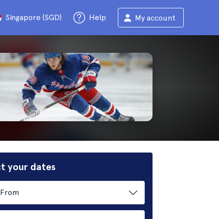
Singapore (SGD)
Help
My account
t your dates
From