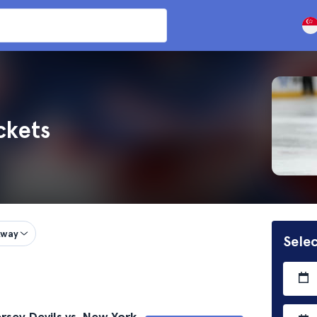
ckets
way
Selec
sey Devils vs. New York