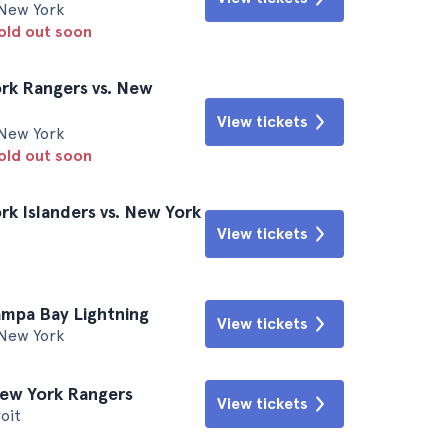
New York
sold out soon
rk Rangers vs. New
View tickets
New York
sold out soon
k Islanders vs. New York
View tickets
ampa Bay Lightning
View tickets
New York
New York Rangers
View tickets
oit