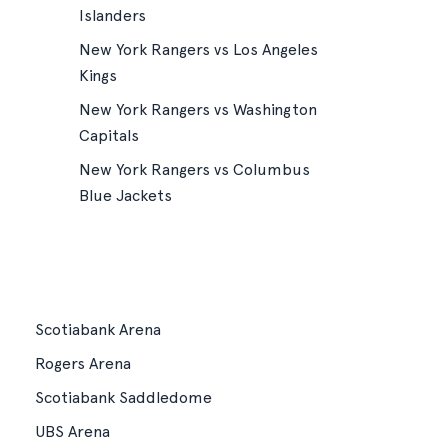
Islanders
New York Rangers vs Los Angeles
Kings
New York Rangers vs Washington
Capitals
New York Rangers vs Columbus
Blue Jackets
Scotiabank Arena
Rogers Arena
Scotiabank Saddledome
UBS Arena