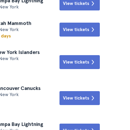
ampa Bay Lightning
View tickets
New York
Utah Mammoth
New York
View tickets
w days
ew York Islanders
New York
View tickets
ancouver Canucks
New York
View tickets
ampa Bay Lightning