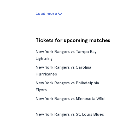
Load more
Tickets for upcoming matches
New York Rangers vs Tampa Bay
Lightning
New York Rangers vs Carolina
Hurricanes
New York Rangers vs Philadelphia
Flyers
New York Rangers vs Minnesota Wild
New York Rangers vs St. Louis Blues