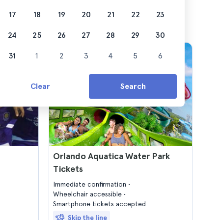
17
18
19
20
21
22
23
24
25
26
27
28
29
30
31
1
2
3
4
5
6
Clear
Search
Orlando Aquatica Water Park
Tickets
Immediate confirmation
Wheelchair accessible
Smartphone tickets accepted
Skip the line