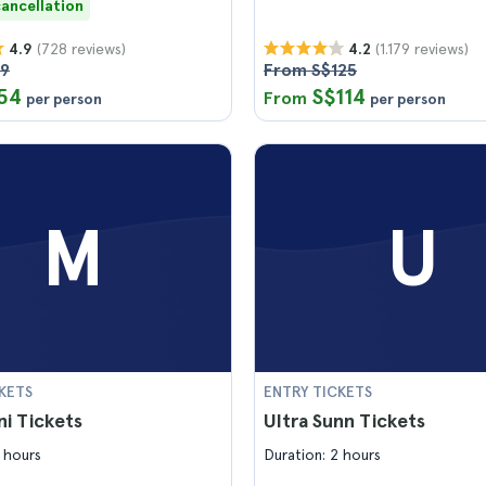
cancellation
(728 reviews)
(1.179 reviews)
4.9
4.2
59
From S$125
54
S$114
From
per person
per person
M
U
KETS
ENTRY TICKETS
i Tickets
Ultra Sunn Tickets
 hours
Duration: 2 hours