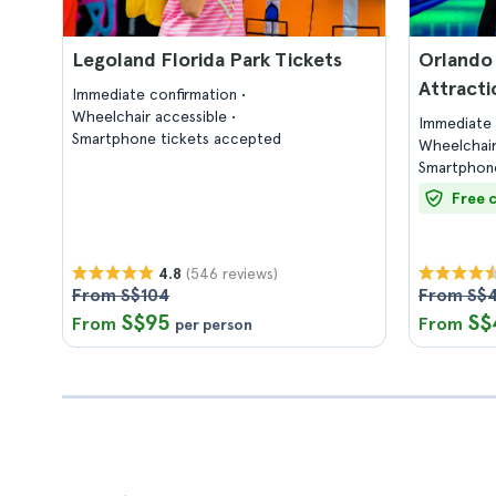
Legoland Florida Park Tickets
Orlando 
Attracti
Immediate confirmation
Wheelchair accessible
Immediate 
Smartphone tickets accepted
Wheelchair
Smartphone
Free 
(546 reviews)
4.8
From S$104
From S$
S$95
S$
From
From
per person