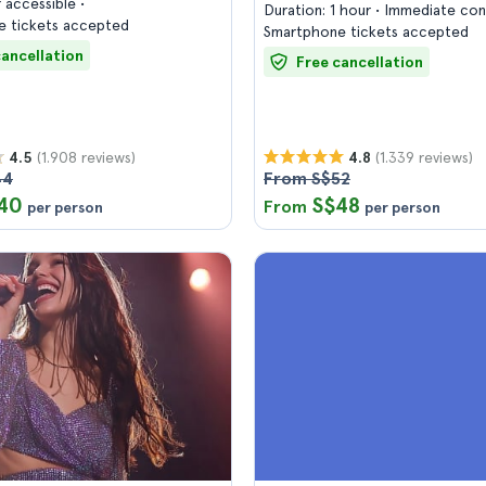
 accessible
Duration: 1 hour
Immediate con
 tickets accepted
Smartphone tickets accepted
cancellation
Free cancellation
(1.908 reviews)
(1.339 reviews)
4.5
4.8
44
From S$52
40
S$48
From
per person
per person