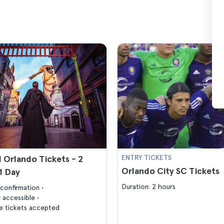
l Orlando Tickets - 2
ENTRY TICKETS
Orlando City SC Tickets
 1 Day
Duration: 2 hours
confirmation
 accessible
 tickets accepted