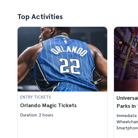
Top Activities
ENTRY TICKETS
Universa
Orlando Magic Tickets
Parks in
Duration: 2 hours
Immediate 
Wheelchair
Smartphone