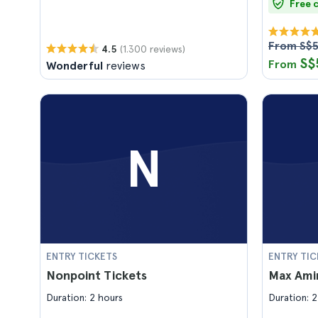
Free 
From S$
(1.300 reviews)
4.5
S$
From
Wonderful
reviews
N
ENTRY TICKETS
ENTRY TIC
Nonpoint Tickets
Max Amin
Duration: 2 hours
Duration: 2