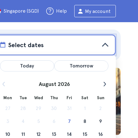
Singapore (SGD)
Help
My account
Select dates
Today
Tomorrow
August 2026
Mon
Tue
Wed
Thu
Fri
Sat
Sun
ou can do
27
28
29
30
31
1
2
3
4
5
6
7
8
9
10
11
12
13
14
15
16