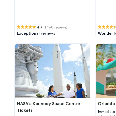
(1.460 reviews)
4.7
Exceptional
reviews
Wonderf
NASA’s Kennedy Space Center
Orlando
Tickets
Immediate 