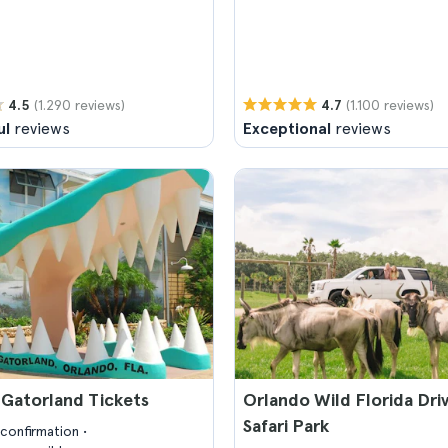
(1.290 reviews)
(1.100 reviews)
4.5
4.7
ul
reviews
Exceptional
reviews
 Gatorland Tickets
Orlando Wild Florida Dri
Safari Park
confirmation