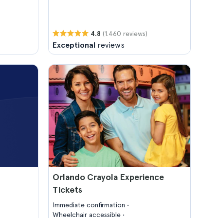
(1.460 reviews)
4.8
Exceptional
reviews
Orlando Crayola Experience
Tickets
Immediate confirmation
Wheelchair accessible