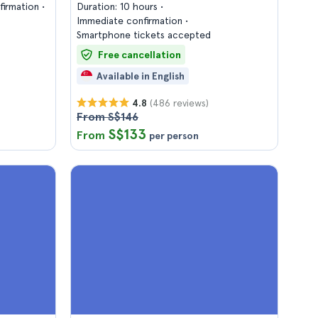
firmation
Duration: 10 hours
Immediate confirmation
Smartphone tickets accepted
Free cancellation
Available in English
(486 reviews)
4.8
From S$146
S$133
From
per person