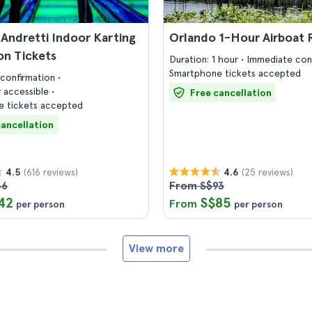
Andretti Indoor Karting
Orlando 1-Hour Airboat 
on Tickets
Duration: 1 hour
Immediate con
Smartphone tickets accepted
confirmation
 accessible
Free cancellation
 tickets accepted
cancellation
(616 reviews)
(25 reviews)
4.5
4.6
46
From S$93
42
S$85
From
per person
per person
View more