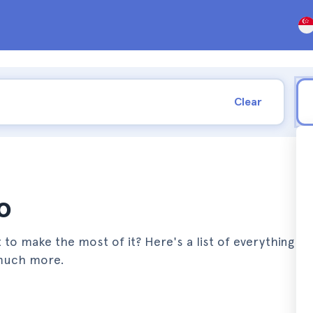
Clear
o
 to make the most of it? Here's a list of everything y
 much more.