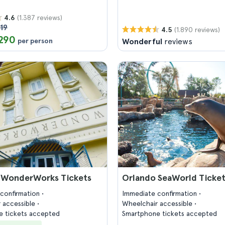
(1.387 reviews)
4.6
19
(1.890 reviews)
4.5
290
per person
Wonderful
reviews
 WonderWorks Tickets
Orlando SeaWorld Ticke
confirmation
Immediate confirmation
 accessible
Wheelchair accessible
 tickets accepted
Smartphone tickets accepted