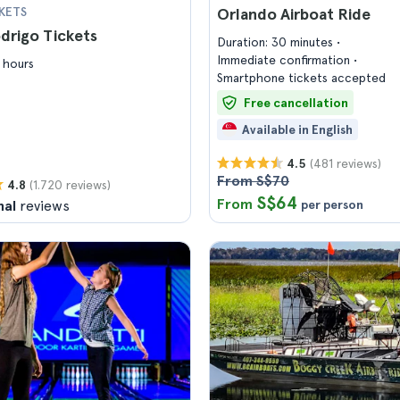
KETS
Orlando Airboat Ride
odrigo Tickets
Duration: 30 minutes
Immediate confirmation
 hours
Smartphone tickets accepted
Free cancellation
Available in English
(481 reviews)
4.5
From S$70
(1.720 reviews)
4.8
S$64
From
nal
reviews
per person