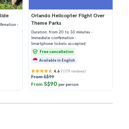
Ride
Orlando Helicopter Flight Over
Theme Parks
firmation
Duration: from 20 to 30 minutes
Immediate confirmation
Smartphone tickets accepted
Free cancellation
Available in English
(1.179 reviews)
4.6
From S$99
S$90
From
per person