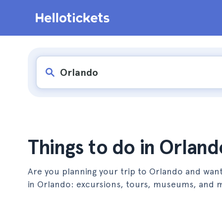
Things to do in Orland
Are you planning your trip to Orlando and want
in Orlando: excursions, tours, museums, and