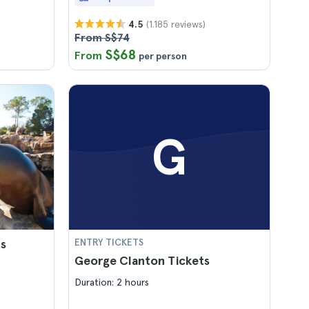
(1.185 reviews)
4.5
From S$74
S$68
From
per person
G
ts
ENTRY TICKETS
George Clanton Tickets
Duration: 2 hours