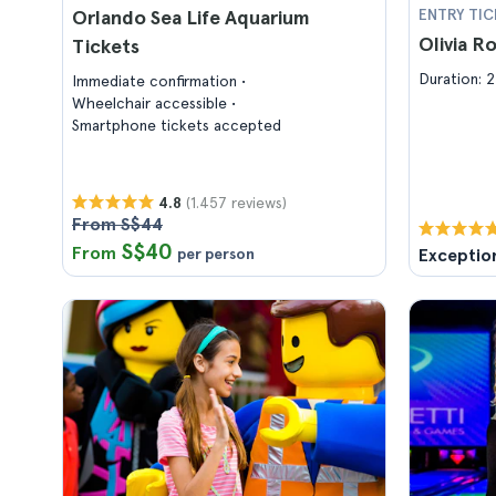
Orlando Sea Life Aquarium
ENTRY TIC
Olivia R
Tickets
Duration: 2
Immediate confirmation
Wheelchair accessible
Smartphone tickets accepted
(1.457 reviews)
4.8
From S$44
S$40
From
per person
Exceptio