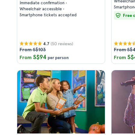
Wheelchair
Immediate confirmation
Smartphone
Wheelchair accessible
Smartphone tickets accepted
Free 
(50 reviews)
4.7
From S$103
From S$
S$94
S$
From
From
per person