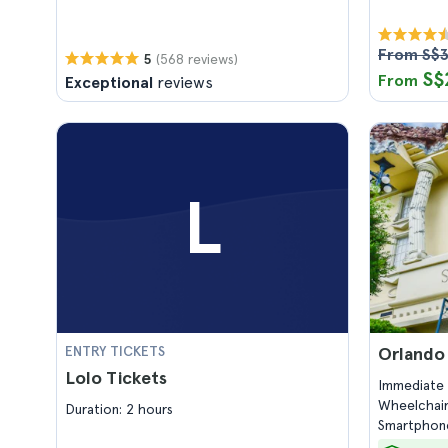
From S$3
(568 reviews)
5
S$
From
Exceptional
reviews
L
ENTRY TICKETS
Orlando
Lolo Tickets
Immediate 
Wheelchair
Duration: 2 hours
Smartphone