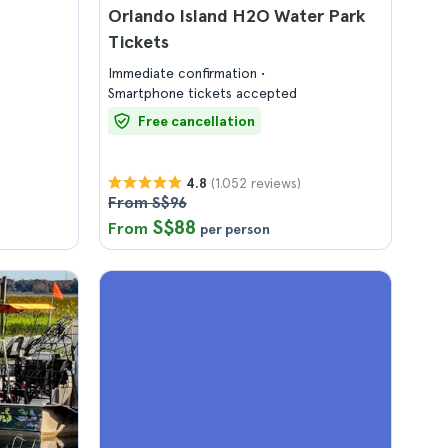
Orlando Island H2O Water Park
Tickets
Immediate confirmation
Smartphone tickets accepted
Free cancellation
(1.052 reviews)
4.8
From S$96
S$88
From
per person