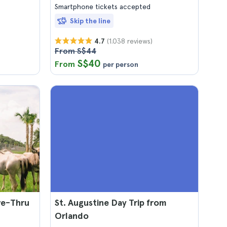
Smartphone tickets accepted
Skip the line
(1.038 reviews)
4.7
From S$44
S$40
From
per person
ve-Thru
St. Augustine Day Trip from
Orlando