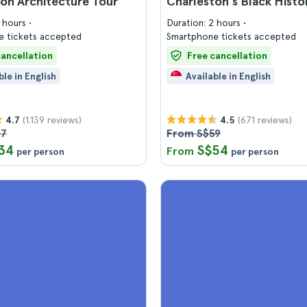
on Architecture Tour
Charleston's Black Histo
2 hours
Duration: 2 hours
 tickets accepted
Smartphone tickets accepted
cancellation
Free cancellation
ble in English
Available in English
(1.139 reviews)
(671 reviews)
4.7
4.5
37
From S$59
34
S$54
From
per person
per person