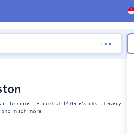
Clear
ston
nt to make the most of it? Here's a list of everythin
s, and much more.