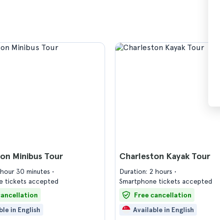
on Minibus Tour
Charleston Kayak Tour
1 hour 30 minutes
Duration: 2 hours
 tickets accepted
Smartphone tickets accepted
cancellation
Free cancellation
ble in English
Available in English