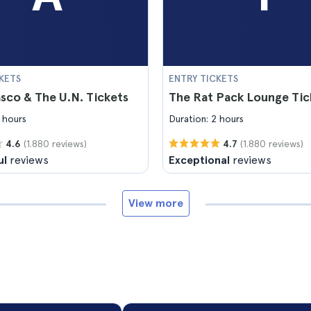
KETS
ENTRY TICKETS
sco & The U.N. Tickets
The Rat Pack Lounge Tic
 hours
Duration: 2 hours
(1.880 reviews)
(1.880 reviews)
4.6
4.7
ul
reviews
Exceptional
reviews
View more