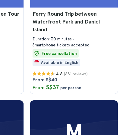
men Tour
Ferry Round Trip between
Waterfront Park and Daniel
Island
Duration: 30 minutes
Smartphone tickets accepted
Free cancellation
Available in English
(631 reviews)
4.6
From S$40
S$37
From
per person
M