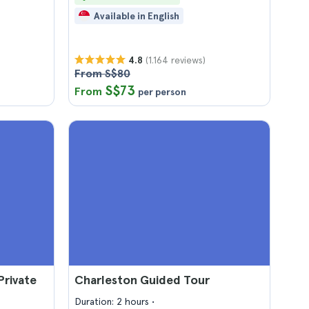
Available in English
(1.164 reviews)
4.8
From S$80
S$73
From
per person
Private
Charleston Guided Tour
Duration: 2 hours