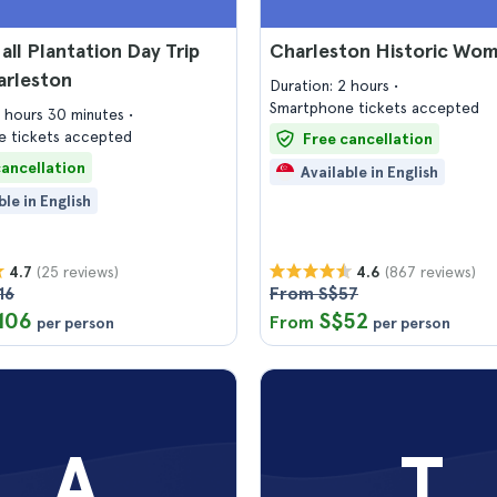
ll Plantation Day Trip
Charleston Historic Wo
arleston
Duration: 2 hours
Smartphone tickets accepted
4 hours 30 minutes
 tickets accepted
Free cancellation
cancellation
Available in English
ble in English
(25 reviews)
(867 reviews)
4.7
4.6
16
From S$57
106
S$52
From
per person
per person
A
T