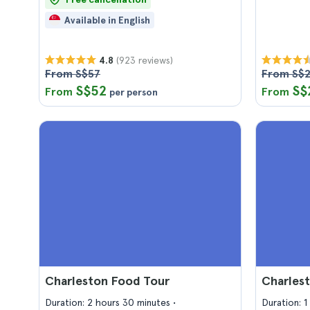
Available in English
(923 reviews)
4.8
From S$57
From S$
S$52
S$
From
From
per person
Charleston Food Tour
Charlest
Duration: 2 hours 30 minutes
Duration: 