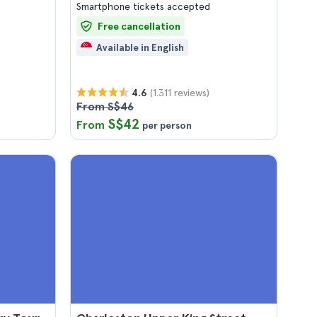
Smartphone tickets accepted
Free cancellation
Available in English
(1.311 reviews)
4.6
From S$46
S$42
From
per person