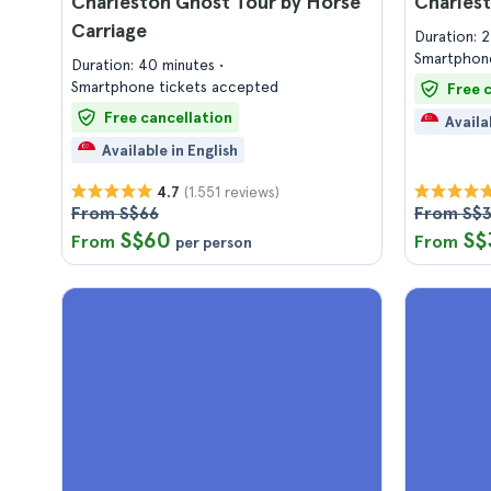
Charleston Ghost Tour by Horse
Charlest
Carriage
Duration: 
Smartphone
Duration: 40 minutes
Smartphone tickets accepted
Free 
Free cancellation
Availa
Available in English
(1.551 reviews)
4.7
From S$66
From S$
S$60
S$
From
From
per person