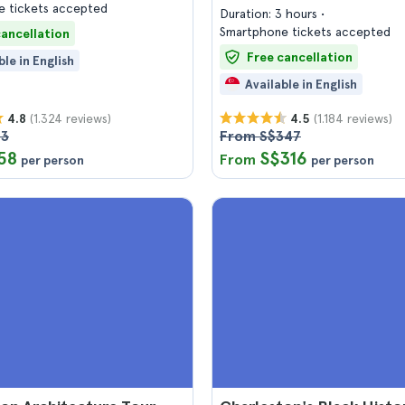
 tickets accepted
Duration: 3 hours
Smartphone tickets accepted
cancellation
Free cancellation
ble in English
Available in English
(1.324 reviews)
(1.184 reviews)
4.8
4.5
63
From S$347
58
S$316
From
per person
per person