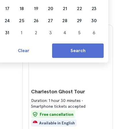
17
18
19
20
21
22
23
24
25
26
27
28
29
30
31
1
2
3
4
5
6
Clear
Search
Charleston Ghost Tour
Duration: 1 hour 30 minutes
Smartphone tickets accepted
Free cancellation
Available in English