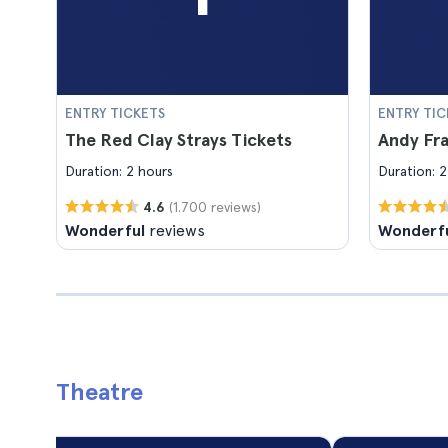
ENTRY TICKETS
ENTRY TIC
The Red Clay Strays Tickets
Andy Fra
Duration: 2 hours
Duration: 2
(1.700 reviews)
4.6
Wonderful
reviews
Wonderf
Theatre