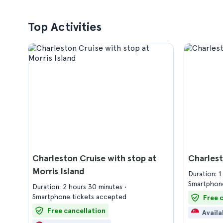
Top Activities
Charleston Cruise with stop at
Charlest
Morris Island
Duration: 
Smartphone
Duration: 2 hours 30 minutes
Smartphone tickets accepted
Free 
Free cancellation
Availa