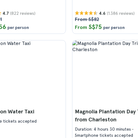
(822 reviews)
(1.386 reviews)
4.7
4.6
1
From S$82
56
S$75
From
per person
per person
on Water Taxi
Magnolia Plantation Day 
from Charleston
 tickets accepted
Duration: 4 hours 30 minutes
Smartphone tickets accepted