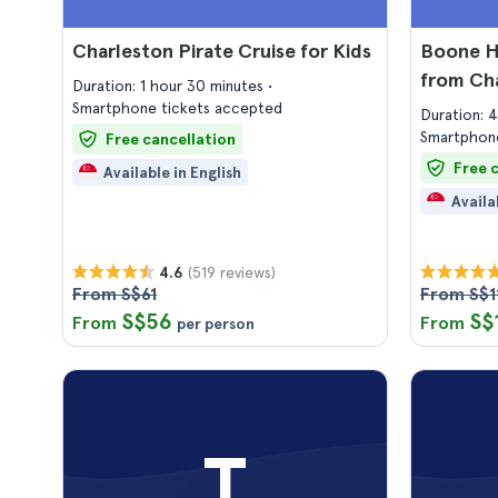
Charleston Pirate Cruise for Kids
Boone Ha
from Ch
Duration: 1 hour 30 minutes
Smartphone tickets accepted
Duration: 
Smartphone
Free cancellation
Free 
Available in English
Availa
(519 reviews)
4.6
From S$61
From S$1
S$56
S$
From
From
per person
T