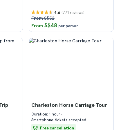
(771 reviews)
4.6
From S$52
S$48
From
per person
Trip
Charleston Horse Carriage Tour
Duration: 1 hour
Smartphone tickets accepted
Free cancellation