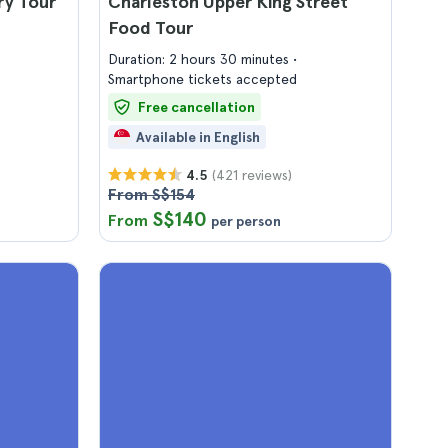
ry Tour
Charleston Upper King Street
Food Tour
Duration: 2 hours 30 minutes
Smartphone tickets accepted
Free cancellation
Available in English
(421 reviews)
4.5
From S$154
S$140
From
per person