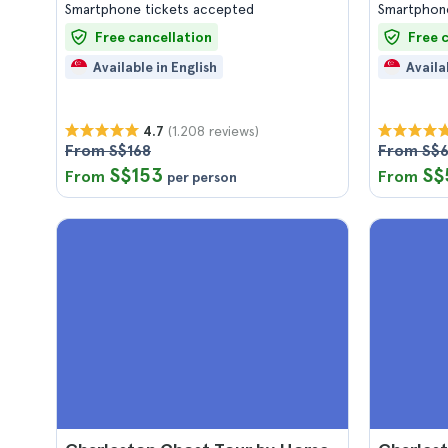
Smartphone tickets accepted
Smartphone
Free cancellation
Free 
Available in English
Availa
(1.208 reviews)
4.7
From S$168
From S$
S$153
S$
From
From
per person