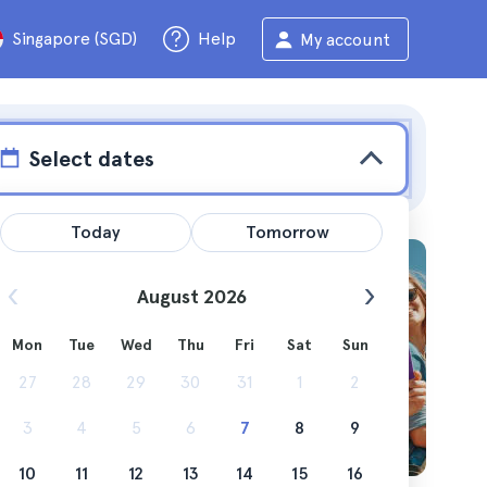
Singapore (SGD)
Help
My account
Select dates
Today
Tomorrow
August 2026
Mon
Tue
Wed
Thu
Fri
Sat
Sun
g you can
27
28
29
30
31
1
2
3
4
5
6
7
8
9
10
11
12
13
14
15
16