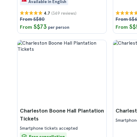
Available in English
(369 reviews)
4.7
From S$80
From S$6
S$73
S$
From
From
per person
Charleston Boone Hall Plantation
Charlest
Tickets
Smartphone
Smartphone tickets accepted
Free cancellation