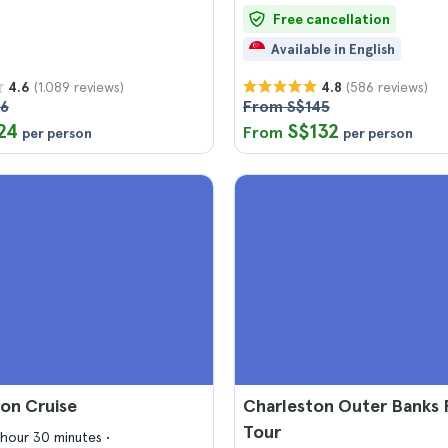
Free cancellation
Available in English
(1.089 reviews)
(586 reviews)
4.6
4.8
26
From S$145
24
S$132
From
per person
per person
on Cruise
Charleston Outer Banks 
Tour
1 hour 30 minutes