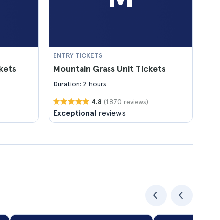
ENTRY TICKETS
kets
Mountain Grass Unit Tickets
Duration: 2 hours
(1.870 reviews)
4.8
Exceptional
reviews