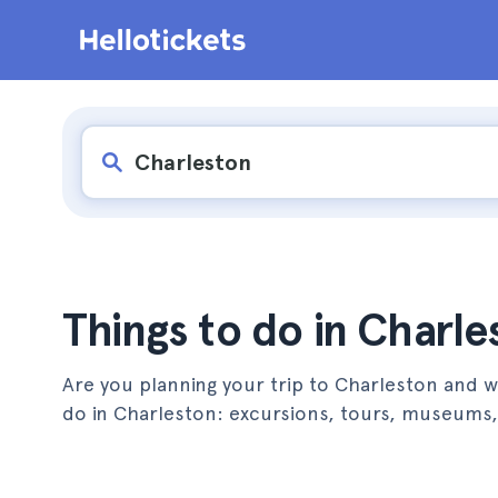
Things to do in Charle
Are you planning your trip to Charleston and wa
do in Charleston: excursions, tours, museum