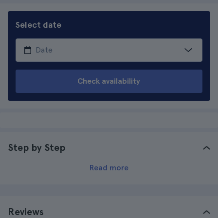
Select date
Check availability
Step by Step
Read more
Reviews