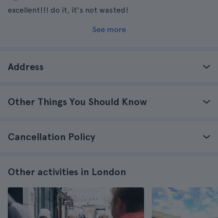
excellent!!! do it, it's not wasted!
See more
Address
Other Things You Should Know
Cancellation Policy
Other activities in London