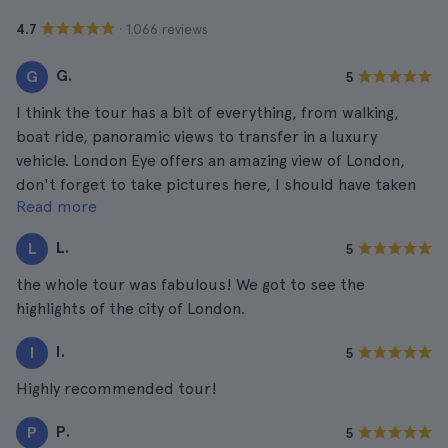
· 1.066 reviews
4.7
G.
G
5
I think the tour has a bit of everything, from walking,
boat ride, panoramic views to transfer in a luxury
vehicle. London Eye offers an amazing view of London,
don't forget to take pictures here, I should have taken
Read more
more. They came out fabulous!
L.
L
5
the whole tour was fabulous! We got to see the
highlights of the city of London.
I.
I
5
Highly recommended tour!
P.
P
5