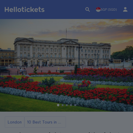
SGP (SGD)
London
10 Best Tours in London