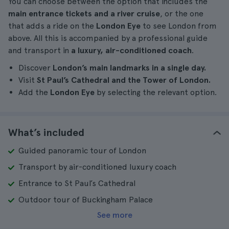
You can choose between the option that includes the
main entrance tickets and a river cruise
, or the one
that adds a ride on the
London Eye
to see London from
above. All this is accompanied by a professional guide
and transport in
a luxury, air-conditioned coach
.
Discover
London’s main landmarks in a single day.
Visit
St Paul’s Cathedral and the Tower of London.
Add the
London Eye
by selecting the relevant option.
What’s included
Guided panoramic tour of London
Transport by air-conditioned luxury coach
Entrance to St Paul’s Cathedral
Outdoor tour of Buckingham Palace
See more