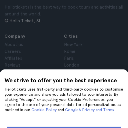
Hellotickets is the best way to book tours and activities all
around the world.
© Hello Ticket, SL.
Company
Cities
About us
New York
Careers
Rome
Affiliates
Paris
Reviews
London
Privacy
Granada
Terms and Conditions
Krakow
We strive to offer you the best experience
Legal Advice
Tenerife
Hellotickets uses first-party and third-party cookies to customise
Cookies
your experience and show you ads tailored to your interests. By
clicking “Accept” or adjusting your Cookie Preferences, you
agree to the use of your personal data for ad personalization, as
Help
Join us on
outlined in our
Cookie Policy
and
Google’s Privacy and Terms
.
Help
Contact us