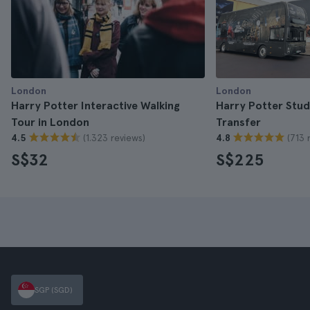
London
London
Harry Potter Interactive Walking
Harry Potter Stud
Tour in London
Transfer
(1.323 reviews)
(713 
4.5
4.8
S$32
S$225
SGP (SGD)