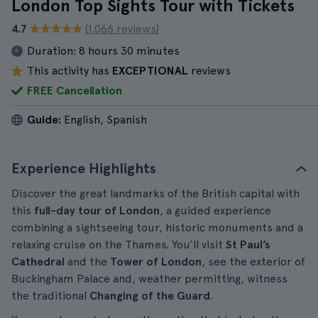
London Top Sights Tour with Tickets
4.7
(1.066 reviews)
Duration:
8 hours 30 minutes
This activity has
EXCEPTIONAL
reviews
FREE Cancellation
Guide:
English, Spanish
Experience Highlights
Discover the great landmarks of the British capital with
this
full-day tour of London
, a guided experience
combining a sightseeing tour, historic monuments and a
relaxing cruise on the Thames. You’ll visit
St Paul’s
Cathedral
and the
Tower of London
, see the exterior of
Buckingham Palace and, weather permitting, witness
the traditional
Changing of the Guard
.