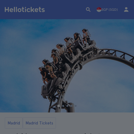
SGP (SGD)
Madrid
Madrid Tickets