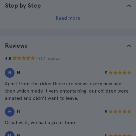
Step by Step
Read more
Reviews
· 967 reviews
4.8
N.
N
5
Apart from the rides there are shows every now and
then which made it very entertaining, our children were
amazed and didn't want to leave.
H.
H
5
Great visit, we had a great time
M.
M