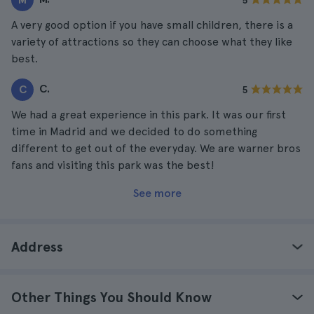
5
A very good option if you have small children, there is a
variety of attractions so they can choose what they like
best.
C.
C
5
We had a great experience in this park. It was our first
time in Madrid and we decided to do something
different to get out of the everyday. We are warner bros
fans and visiting this park was the best!
See more
Address
Other Things You Should Know