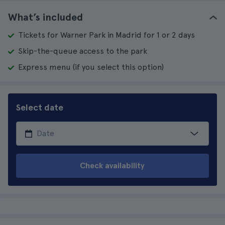
What’s included
Tickets for Warner Park in Madrid for 1 or 2 days
Skip-the-queue access to the park
Express menu (if you select this option)
Select date
Check availability