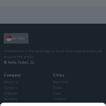
SGP (SGD)
Hellotickets is the best way to book tours and activities all
around the world.
© Hello Ticket, SL.
Company
Cities
About us
New York
Careers
Rome
Affiliates
Paris
Reviews
London
Privacy
Granada