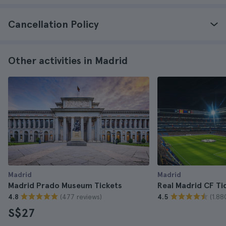
Cancellation Policy
Other activities in Madrid
Madrid
Madrid
Madrid Prado Museum Tickets
Real Madrid CF Ti
(477 reviews)
(1.88
4.8
4.5
S$27