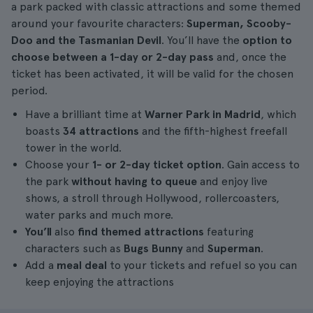
a park packed with classic attractions and some themed
around your favourite characters:
Superman, Scooby-
Doo and the Tasmanian Devil
. You’ll have the
option to
choose between a 1-day or 2-day pass
and, once the
ticket has been activated, it will be valid for the chosen
period.
Have a brilliant time at
Warner Park in Madrid
, which
boasts
34 attractions
and the fifth-highest freefall
tower in the world.
Choose your
1- or 2-day ticket option
. Gain access to
the park
without having to queue
and enjoy live
shows, a stroll through Hollywood, rollercoasters,
water parks and much more.
You’ll
also
find themed attractions
featuring
characters such as
Bugs Bunny
and
Superman
.
Add a
meal deal
to your tickets and refuel so you can
keep enjoying the attractions