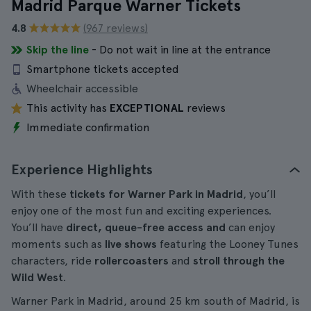
Madrid Parque Warner Tickets
4.8
(967 reviews)
Skip the line
- Do not wait in line at the entrance
Smartphone tickets accepted
Wheelchair accessible
This activity has
EXCEPTIONAL
reviews
Immediate confirmation
Experience Highlights
With these
tickets for Warner Park in Madrid
, you’ll
enjoy one of the most fun and exciting experiences.
You’ll have
direct, queue-free access and
can enjoy
moments such as
live shows
featuring the Looney Tunes
characters, ride
rollercoasters
and
stroll through the
Wild West
.
Warner Park in Madrid, around 25 km south of Madrid, is