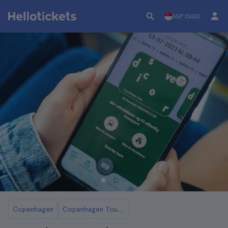
SGP (SGD)
Copenhagen
Copenhagen Tourist Cards