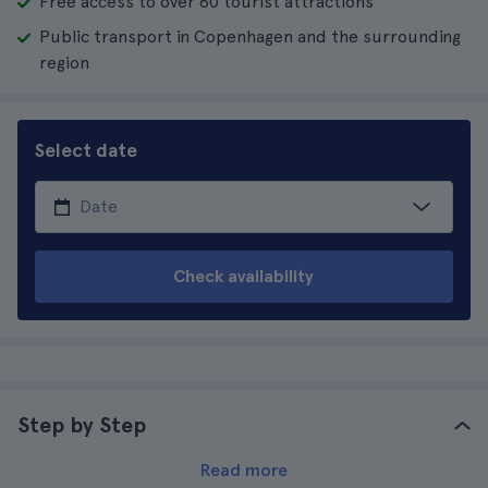
Free access to over 80 tourist attractions
Public transport in Copenhagen and the surrounding
region
Select date
Check availability
Step by Step
Read more