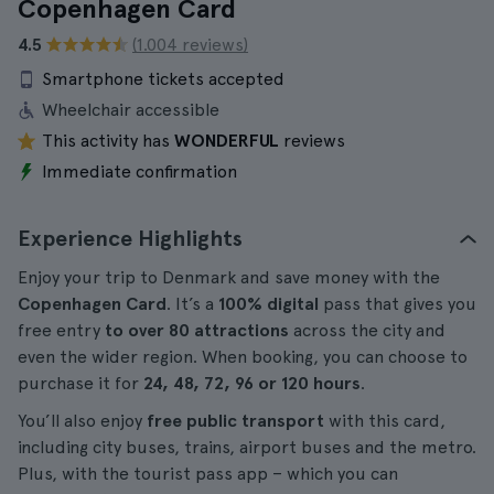
Copenhagen Card
4.5
(1.004 reviews)
Smartphone tickets accepted
Wheelchair accessible
This activity has
WONDERFUL
reviews
Immediate confirmation
Experience Highlights
Enjoy your trip to Denmark and save money with the
Copenhagen Card
. It’s a
100% digital
pass that gives you
free entry
to over 80 attractions
across the city and
even the wider region. When booking, you can choose to
purchase it for
24, 48, 72, 96 or 120 hours
.
You’ll also enjoy
free public transport
with this card,
including city buses, trains, airport buses and the metro.
Plus, with the tourist pass app – which you can