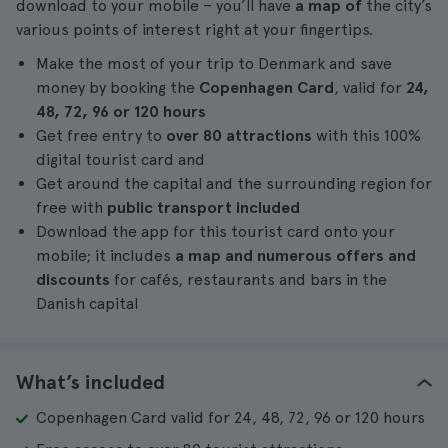
download to your mobile – you’ll have
a map of
the city’s
various points of interest right at your fingertips.
Make the most of your trip to Denmark and save
money by booking the
Copenhagen Card
, valid for
24,
48, 72, 96 or 120 hours
Get free entry to
over 80 attractions
with this 100%
digital tourist card and
Get around the capital and the surrounding region for
free with
public transport included
Download the app for this tourist card onto your
mobile; it includes
a map and numerous offers and
discounts
for cafés, restaurants and bars in the
Danish capital
What’s included
Copenhagen Card valid for 24, 48, 72, 96 or 120 hours