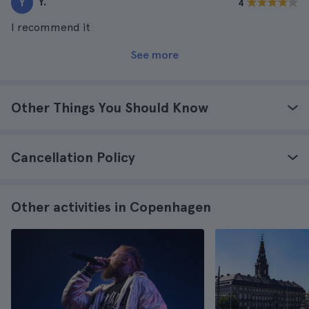
Y.
Y
4
I recommend it
See more
Other Things You Should Know
Cancellation Policy
Other activities in Copenhagen