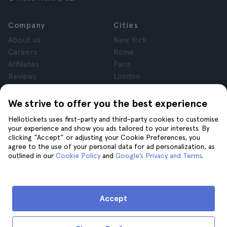
Company
Cities
About us
New York
Careers
Rome
Affiliates
Paris
Reviews
London
Privacy
Granada
Terms and Conditions
Krakow
We strive to offer you the best experience
Legal Advice
Tenerife
Hellotickets uses first-party and third-party cookies to customise
Cookies
your experience and show you ads tailored to your interests. By
clicking “Accept” or adjusting your Cookie Preferences, you
agree to the use of your personal data for ad personalization, as
Help
Join us on
outlined in our
Cookie Policy
and
Google’s Privacy and Terms
.
Help
Contact us
Accept