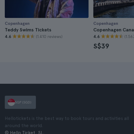
Copenhagen
Copenhagen
Teddy Swims Tickets
Copenhagen Canal
(1.410 reviews)
(1.56
4.6
4.6
S$39
SGP (SGD)
Hellotickets is the best way to book tours and activities all
around the world.
© Hello Ticket, SL.