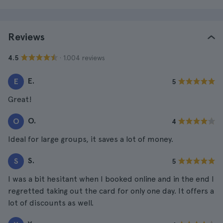
Reviews
· 1.004 reviews
4.5
E.
E
5
Great!
O.
O
4
Ideal for large groups, it saves a lot of money.
S.
S
5
I was a bit hesitant when I booked online and in the end I
regretted taking out the card for only one day. It offers a
lot of discounts as well.