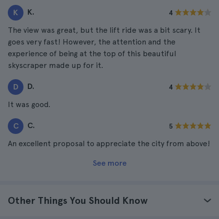
K.
K
4
The view was great, but the lift ride was a bit scary. It
goes very fast! However, the attention and the
experience of being at the top of this beautiful
skyscraper made up for it.
D.
D
4
It was good.
C.
C
5
An excellent proposal to appreciate the city from above!
See more
Other Things You Should Know