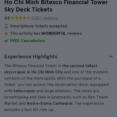
Ho Chi Minh Bitexco Financial Tower
Sky Deck Tickets
4.5
(1.051 reviews)
Smartphone tickets accepted
This activity has
WONDERFUL
reviews
FREE Cancellation
Experience Highlights
The Bitexco Financial Tower is
the second tallest
skyscraper in Ho Chi Minh City
and one of the modern
symbols of the metropolis. With the purchase of a
ticket, you can access the observation deck, equipped
with
telescopes
and large windows. The views are
breathtaking and take in landmarks such as Ben Thanh
Market and
Notre-Dame Cathedral
. The experience
includes a fast lift ride up.