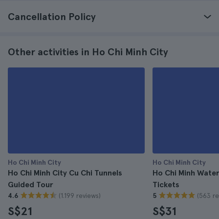
Cancellation Policy
Other activities in Ho Chi Minh City
Ho Chi Minh City
Ho Chi Minh City
Ho Chi Minh City Cu Chi Tunnels
Ho Chi Minh Wate
Guided Tour
Tickets
(1.199 reviews)
(563 re
4.6
5
S$21
S$31