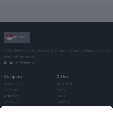
SGP (SGD)
Hellotickets is the best way to book tours and activities all
around the world.
© Hello Ticket, SL.
Company
Cities
About us
New York
Careers
Rome
Affiliates
Paris
Reviews
London
Privacy
Granada