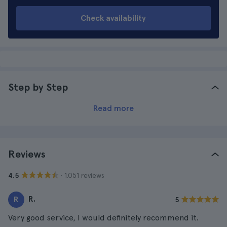
Check availability
Step by Step
Read more
Reviews
· 1.051 reviews
4.5
R.
R
5
Very good service, I would definitely recommend it.