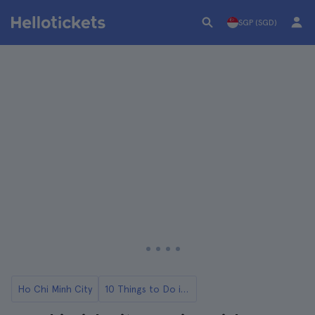
SGP (SGD)
Ho Chi Minh City
10 Things to Do in Ho Chi Minh City