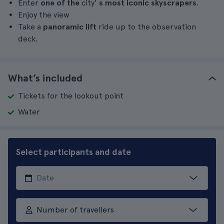
Enter
one of the
city'
s most iconic skyscrapers
.
Enjoy the view
Take a
panoramic lift
ride up to the observation
deck.
What’s included
Tickets for the lookout point
Water
Select participants and date
Number of travellers