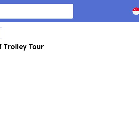
Trolley Tour