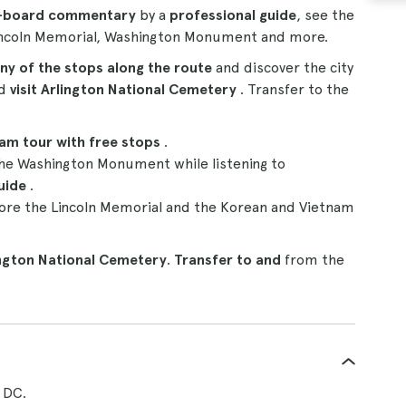
n-board commentary
by a
professional guide
, see the
Lincoln Memorial, Washington Monument and more.
ny of the stops along the route
and discover the city
nd
visit Arlington National Cemetery
. Transfer to the
ram tour
with free stops
.
he Washington Monument while listening to
uide
.
ore the Lincoln Memorial and the Korean and Vietnam
ington National Cemetery
.
Transfer to and
from the
 DC.