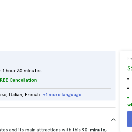
F
S
:
1 hour 30 minutes
REE Cancellation
se, Italian, French
+1 more language
wi
ates and its main attractions with this
90-minute,