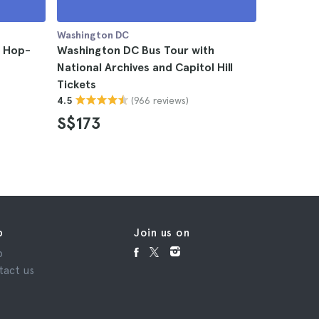
Washington DC
Washingto
y Hop-
Washington DC Bus Tour with
Washingt
National Archives and Capitol Hill
4.5
Tickets
S$120
(966 reviews)
4.5
S$173
p
Join us on
p
tact us