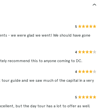
5
nts - we were glad we went! We should have gone
4
initely recommend this to anyone coming to DC.
4
 tour guide and we saw much of the capital in a very
5
ellent, but the day tour has a lot to offer as well.