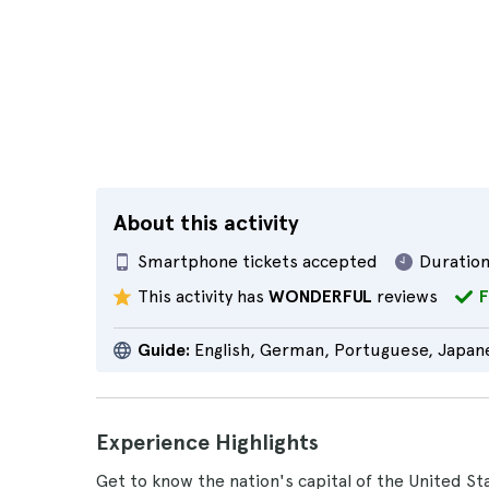
About this activity
Smartphone tickets accepted
Duration
This activity has
WONDERFUL
reviews
F
Guide:
English, German, Portuguese, Japane
Experience Highlights
Get to know the nation's capital of the United St