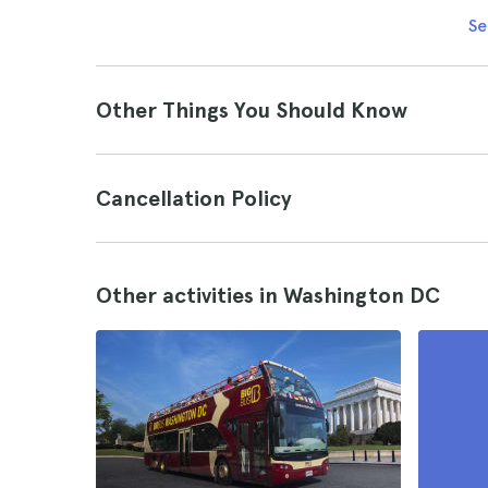
Se
Other Things You Should Know
Cancellation Policy
Other activities in Washington DC