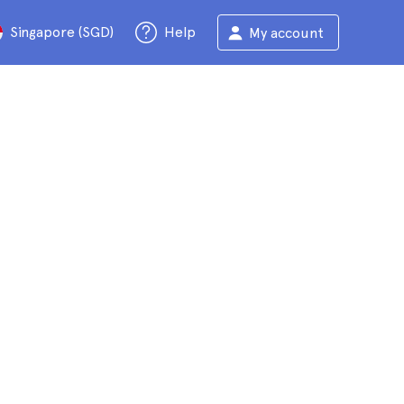
Singapore (SGD)
Help
My account