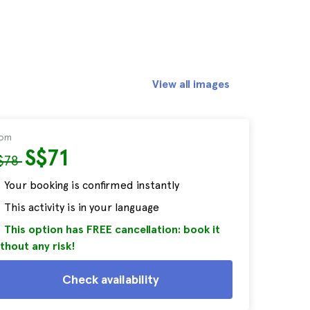
View all images
rom
S$71
$78
Your booking is confirmed instantly
This activity is in your language
This option has FREE cancellation: book it
thout any risk!
Check availability