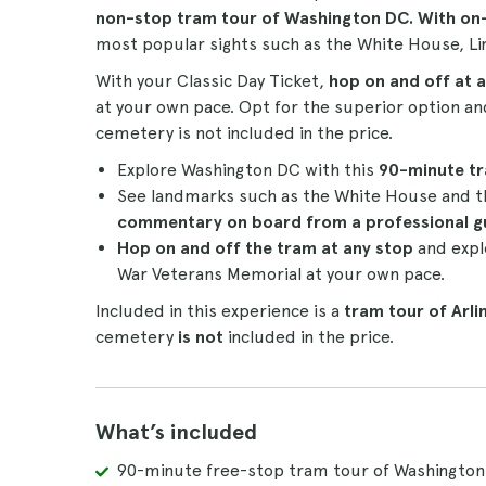
non-stop
tram tour
of Washington DC. With o
most popular sights such as the White House, 
With your Classic Day Ticket,
hop on and off at a
at your own pace. Opt for the superior option a
cemetery is not included in the price.
Explore Washington DC with this
90-minute
t
See landmarks such as the White House and t
commentary on board from a professional g
Hop on and off the tram at any stop
and expl
War Veterans Memorial at your own pace.
Included in this experience is a
tram tour of Arl
cemetery
is not
included in the price.
What’s included
90-minute free-stop tram tour of Washington