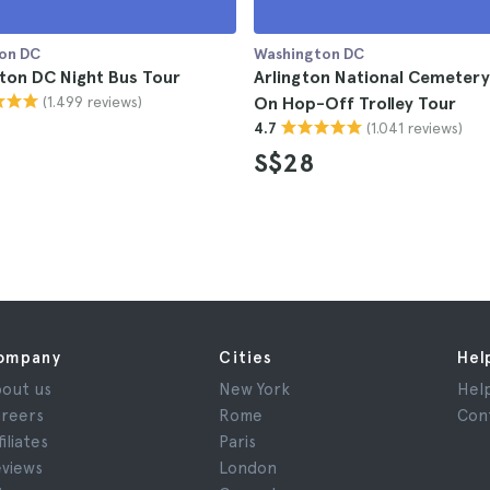
on DC
Washington DC
ton DC Night Bus Tour
Arlington National Cemeter
(1.499 reviews)
On Hop-Off Trolley Tour
(1.041 reviews)
4.7
S$28
ompany
Cities
Hel
out us
New York
Hel
reers
Rome
Con
filiates
Paris
views
London