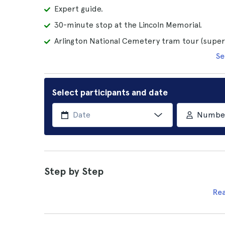
Expert guide.
30-minute stop at the Lincoln Memorial.
Arlington National Cemetery tram tour (superi
Se
Select participants and date
Number 
Step by Step
Re