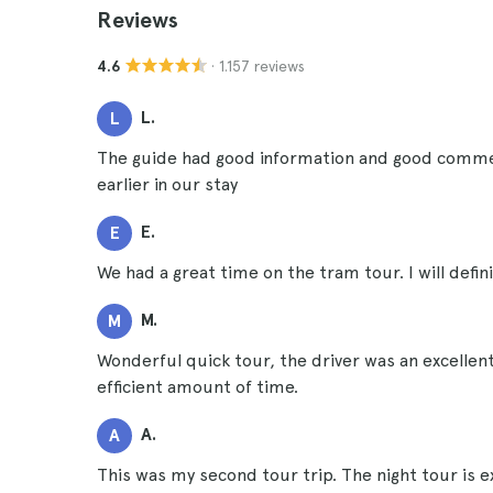
Reviews
· 1.157 reviews
4.6
L.
L
The guide had good information and good comme
earlier in our stay
E.
E
We had a great time on the tram tour. I will def
M.
M
Wonderful quick tour, the driver was an excellent
efficient amount of time.
A.
A
This was my second tour trip. The night tour is exc