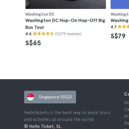
Washington DC
Washingt
Washington DC Hop-On Hop-Off Big
Washing
Bus Tour
4.7
(1.079 reviews)
4.6
S$79
S$65
C
Singapore (SGD)
Ab
Ca
Hellotickets is the best way to book tours
Af
and activities all around the world.
Re
© Hello Ticket, SL.