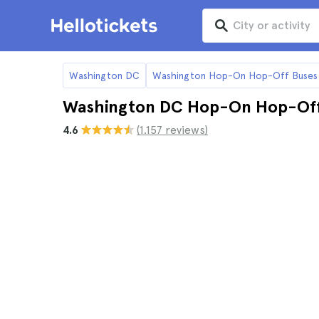
Washington DC
Washington Hop-On Hop-Off Buses
Washington DC Hop-On Hop-Off 
4.6
(1.157 reviews)