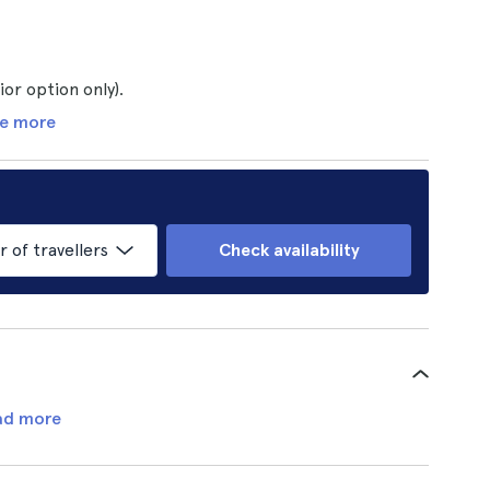
or option only).
e more
of travellers
Check availability
ad more