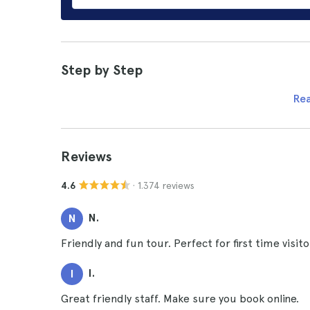
Step by Step
Re
Reviews
· 1.374 reviews
4.6
N.
N
Friendly and fun tour. Perfect for first time visit
I.
I
Great friendly staff. Make sure you book online.