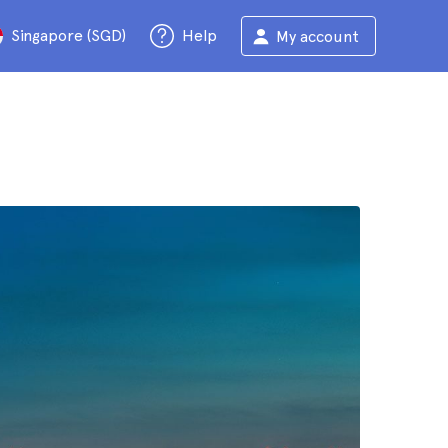
Singapore (SGD)
Help
My account