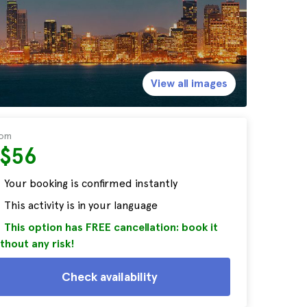
View all images
rom
S$56
Your booking is confirmed instantly
This activity is in your language
This option has FREE cancellation: book it
thout any risk!
Check availability