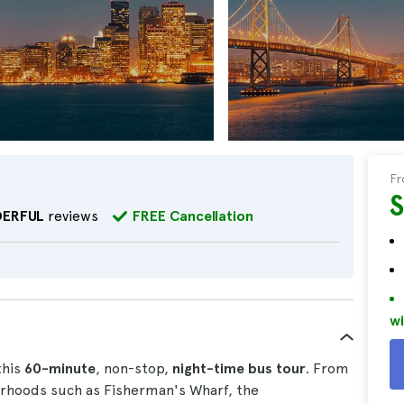
F
ERFUL
reviews
FREE Cancellation
wi
this
60-minute
, non-stop,
night-time
bus
tour
. From
urhoods such as Fisherman's Wharf, the