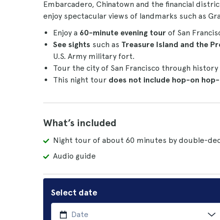
Embarcadero, Chinatown and the financial distric
enjoy spectacular views of landmarks such as Gr
Enjoy a
60-minute
evening tour
of San Francis
See sights
such as
Treasure Island and the Pr
U.S. Army military fort.
Tour the city of San Francisco through history
This night tour
does not include hop-on hop
What’s included
Night tour of about 60 minutes by double-dec
Audio guide
Select date