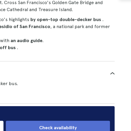
t. Cross San Francisco's Golden Gate Bridge and
ace Cathedral and Treasure Island.
co's highlights
by open-top double-decker bus
.
esidio of San Francisco
, a national park and former
 with
an audio guide
.
-off bus
.
ker bus.
Check availability