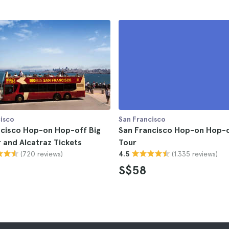
isco
San Francisco
ncisco Hop-on Hop-off Big
San Francisco Hop-on Hop-o
 and Alcatraz Tickets
Tour
(720 reviews)
(1.335 reviews)
4.5
S$58