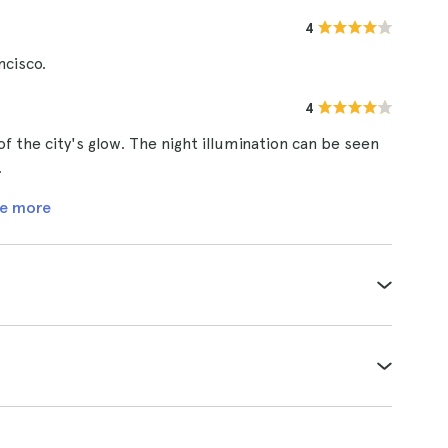
4
ncisco.
4
 of the city's glow. The night illumination can be seen
.
e more