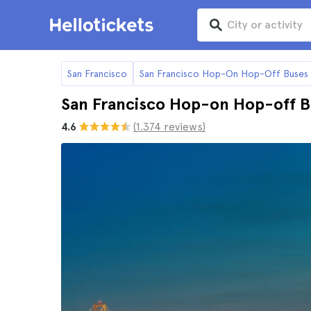
San Francisco
San Francisco Hop-On Hop-Off Buses
San Francisco Hop-on Hop-off Bi
4.6
(1.374 reviews)