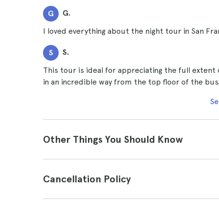
G.
G
I loved everything about the night tour in San Fra
S.
S
This tour is ideal for appreciating the full extent
in an incredible way from the top floor of the bus
Se
Other Things You Should Know
Cancellation Policy