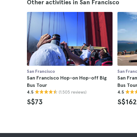
Other activities in San Francisco
San Francisco
San Franc
San Francisco Hop-on Hop-off Big
San Fra
Bus Tour
Bus Tour
(1.505 reviews)
4.5
4.5
S$73
S$162