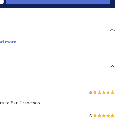
ad more
5
ors to San Francisco.
5