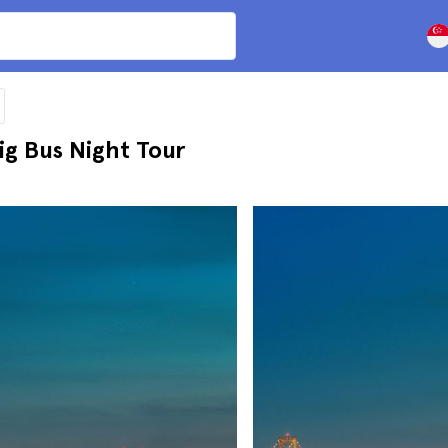
g Bus Night Tour