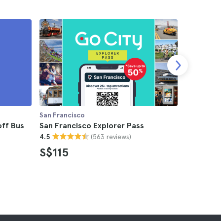
San Francisco
San Franci
ff Bus
San Francisco Explorer Pass
San Franc
(563 reviews)
4.5
Card
4.7
S$115
S$116