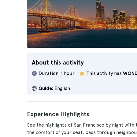
About this activity
Duration:
1 hour
This activity has
WOND
Guide:
English
Experience Highlights
See the highlights of San Francisco by night with 
the comfort of your seat, pass through neighbo