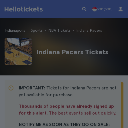
SGP (SGD)
Indianapolis
Sports
NBA Tickets
Indiana Pacers
Indiana Pacers Tickets
IMPORTANT:
Tickets for Indiana Pacers are not
yet available for purchase.
Thousands of people have already signed up
for this alert.
The best events sell out quickly.
NOTIFY ME AS SOON AS THEY GO ON SALE: