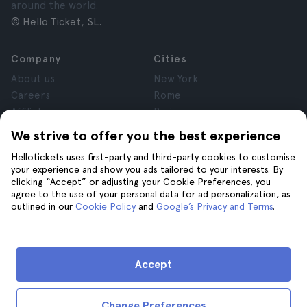
around the world.
© Hello Ticket, SL.
Company
Cities
About us
New York
Careers
Rome
Affiliates
Paris
Reviews
London
We strive to offer you the best experience
Privacy
Granada
Hellotickets uses first-party and third-party cookies to customise
Terms and Conditions
Krakow
your experience and show you ads tailored to your interests. By
Legal Advice
Tenerife
clicking “Accept” or adjusting your Cookie Preferences, you
Cookies
agree to the use of your personal data for ad personalization, as
outlined in our
Cookie Policy
and
Google’s Privacy and Terms
.
Help
Join us on
Help
Accept
Contact us
Change Preferences