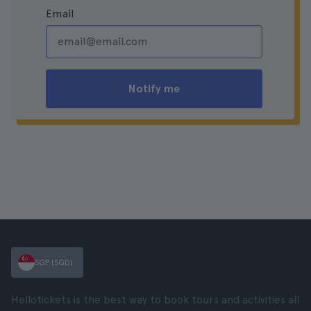
Email
Notify me
SGP (SGD)
Hellotickets is the best way to book tours and activities all