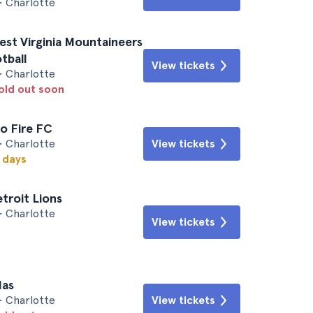
• Charlotte
est Virginia Mountaineers
otball
View tickets
• Charlotte
sold out soon
o Fire FC
• Charlotte
View tickets
w days
etroit Lions
• Charlotte
View tickets
las
• Charlotte
View tickets