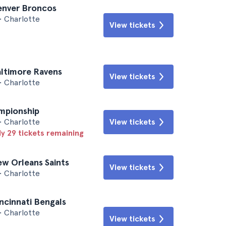
Denver Broncos
• Charlotte
View tickets
altimore Ravens
View tickets
• Charlotte
mpionship
• Charlotte
View tickets
ly 29 tickets remaining
ew Orleans Saints
View tickets
• Charlotte
incinnati Bengals
• Charlotte
View tickets