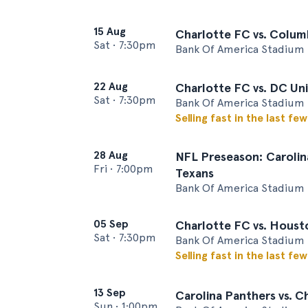
15 Aug
Charlotte FC vs. Colu
Sat
•
7:30pm
Bank Of America Stadium 
22 Aug
Charlotte FC vs. DC Un
Sat
•
7:30pm
Bank Of America Stadium 
Selling fast in the last fe
28 Aug
NFL Preseason: Carolin
Fri
•
7:00pm
Texans
Bank Of America Stadium 
05 Sep
Charlotte FC vs. Hous
Sat
•
7:30pm
Bank Of America Stadium 
Selling fast in the last fe
13 Sep
Carolina Panthers vs. C
Sun
•
1:00pm