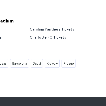
tadium
Carolina Panthers Tickets
s
Charlotte FC Tickets
egas
Barcelona
Dubai
Krakow
Prague