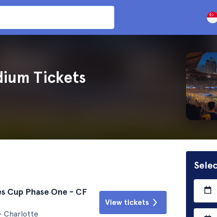
dium Tickets
Selec
es Cup Phase One - CF
View tickets
• Charlotte