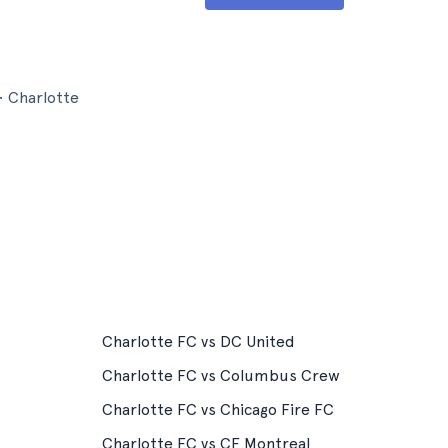
• Charlotte
Charlotte FC vs DC United
Charlotte FC vs Columbus Crew
Charlotte FC vs Chicago Fire FC
Charlotte FC vs CF Montreal