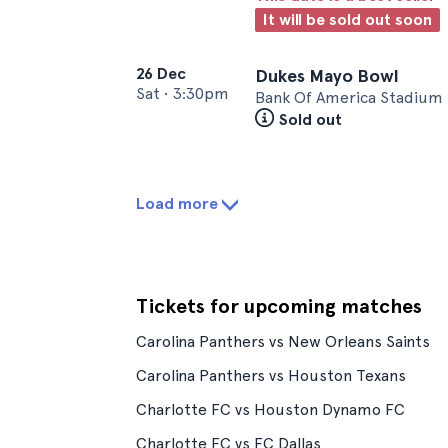
It will be sold out soon
26 Dec
Dukes Mayo Bowl
Sat
•
3:30pm
Bank Of America Stadium 
Sold out
Load more
Tickets for upcoming matches
Carolina Panthers vs New Orleans Saints
Carolina Panthers vs Houston Texans
Charlotte FC vs Houston Dynamo FC
Charlotte FC vs FC Dallas