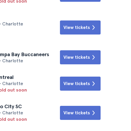
sold out soon
• Charlotte
View tickets
Tampa Bay Buccaneers
View tickets
• Charlotte
ntreal
• Charlotte
View tickets
sold out soon
o City SC
• Charlotte
View tickets
sold out soon