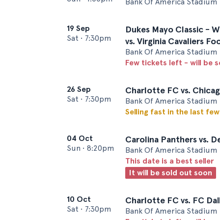
Bank Of America Stadium 
19 Sep
Dukes Mayo Classic - W
Sat
•
7:30pm
vs. Virginia Cavaliers Fo
Bank Of America Stadium 
Few tickets left - will be 
26 Sep
Charlotte FC vs. Chicag
Sat
•
7:30pm
Bank Of America Stadium 
Selling fast in the last fe
04 Oct
Carolina Panthers vs. D
Sun
•
8:20pm
Bank Of America Stadium 
This date is a best seller
It will be sold out soon
10 Oct
Charlotte FC vs. FC Dal
Sat
•
7:30pm
Bank Of America Stadium 