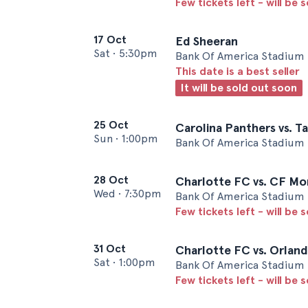
Few tickets left - will be 
17 Oct
Ed Sheeran
Sat
•
5:30pm
Bank Of America Stadium 
This date is a best seller
It will be sold out soon
25 Oct
Carolina Panthers vs. 
Sun
•
1:00pm
Bank Of America Stadium 
28 Oct
Charlotte FC vs. CF Mo
Wed
•
7:30pm
Bank Of America Stadium 
Few tickets left - will be 
31 Oct
Charlotte FC vs. Orland
Sat
•
1:00pm
Bank Of America Stadium 
Few tickets left - will be 