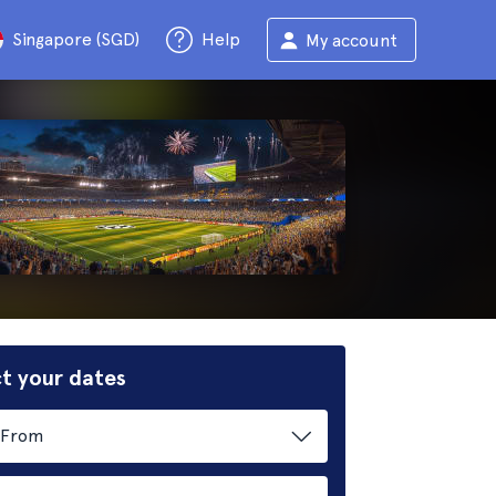
Singapore (SGD)
Help
My account
t your dates
From