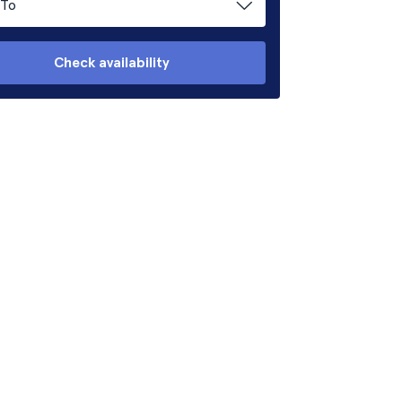
To
Check availability