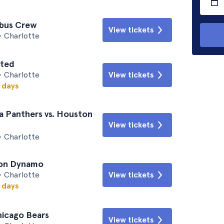
mbus Crew
View tickets
• Charlotte
ited
• Charlotte
View tickets
w days
a Panthers vs. Houston
View tickets
• Charlotte
ton Dynamo
• Charlotte
View tickets
w days
hicago Bears
View tickets