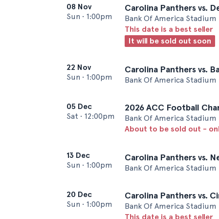
08 Nov
Carolina Panthers vs. 
Sun
•
1:00pm
Bank Of America Stadium 
This date is a best seller
It will be sold out soon
22 Nov
Carolina Panthers vs. B
Sun
•
1:00pm
Bank Of America Stadium 
05 Dec
2026 ACC Football Cha
Sat
•
12:00pm
Bank Of America Stadium 
About to be sold out - on
13 Dec
Carolina Panthers vs. N
Sun
•
1:00pm
Bank Of America Stadium 
20 Dec
Carolina Panthers vs. C
Sun
•
1:00pm
Bank Of America Stadium 
This date is a best seller