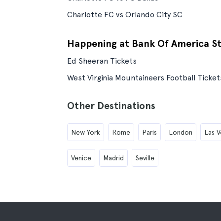
Charlotte FC vs Orlando City SC
Happening at Bank Of America S
Ed Sheeran Tickets
West Virginia Mountaineers Football Ticket
Other Destinations
New York
Rome
Paris
London
Las V
Venice
Madrid
Seville