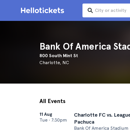
Bank Of America Sta
800 South Mint St
Charlotte, NC
All Events
11 Aug
Charlotte FC vs. Leagu
Tue
•
7:30pm
Pachuca
Bank Of America Stadium 