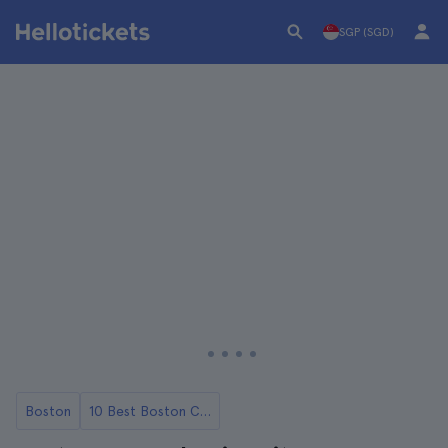
SGP (SGD)
Boston
10 Best Boston City Tours