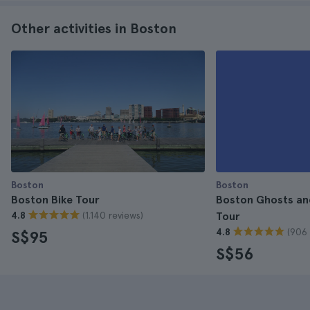
Other activities in Boston
Boston
Boston
Boston Bike Tour
Boston Ghosts an
(1.140 reviews)
4.8
Tour
(906 
4.8
S$95
S$56