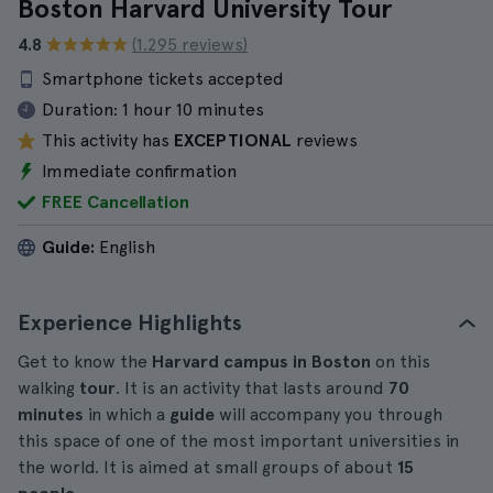
Boston Harvard University Tour
4.8
(1.295 reviews)
Smartphone tickets accepted
Duration:
1 hour 10 minutes
This activity has
EXCEPTIONAL
reviews
Immediate confirmation
FREE Cancellation
Guide:
English
Experience Highlights
Get to know the
Harvard campus in Boston
on this
walking
tour
. It is an activity that lasts around
70
minutes
in which a
guide
will accompany you through
this space of one of the most important universities in
the world. It is aimed at small groups of about
15