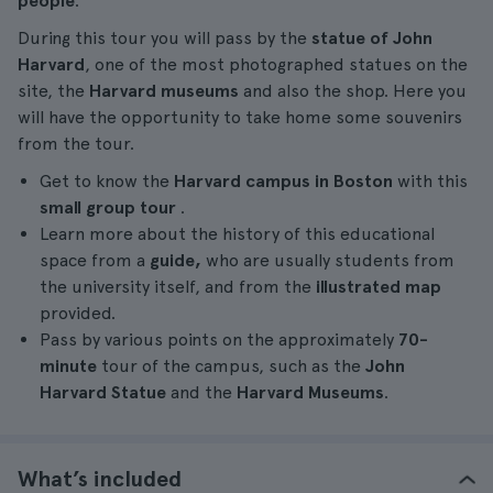
people
.
During this tour you will pass by the
statue of John
Harvard
, one of the most photographed statues on the
site, the
Harvard museums
and also the shop. Here you
will have the opportunity to take home some souvenirs
from the tour.
Get to know the
Harvard campus in Boston
with this
small group
tour
.
Learn more about the history of this educational
space from a
guide,
who are usually students from
the university itself, and from the
illustrated map
provided.
Pass by various points on the approximately
70-
minute
tour of the campus, such as the
John
Harvard Statue
and the
Harvard Museums
.
What’s included