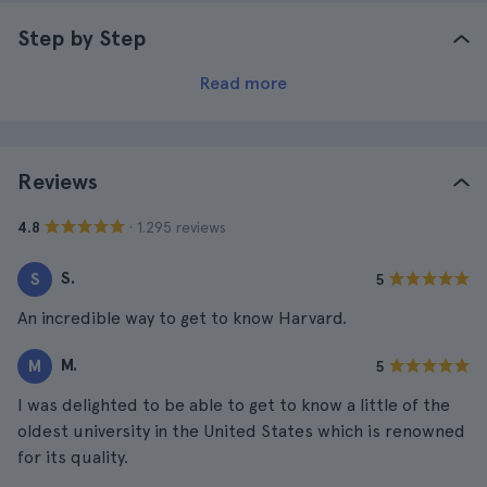
Step by Step
Read more
Reviews
· 1.295 reviews
4.8
S.
S
5
An incredible way to get to know Harvard.
M.
M
5
I was delighted to be able to get to know a little of the
oldest university in the United States which is renowned
for its quality.