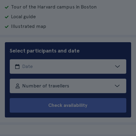
Tour of the Harvard campus in Boston
Local guide
Illustrated map
Select participants and date
Number of travellers
Check availability