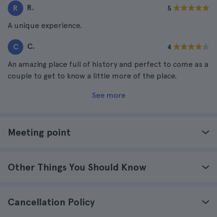
R.
R
5
A unique experience.
C.
C
4
An amazing place full of history and perfect to come as a
couple to get to know a little more of the place.
See more
Meeting point
Other Things You Should Know
Cancellation Policy