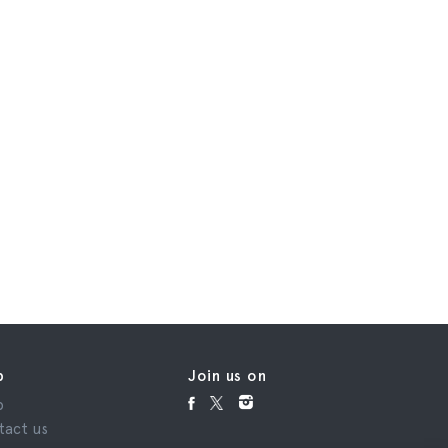
p
Join us on
p
tact us