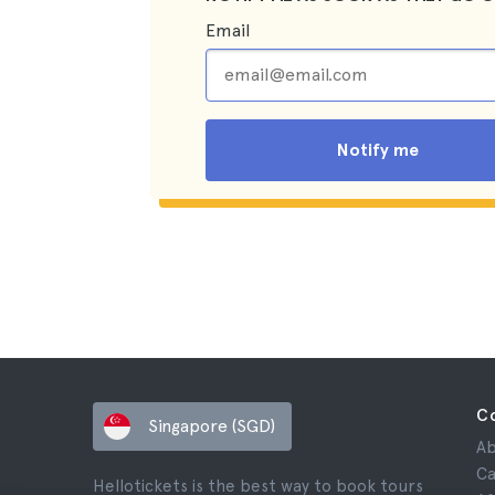
Email
Notify me
C
Singapore (SGD)
Ab
Ca
Hellotickets is the best way to book tours