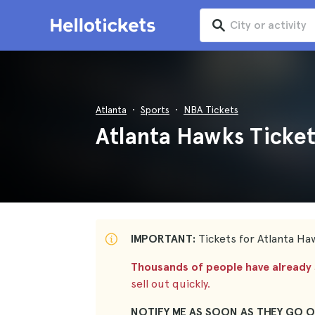
Atlanta
Sports
NBA Tickets
Atlanta Hawks Ticket
IMPORTANT:
Tickets for Atlanta Haw
Thousands of people have already s
sell out quickly.
NOTIFY ME AS SOON AS THEY GO O