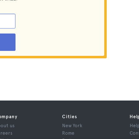
ompany
Cities
Hel
out us
New York
Hel
reers
Rome
Con