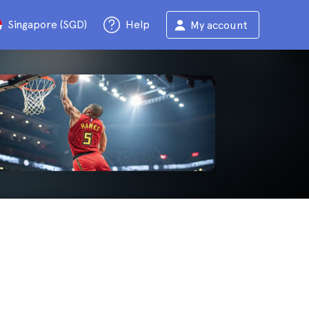
Singapore (SGD)
Help
My account