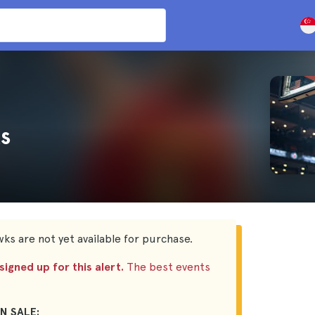
s
ks are not yet available for purchase.
igned up for this alert.
The best events
N SALE: