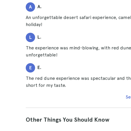
A.
A
An unforgettable desert safari experience, camel
holiday!
L.
L
The experience was mind-blowing, with red dunes
unforgettable!
E.
E
The red dune experience was spectacular and the 
short for my taste.
Se
Other Things You Should Know