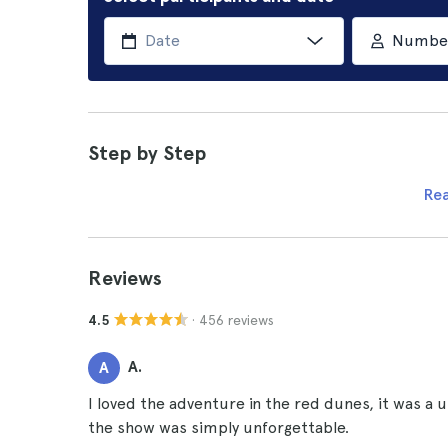
Number 
Step by Step
Re
Reviews
· 456 reviews
4.5
A.
A
I loved the adventure in the red dunes, it was a 
the show was simply unforgettable.