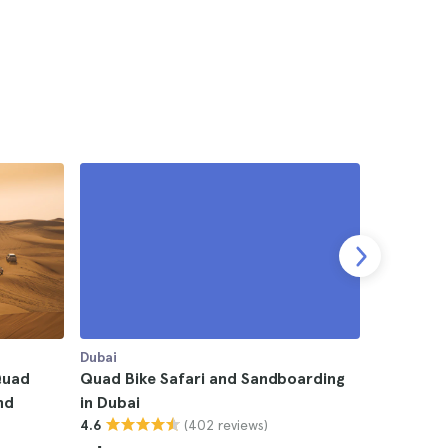
Dubai
Dubai
Quad
Quad Bike Safari and Sandboarding
Desert Sa
nd
in Dubai
Sandboard
(402 reviews)
4.6
4.7