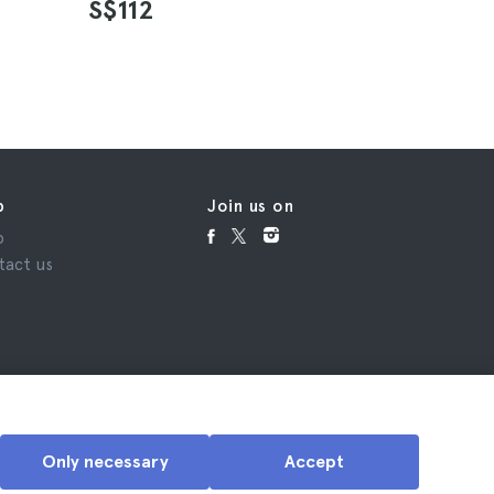
S$112
S$45
p
Join us on
p
tact us
Only necessary
Accept