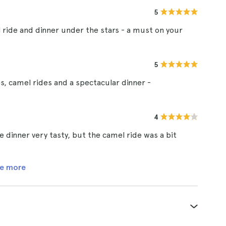
5
 ride and dinner under the stars - a must on your
5
, camel rides and a spectacular dinner -
4
dinner very tasty, but the camel ride was a bit
e more