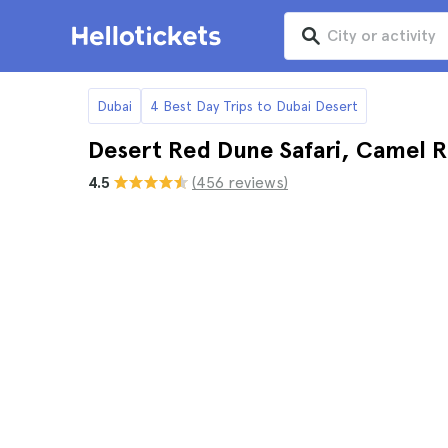
Dubai
4 Best Day Trips to Dubai Desert
Desert Red Dune Safari, Camel R
4.5
(456 reviews)