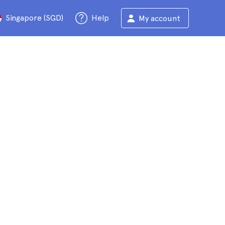
Singapore (SGD)
Help
My account