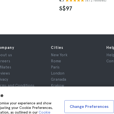
(472 reviews)
4.7
S$97
ompany
Cities
Hel
out us
New York
Hel
reers
Rome
Con
filiates
Paris
views
London
ivacy
Granada
rms and Conditions
Krakow
gal Advice
Tenerife
ce
okies
stomise your experience and show
Change Preferences
adjusting your Cookie Preferences,
ation, as outlined in our
Cookie