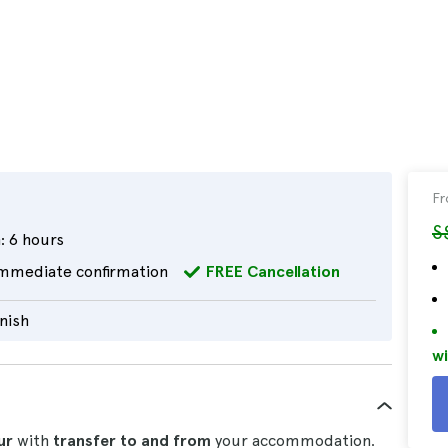
F
S
:
6 hours
mmediate confirmation
FREE Cancellation
nish
wi
ur
with
transfer to and from
your accommodation.