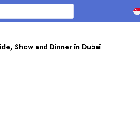
ide, Show and Dinner in Dubai