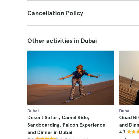
Cancellation Policy
Other activities in Dubai
Dubai
Dubai
Desert Safari, Camel Ride,
Quad Bi
Sandboarding, Falcon Experience
and Dinn
and Dinner in Dubai
4.7