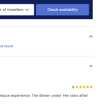
of travellers
Check availability
ad more
5
unique experience. The dinner under the stars after