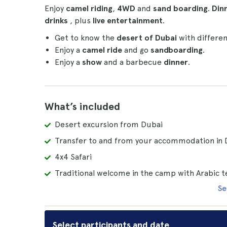
Enjoy
camel riding
,
4WD
and
sand boarding
.
Din
drinks
, plus
live entertainment
.
Get to know the
desert of Dubai
with different
Enjoy a
camel ride
and go
sandboarding
.
Enjoy a
show
and a barbecue
dinner
.
What’s included
Desert excursion from Dubai
Transfer to and from your accommodation in 
4x4 Safari
Traditional welcome in the camp with Arabic t
Se
Select participants and date