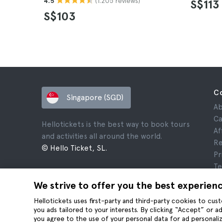
(1.205 reviews)
4.5
S$113
S$103
C
Singapore (SGD)
Ab
Ca
Hellotickets is the best way to book tours
Af
and activities all around the world.
Re
© Hello Ticket, SL.
Pr
Te
Le
We strive to offer you the best experien
Co
Hellotickets uses first-party and third-party cookies to cu
you ads tailored to your interests. By clicking “Accept” or 
you agree to the use of your personal data for ad personaliz