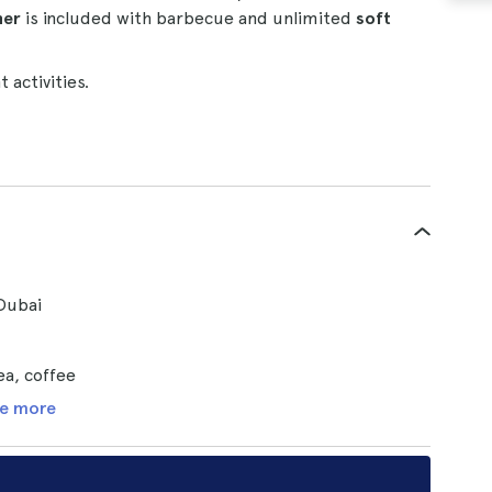
ner
is included with barbecue and unlimited
soft
 activities.
Dubai
ea, coffee
e more