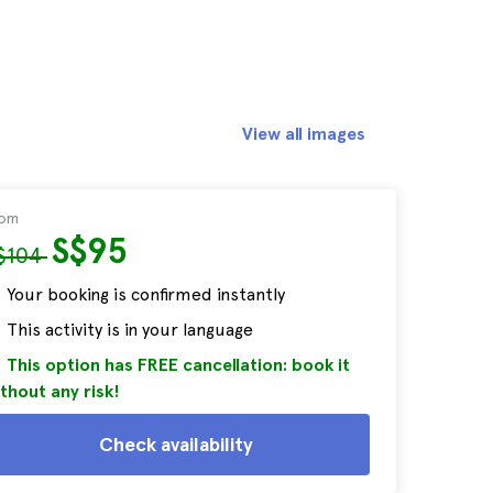
View all images
rom
S$95
$104
Your booking is confirmed instantly
This activity is in your language
This option has FREE cancellation: book it
thout any risk!
Check availability