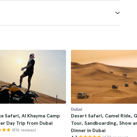
Dubai
ke Safari, Al Khayma Camp
Desert Safari, Camel Ride, 
er Day Trip from Dubai
Tour, Sandboarding, Show a
(816 reviews)
Dinner in Dubai