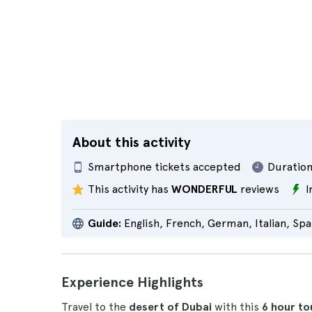
About this activity
Smartphone tickets accepted
Duration
This activity has
WONDERFUL
reviews
I
Guide:
English, French, German, Italian, Spa
Experience Highlights
Travel to the
desert of Dubai
with this
6 hour
to