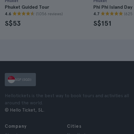
Phuket
Phuket
Phuket Guided Tour
Phi Phi Island Day
(1.056 reviews)
(625 
4.6
4.7
S$53
S$151
SGP (SGD)
Hellotickets is the best way to book tours and activities all
around the world.
© Hello Ticket, SL.
Company
Cities