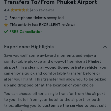
Transfers To/From Phuket Airport
4.4
(438 reviews)
Smartphone tickets accepted
This activity has
EXCELLENT
reviews
FREE Cancellation
Experience Highlights
Save yourself some awkward moments and enjoy a
comfortable
pick-up and drop-off
service
at Phuket
airport
. In a
clean, air-conditioned private vehicle,
you
can enjoy a quick and comfortable transfer before or
after your flight. This transfer will allow you to be picked
up and dropped off at the location of your choice.
You can choose either a single transfer from the airport
to your hotel, from your hotel to the airport, or both
trips, allowing you to
customise the service to
best suit