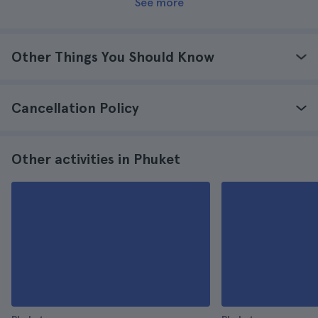
See more
Other Things You Should Know
Cancellation Policy
Other activities in Phuket