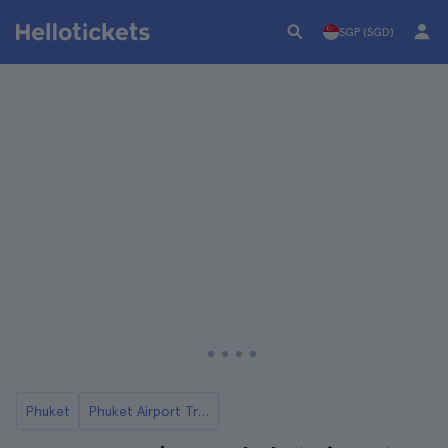
SGP (SGD)
Phuket
Phuket Airport Transfers