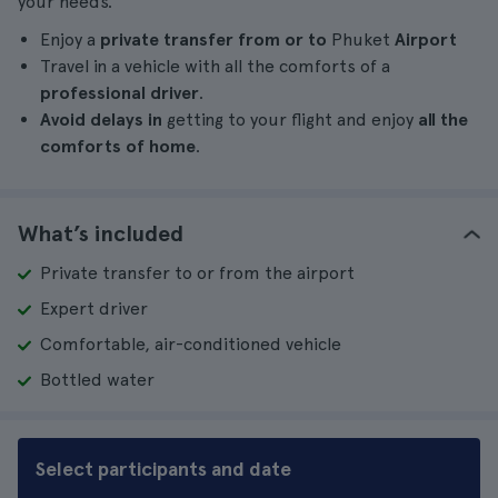
your needs.
Enjoy a
private transfer from or to
Phuket
Airport
Travel in a vehicle with all the comforts of a
professional driver
.
Avoid delays in
getting to your flight and enjoy
all the
comforts of home
.
What’s included
Private transfer to or from the airport
Expert driver
Comfortable, air-conditioned vehicle
Bottled water
Select participants and date