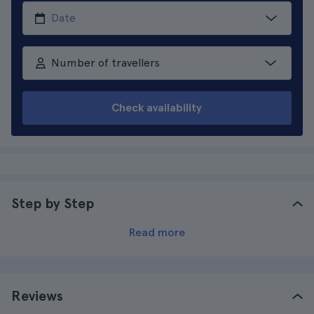
Number of travellers
Check availability
Step by Step
Read more
Reviews