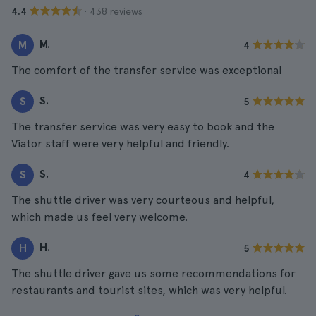
· 438 reviews
4.4
M.
M
4
The comfort of the transfer service was exceptional
S.
S
5
The transfer service was very easy to book and the
Viator staff were very helpful and friendly.
S.
S
4
The shuttle driver was very courteous and helpful,
which made us feel very welcome.
H.
H
5
The shuttle driver gave us some recommendations for
restaurants and tourist sites, which was very helpful.