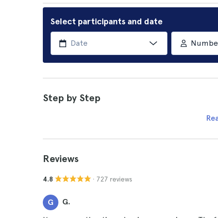
Select participants and date
Number 
Step by Step
Re
Reviews
· 727 reviews
4.8
G.
G