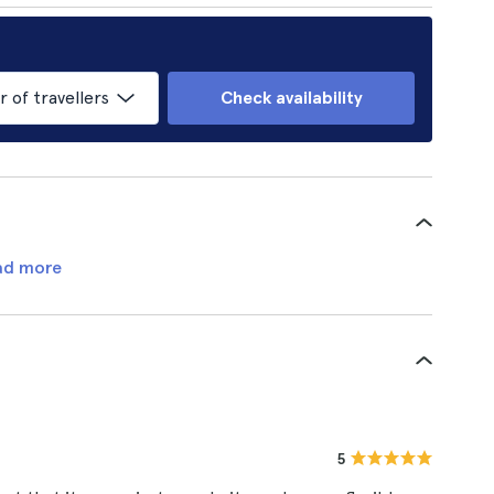
of travellers
Check availability
ad more
5