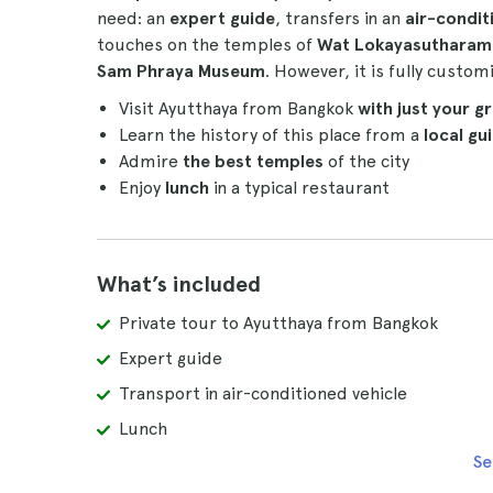
need: an
expert guide
, transfers in an
air-condit
touches on the temples of
Wat Lokayasutharam
Sam Phraya Museum
. However, it is fully custom
Visit Ayutthaya from Bangkok
with just your g
Learn the history of this place from a
local gu
Admire
the best temples
of the city
Enjoy
lunch
in a typical restaurant
What’s included
Private tour to Ayutthaya from Bangkok
Expert guide
Transport in air-conditioned vehicle
Lunch
Se