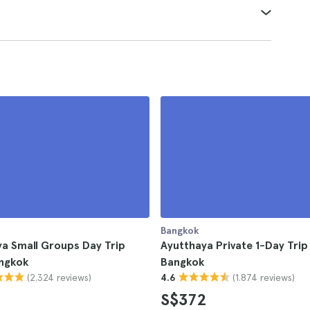
Bangkok
a Small Groups Day Trip
Ayutthaya Private 1-Day Tri
ngkok
Bangkok
(2.324 reviews)
(1.874 reviews)
4.6
S$372