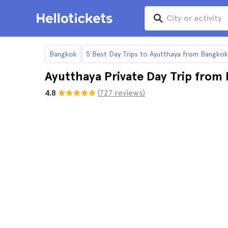
Bangkok
5 Best Day Trips to Ayutthaya from Bangkok
Ayutthaya Private Day Trip from
4.8
(727 reviews)