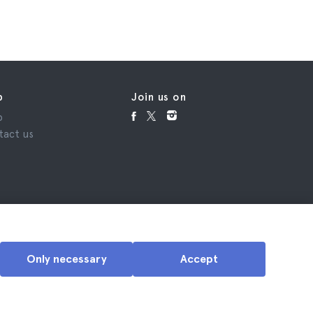
p
Join us on
p
tact us
Only necessary
Accept