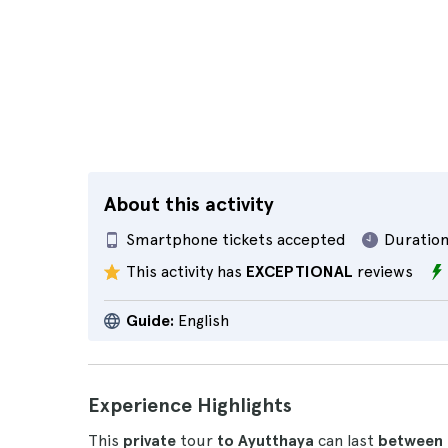
About this activity
Smartphone tickets accepted
Duration
This activity has
EXCEPTIONAL
reviews
Guide:
English
Experience Highlights
This
private
tour
to Ayutthaya
can last
between 