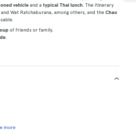
ioned vehicle
and a
typical Thai lunch
. The itinerary
and Wat Ratchaburana, among others, and the
Chao
isable.
roup
of friends or family.
ide
.
e more