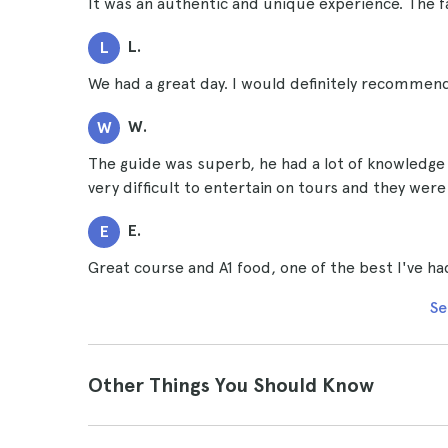
It was an authentic and unique experience. The f
L.
L
We had a great day. I would definitely recommend
W.
W
The guide was superb, he had a lot of knowledge an
very difficult to entertain on tours and they we
E.
E
Great course and A1 food, one of the best I've had
Se
Other Things You Should Know