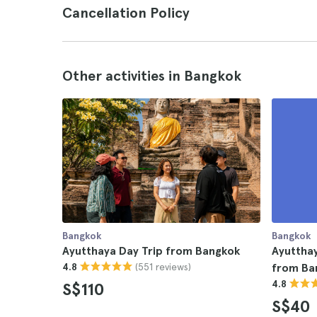
Cancellation Policy
Other activities in Bangkok
Bangkok
Bangkok
Ayutthaya Day Trip from Bangkok
Ayutthay
(551 reviews)
4.8
from Ba
4.8
S$110
S$40