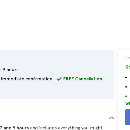
F
S
:
9 hours
Immediate confirmation
FREE Cancellation
wi
7 and 9 hours
and includes everything you might