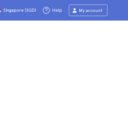
Singapore (SGD)
Help
My account