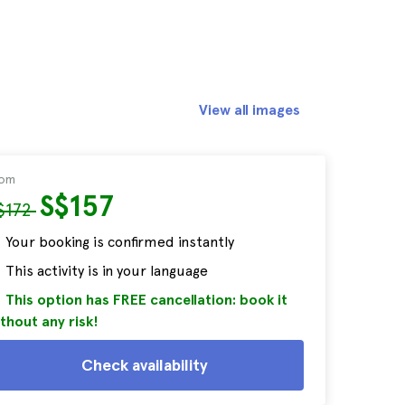
View all images
rom
S$157
$172
Your booking is confirmed instantly
This activity is in your language
This option has FREE cancellation: book it
thout any risk!
Check availability