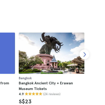
Bangkok
Bangkok
p from
Bangkok Ancient City + Erawan
Erawan Na
Museum Tickets
Bangkok
(24 reviews)
4.9
4.8
S$23
S$76