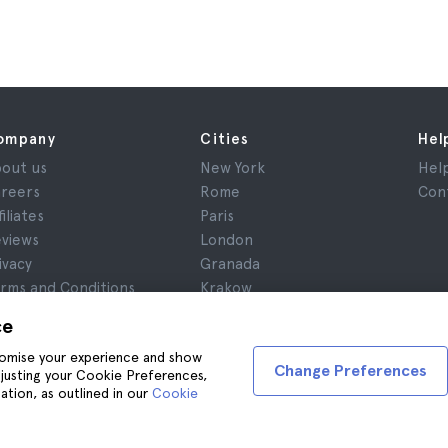
ompany
Cities
Hel
out us
New York
Hel
reers
Rome
Con
filiates
Paris
views
London
ivacy
Granada
rms and Conditions
Krakow
gal Advice
Tenerife
ce
okies
stomise your experience and show
Change Preferences
adjusting your Cookie Preferences,
ation, as outlined in our
Cookie