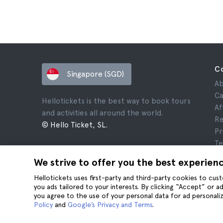
C
Singapore (SGD)
Ab
Ca
Hellotickets is the best way to book tours
Af
and activities all around the world.
Re
© Hello Ticket, SL.
Pr
Te
Le
We strive to offer you the best experien
Co
Hellotickets uses first-party and third-party cookies to cu
you ads tailored to your interests. By clicking “Accept” or 
you agree to the use of your personal data for ad personaliz
Policy
and
Google’s Privacy and Terms
.