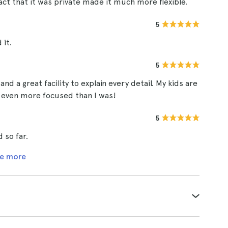
act that it was private made it much more flexible.
5
 it.
5
d a great facility to explain every detail. My kids are
re even more focused than I was!
5
 so far.
e more