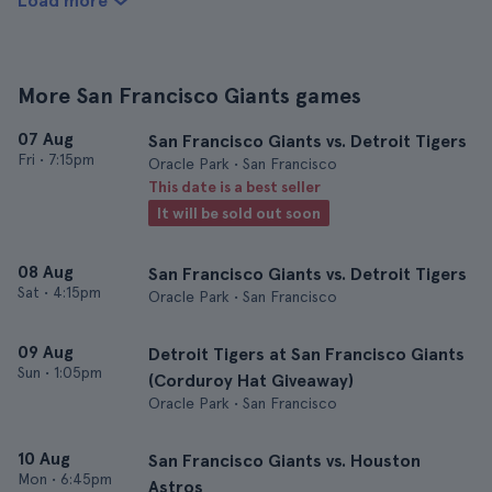
Load more
More San Francisco Giants games
07 Aug
San Francisco Giants vs. Detroit Tigers
Fri
•
7:15pm
Oracle Park • San Francisco
This date is a best seller
It will be sold out soon
08 Aug
San Francisco Giants vs. Detroit Tigers
Sat
•
4:15pm
Oracle Park • San Francisco
09 Aug
Detroit Tigers at San Francisco Giants
Sun
•
1:05pm
(Corduroy Hat Giveaway)
Oracle Park • San Francisco
10 Aug
San Francisco Giants vs. Houston
Mon
•
6:45pm
Astros