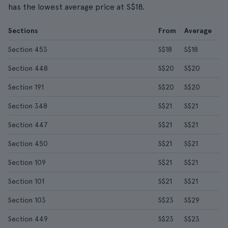
has the lowest average price at S$18.
Sections
From
Average
Section 453
S$18
S$18
Section 448
S$20
S$20
Section 191
S$20
S$20
Section 348
S$21
S$21
Section 447
S$21
S$21
Section 450
S$21
S$21
Section 109
S$21
S$21
Section 101
S$21
S$21
Section 103
S$23
S$29
Section 449
S$23
S$23