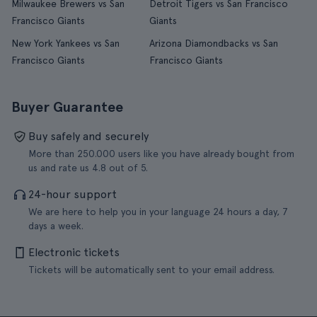
Milwaukee Brewers vs San
Detroit Tigers vs San Francisco
Francisco Giants
Giants
New York Yankees vs San
Arizona Diamondbacks vs San
Francisco Giants
Francisco Giants
Buyer Guarantee
Buy safely and securely
More than 250.000 users like you have already bought from
us and rate us 4.8 out of 5.
24-hour support
We are here to help you in your language 24 hours a day, 7
days a week.
Electronic tickets
Tickets will be automatically sent to your email address.