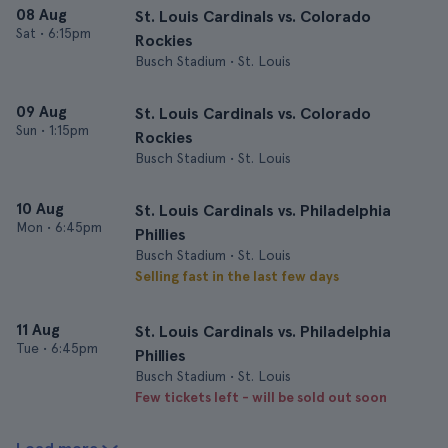
08 Aug
St. Louis Cardinals vs. Colorado
Sat
•
6:15pm
Rockies
Busch Stadium • St. Louis
09 Aug
St. Louis Cardinals vs. Colorado
Sun
•
1:15pm
Rockies
Busch Stadium • St. Louis
10 Aug
St. Louis Cardinals vs. Philadelphia
Mon
•
6:45pm
Phillies
Busch Stadium • St. Louis
Selling fast in the last few days
11 Aug
St. Louis Cardinals vs. Philadelphia
Tue
•
6:45pm
Phillies
Busch Stadium • St. Louis
Few tickets left - will be sold out soon