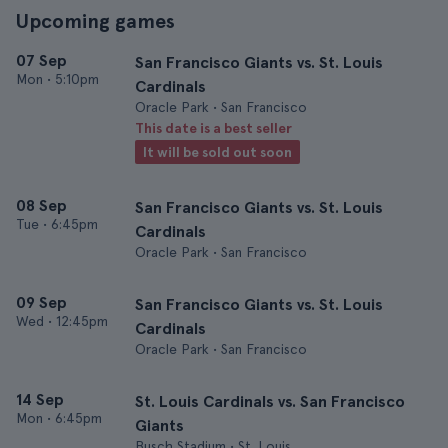
Upcoming games
07 Sep
San Francisco Giants vs. St. Louis
Mon
•
5:10pm
Cardinals
Oracle Park • San Francisco
This date is a best seller
It will be sold out soon
08 Sep
San Francisco Giants vs. St. Louis
Tue
•
6:45pm
Cardinals
Oracle Park • San Francisco
09 Sep
San Francisco Giants vs. St. Louis
Wed
•
12:45pm
Cardinals
Oracle Park • San Francisco
14 Sep
St. Louis Cardinals vs. San Francisco
Mon
•
6:45pm
Giants
Busch Stadium • St. Louis