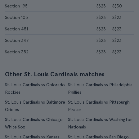
Section 195
S$23
S$30
Section 105
S$23
S$23
Section 451
S$23
S$23
Section 347
S$23
S$23
Section 352
S$23
S$23
Other St. Louis Cardinals matches
St. Louis Cardinals vs Colorado
St. Louis Cardinals vs Philadelphia
Rockies
Phillies
St. Louis Cardinals vs Baltimore
St. Louis Cardinals vs Pittsburgh
Orioles
Pirates
St. Louis Cardinals vs Chicago
St. Louis Cardinals vs Washington
White Sox
Nationals
St. Louis Cardinals vs Kansas
St. Louis Cardinals vs San Diego