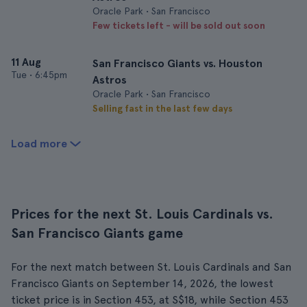
Oracle Park • San Francisco
Few tickets left - will be sold out soon
11 Aug
San Francisco Giants vs. Houston
Tue
•
6:45pm
Astros
Oracle Park • San Francisco
Selling fast in the last few days
Load more
Prices for the next St. Louis Cardinals vs.
San Francisco Giants game
For the next match between St. Louis Cardinals and San
Francisco Giants on September 14, 2026, the lowest
ticket price is in Section 453, at S$18, while Section 453