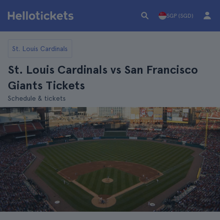
SGP (SGD)
St. Louis Cardinals
St. Louis Cardinals vs San Francisco
Giants Tickets
Schedule & tickets