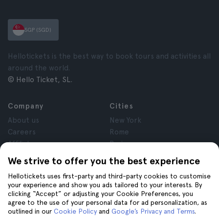
SGP (SGD)
Hellotickets is the best way to book tours and activities all
around the world.
© Hello Ticket, SL.
Company
Cities
About us
New York
Careers
Rome
Affiliates
Paris
Reviews
London
We strive to offer you the best experience
Privacy
Granada
Hellotickets uses first-party and third-party cookies to customise
Terms and Conditions
Krakow
your experience and show you ads tailored to your interests. By
Legal Advice
Tenerife
clicking “Accept” or adjusting your Cookie Preferences, you
Cookies
agree to the use of your personal data for ad personalization, as
outlined in our
Cookie Policy
and
Google’s Privacy and Terms
.