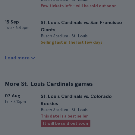
Few tickets left - will be sold out soon
15 Sep
St. Louis Cardinals vs. San Francisco
Tue
•
6:45pm
Giants
Busch Stadium • St. Louis
Selling fast in the last few days
Load more
More St. Louis Cardinals games
07 Aug
St. Louis Cardinals vs. Colorado
Fri
•
7:15pm
Rockies
Busch Stadium • St. Louis
This date is a best seller
It will be sold out soon