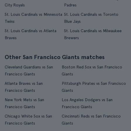
City Royals
Padres
St. Louis Cardinals vs Minnesota
St. Louis Cardinals vs Toronto
Twins
Blue Jays
St. Louis Cardinals vs Atlanta
St. Louis Cardinals vs Milwaukee
Braves
Brewers
Other San Francisco Giants matches
Cleveland Guardians vs San
Boston Red Sox vs San Francisco
Francisco Giants
Giants
Atlanta Braves vs San
Pittsburgh Pirates vs San Francisco
Francisco Giants
Giants
New York Mets vs San
Los Angeles Dodgers vs San
Francisco Giants
Francisco Giants
Chicago White Sox vs San
Cincinnati Reds vs San Francisco
Francisco Giants
Giants