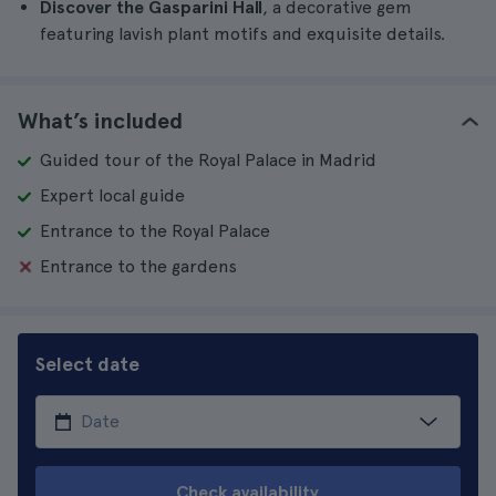
Discover the Gasparini Hall
, a decorative gem
featuring lavish plant motifs and exquisite details.
What’s included
Guided tour of the Royal Palace in Madrid
Expert local guide
Entrance to the Royal Palace
Entrance to the gardens
Select date
Check availability