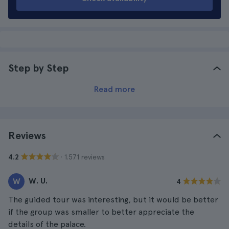
Step by Step
Read more
Reviews
· 1.571 reviews
4.2
W. U.
W
4
The guided tour was interesting, but it would be better
if the group was smaller to better appreciate the
details of the palace.