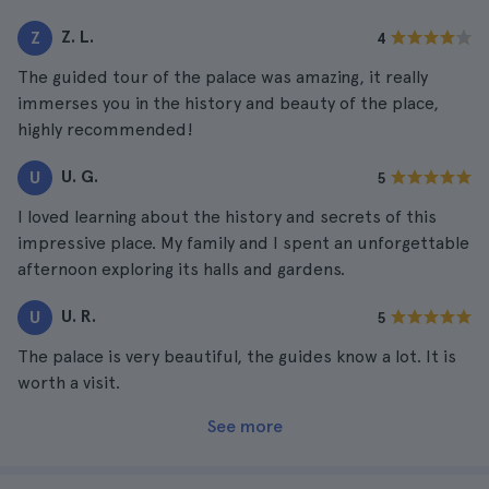
Z. L.
Z
4
The guided tour of the palace was amazing, it really
immerses you in the history and beauty of the place,
highly recommended!
U. G.
U
5
I loved learning about the history and secrets of this
impressive place. My family and I spent an unforgettable
afternoon exploring its halls and gardens.
U. R.
U
5
The palace is very beautiful, the guides know a lot. It is
worth a visit.
See more