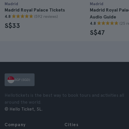
Madrid
Madrid
Madrid Royal Palace Tickets
Madrid Royal Pala
(592 reviews)
4.8
Audio Guide
(25 r
4.8
S$33
S$47
SGP (SGD)
Hellotickets is the best way to book tours and activities all
around the world.
© Hello Ticket, SL.
Company
Cities