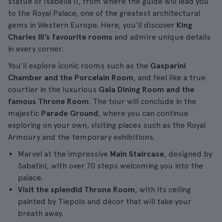
statue of Isabella II, from where the guide will lead you
to the Royal Palace, one of the greatest architectural
gems in Western Europe. Here, you’ll discover
King
Charles III’s favourite rooms
and admire unique details
in every corner.
You’ll explore iconic rooms such as the
Gasparini
Chamber and the Porcelain Room
, and feel like a true
courtier in the luxurious
Gala Dining Room and the
famous Throne Room
. The tour will conclude in the
majestic
Parade Ground
, where you can continue
exploring on your own, visiting places such as the Royal
Armoury and the temporary exhibitions.
Marvel at the impressive
Main Staircase
, designed by
Sabatini, with over 70 steps welcoming you into the
palace.
Visit the splendid Throne Room
, with its ceiling
painted by Tiepolo and décor that will take your
breath away.