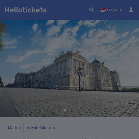
SGP (SGD)
Madrid
Royal Palace of Madrid Tickets and Tours