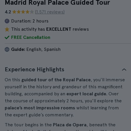
Madrid Royal Palace Guided Tour
4.2
(1.571 reviews)
Duration:
2 hours
This activity has
EXCELLENT
reviews
FREE Cancellation
Guide:
English, Spanish
Experience Highlights
On this
guided tour of the Royal Palace
, you’ll immerse
yourself in the history and grandeur of this magnificent
building, accompanied by an
expert local guide
. Over
the course of approximately 2 hours, you’ll explore the
palace’s most impressive rooms
whilst learning from
the expert guide’s commentary.
The tour begins in the
Plaza de Opera
, beneath the