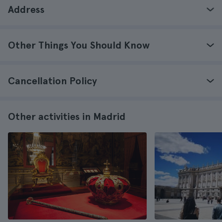
Address
Other Things You Should Know
Cancellation Policy
Other activities in Madrid