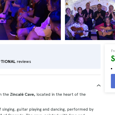
F
PTIONAL
reviews
n the
Zincalé Cave,
located in the heart of the
of singing, guitar playing and dancing, performed by