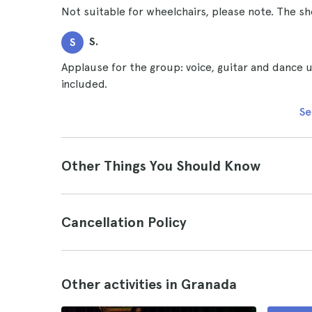
Not suitable for wheelchairs, please note. The sh
S.
S
Applause for the group: voice, guitar and dance 
included.
Se
Other Things You Should Know
Cancellation Policy
Other activities in Granada