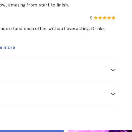
ow, amazing from start to finish.
5
understand each other without overacting. Drinks
e more