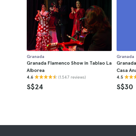
Granada
Granada
Granada Flamenco Show in Tablao La
Granada
Alborea
Casa An
(1.547 reviews)
4.6
4.5
S$24
S$30