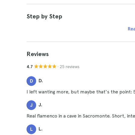
Step by Step
Re
Reviews
· 25 reviews
4.7
D.
D
I left wanting more, but maybe that's the point
J.
J
Real flamenco in a cave in Sacromonte. Short, inte
L.
L