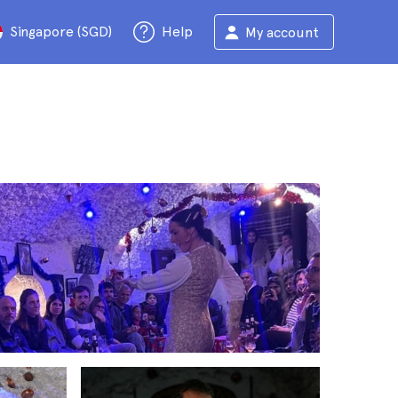
Singapore (SGD)
Help
My account