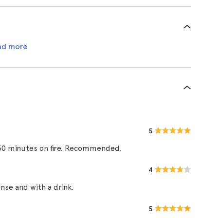
ad more
5
: 50 minutes on fire. Recommended.
4
nse and with a drink.
5