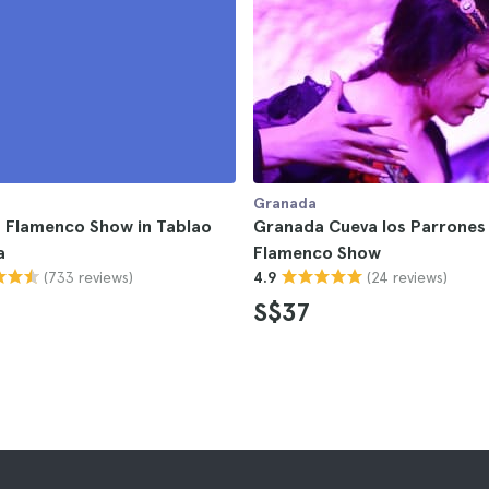
Granada
 Flamenco Show in Tablao
Granada Cueva los Parrones
a
Flamenco Show
(733 reviews)
(24 reviews)
4.9
S$37