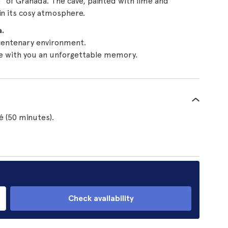
" of Granada. The cave, painted with lime and
in its cosy atmosphere.
.
centenary environment.
e with you an unforgettable memory.
é (50 minutes).
Check availability