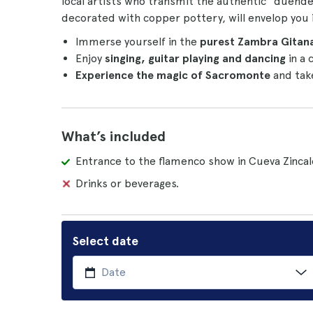
local artists who transmit the authentic "duende
decorated with copper pottery, will envelop you 
Immerse yourself in the
purest Zambra Gitana
Enjoy
singing, guitar playing and dancing
in a 
Experience the magic of Sacromonte
and tak
What’s included
Entrance to the flamenco show in Cueva Zincal
Drinks or beverages.
Select date