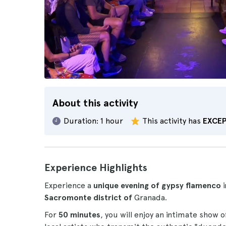
About this activity
Duration:
1 hour
This activity has
EXCE
Experience Highlights
Experience a
unique evening of gypsy flamenco
i
Sacromonte district of
Granada.
For
50 minutes
, you will enjoy an intimate show 