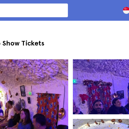
 Show Tickets