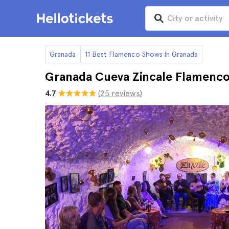
Granada
11 Best Flamenco Shows in Granada
Granada Cueva Zincale Flamenco
4.7
(25 reviews)