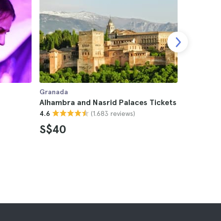
Granada
Granada
Alhambra and Nasrid Palaces Tickets
Alhambra 
(1.683 reviews)
4.6
4.6
S$40
S$24