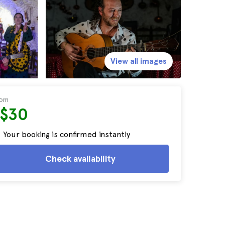
View all images
rom
S$30
Your booking is confirmed instantly
Check availability