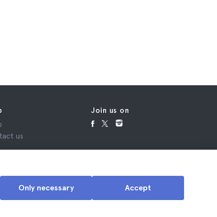
p
Join us on
p
tact us
Only necessary
Accept