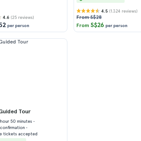
(1.324 reviews)
4.5
From S$28
(25 reviews)
4.6
52
S$26
From
per person
per person
Guided Tour
1 hour 50 minutes
confirmation
 tickets accepted