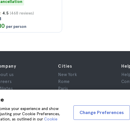
cancellation
(468 reviews)
4.5
1
10
per person
ompany
Cities
Hel
out us
New York
Hel
reers
Rome
Con
filiates
Paris
views
London
ce
ivacy
Granada
stomise your experience and show
rms and Conditions
Krakow
Change Preferences
adjusting your Cookie Preferences,
gal Advice
Tenerife
ation, as outlined in our
Cookie
okies