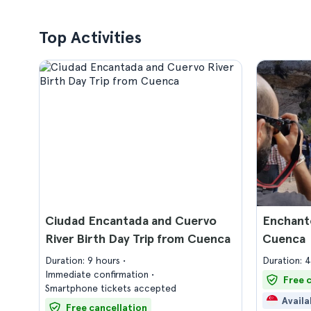
Top Activities
Ciudad Encantada and Cuervo
Enchante
River Birth Day Trip from Cuenca
Cuenca
Duration: 9 hours
Duration: 
Immediate confirmation
Free 
Smartphone tickets accepted
Availa
Free cancellation