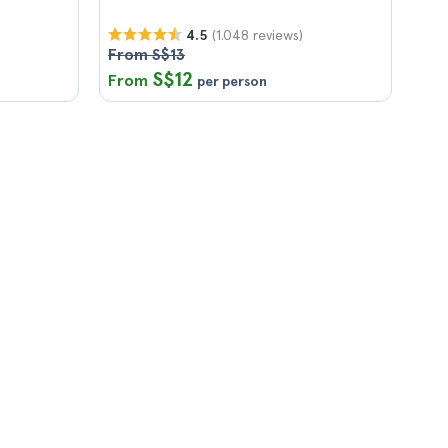
(1.048 reviews)
4.5
From S$13
S$12
From
per person