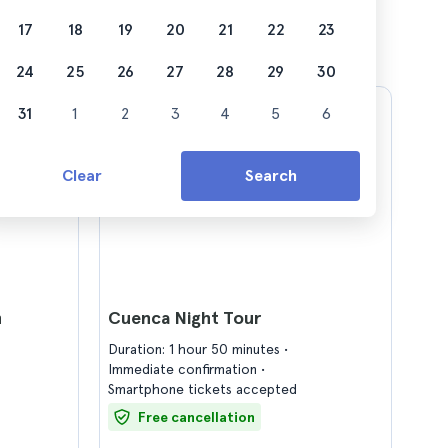
17
18
19
20
21
22
23
24
25
26
27
28
29
30
31
1
2
3
4
5
6
Clear
Search
h
Cuenca Night Tour
Duration: 1 hour 50 minutes
Immediate confirmation
Smartphone tickets accepted
Free cancellation