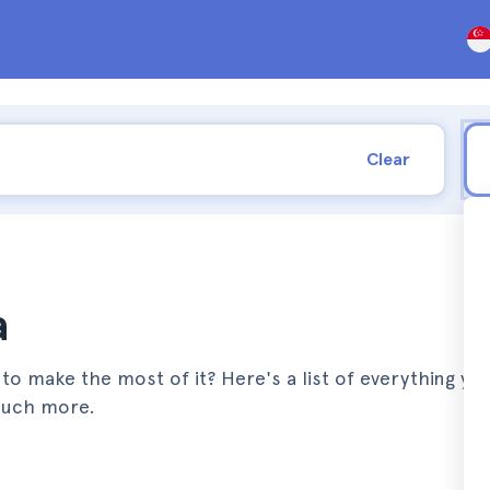
Clear
a
to make the most of it? Here's a list of everything yo
much more.