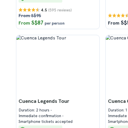
(595 reviews)
4.5
From S$95
S$87
S$
From
From
per person
Cuenca Legends Tour
Cuenca 
Duration: 2 hours
Duration: 
Immediate confirmation
Immediate 
Smartphone tickets accepted
Smartphone