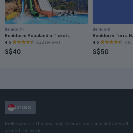
Benidorm
Benidorm
Benidorm Aqualandia Tickets
Benidorm Terra N
(622 reviews)
(410 
4.5
4.6
S$40
S$50
SGP (SGD)
Hellotickets is the best way to book tours and activities all
around the world.