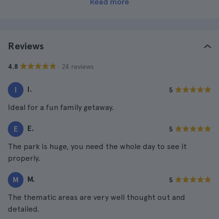
Read more
Reviews
· 24 reviews
4.8
I.
I
5
Ideal for a fun family getaway.
E.
E
5
The park is huge, you need the whole day to see it
properly.
M.
M
5
The thematic areas are very well thought out and
detailed.