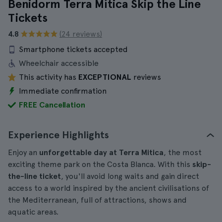
Benidorm Terra Mítica Skip the Line
Tickets
4.8
(24 reviews)
Smartphone tickets accepted
Wheelchair accessible
This activity has
EXCEPTIONAL
reviews
Immediate confirmation
FREE Cancellation
Experience Highlights
Enjoy an
unforgettable day at
Terra Mitica
, the most
exciting theme park on the Costa Blanca. With this
skip-
the-line ticket
, you'll avoid long waits and gain direct
access to a world inspired by the ancient civilisations of
the Mediterranean, full of attractions, shows and
aquatic areas.