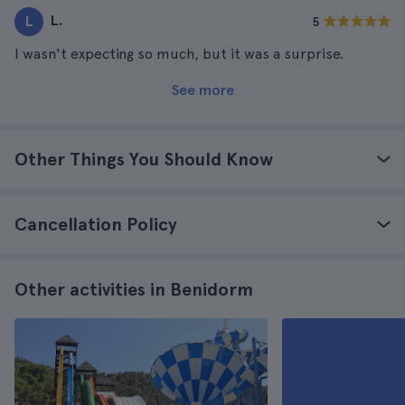
L.
L
5
I wasn't expecting so much, but it was a surprise.
See more
Other Things You Should Know
Cancellation Policy
Other activities in Benidorm