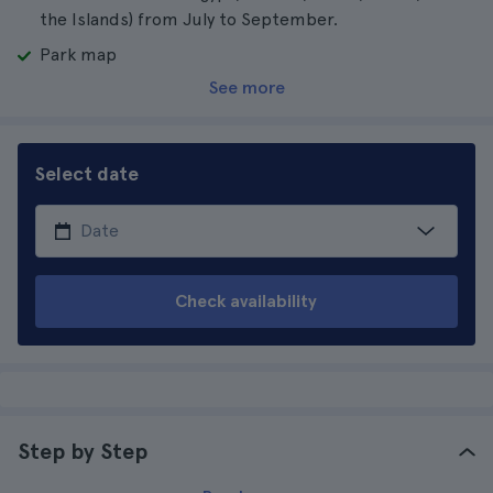
the Islands) from July to September.
Park map
See more
Select date
Check availability
Step by Step