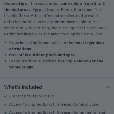
Depending on the season, you can explore
from 3 to 5
themed areas
: Egypt, Greece, Rome, Iberia and The
Islands. Terra Mitica offers adrenaline, culture and
entertainment in an environment accessible to the
whole family. In addition, there are special tickets such
as the family pack or the afternoon option from 15:00.
Experience thrills and spills on the
most legendary
attractions
.
Cool off in
outdoor pools and spas
.
Let yourself be surprised by
unique shows for the
whole family
.
What’s included
Entrance to Terra Mitica
Access to 3 zones (Egypt, Greece, Rome) in June
Access to 5 zones (Egypt, Greece, Rome, Iberia, and