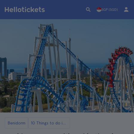
SGP (SGD)
Benidorm
10 Things to do in Benidorm with Kids