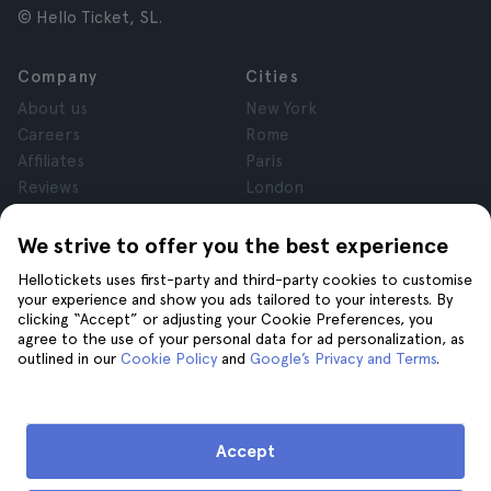
© Hello Ticket, SL.
Company
Cities
About us
New York
Careers
Rome
Affiliates
Paris
Reviews
London
Privacy
Granada
Terms and Conditions
Krakow
We strive to offer you the best experience
Legal Advice
Tenerife
Hellotickets uses first-party and third-party cookies to customise
Cookies
your experience and show you ads tailored to your interests. By
clicking “Accept” or adjusting your Cookie Preferences, you
agree to the use of your personal data for ad personalization, as
Help
Join us on
outlined in our
Cookie Policy
and
Google’s Privacy and Terms
.
Help
Contact us
Accept