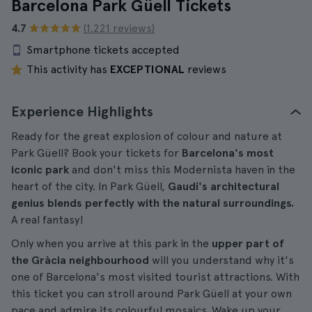
Barcelona Park Güell Tickets
4.7
(1.221 reviews)
Smartphone tickets accepted
This activity has
EXCEPTIONAL
reviews
Experience Highlights
Ready for the great explosion of colour and nature at
Park Güell? Book your tickets for
Barcelona's most
iconic park
and don't miss this Modernista haven in the
heart of the city. In Park Güell,
Gaudí's architectural
genius blends perfectly with the natural surroundings.
A real fantasy!
Only when you arrive at this park in the
upper part of
the Gràcia neighbourhood
will you understand why it's
one of Barcelona's most visited tourist attractions. With
this ticket you can stroll around Park Güell at your own
pace and admire its colourful mosaics. Wake up your