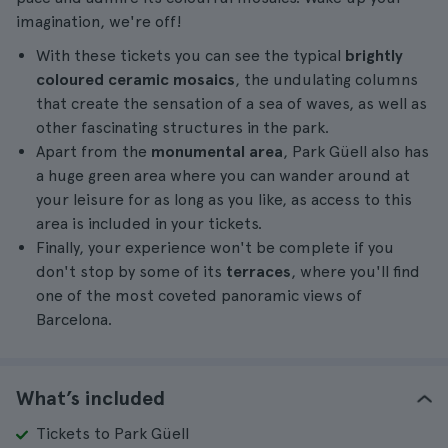
imagination, we're off!
With these tickets you can see the typical
brightly
coloured ceramic mosaics
, the undulating columns
that create the sensation of a sea of waves, as well as
other fascinating structures in the park.
Apart from the
monumental area
, Park Güell also has
a huge green area where you can wander around at
your leisure for as long as you like, as access to this
area is included in your tickets.
Finally, your experience won't be complete if you
don't stop by some of its
terraces
, where you'll find
one of the most coveted panoramic views of
Barcelona.
What’s included
Tickets to Park Güell