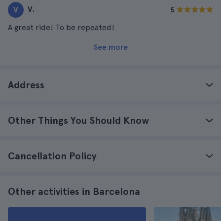
V.
V
5
A great ride! To be repeated!
See more
Address
Other Things You Should Know
Cancellation Policy
Other activities in Barcelona