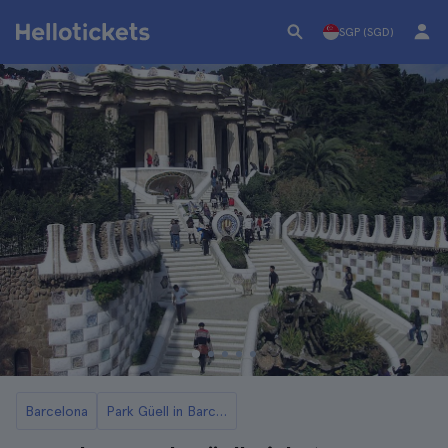
SGP (SGD)
Barcelona
Park Güell in Barcelona Tickets and Tours