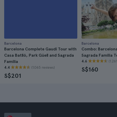
Barcelona
Barcelona
Barcelona Complete Gaudí Tour with
Combo: Barcelona
Casa Batlló, Park Güell and Sagrada
Sagrada Familia T
(1.26
Família
4.6
(1.065 reviews)
4.4
S$160
S$201