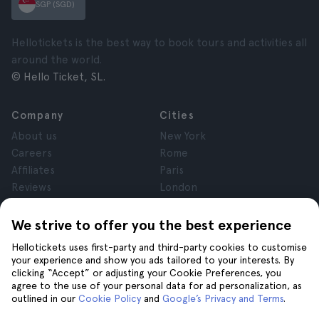
SGP (SGD)
Hellotickets is the best way to book tours and activities all
around the world.
© Hello Ticket, SL.
Company
Cities
About us
New York
Careers
Rome
Affiliates
Paris
Reviews
London
Privacy
Granada
Terms and Conditions
Krakow
We strive to offer you the best experience
Legal Advice
Tenerife
Hellotickets uses first-party and third-party cookies to customise
Cookies
your experience and show you ads tailored to your interests. By
clicking “Accept” or adjusting your Cookie Preferences, you
agree to the use of your personal data for ad personalization, as
Help
Join us on
outlined in our
Cookie Policy
and
Google’s Privacy and Terms
.
Help