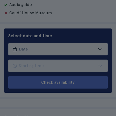
Audio guide
Gaudí House Museum
Select date and time
Check availability