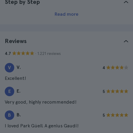
Step by Step
Read more
Reviews
· 1.221 reviews
4.7
V.
V
4
Excellent!
E.
E
5
Very good, highly recommended!
B.
B
5
I loved Park Güell. A genius Gaudí!