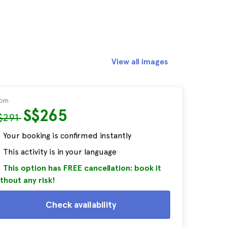
View all images
rom
S$265
$291
Your booking is confirmed instantly
This activity is in your language
This option has FREE cancellation: book it
thout any risk!
Check availability