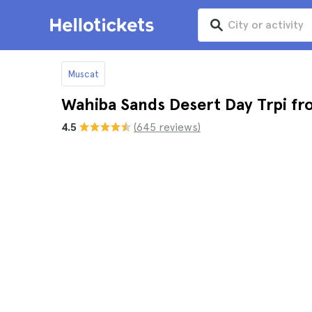
Muscat
Wahiba Sands Desert Day Trpi f
4.5
(645 reviews)