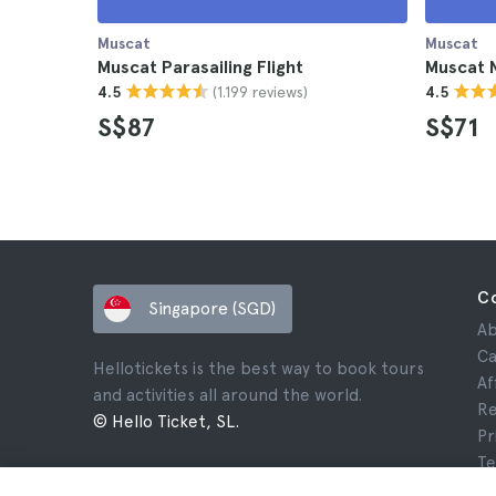
Muscat
Muscat
Muscat Parasailing Flight
Muscat 
(1.199 reviews)
4.5
4.5
S$87
S$71
C
Singapore (SGD)
Ab
Ca
Hellotickets is the best way to book tours
Af
and activities all around the world.
Re
© Hello Ticket, SL.
Pr
Te
Le