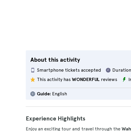
About this activity
Smartphone tickets accepted
Duration
This activity has
WONDERFUL
reviews
I
Guide:
English
Experience Highlights
Enjoy an exciting tour and travel through the
Wah