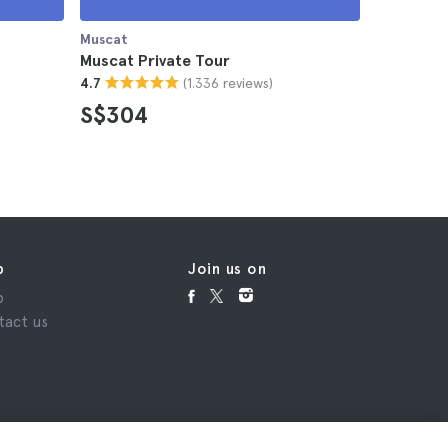
Muscat
Muscat
Muscat Private Tour
Muscat D
(1.336 reviews)
4.7
4.5
S$304
S$116
p
Join us on
p
tact us