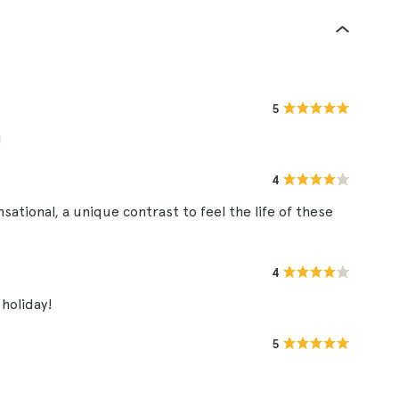
5
!
4
ational, a unique contrast to feel the life of these
4
holiday!
5