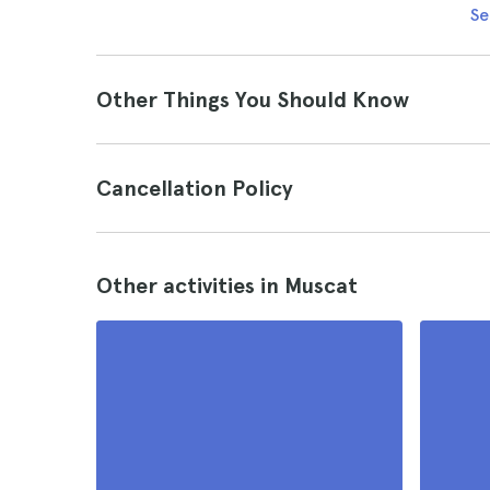
Se
Other Things You Should Know
Cancellation Policy
Other activities in Muscat