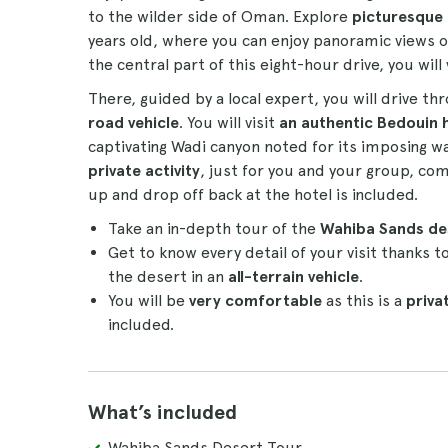
to the wilder side of Oman. Explore
picturesque
years old, where you can enjoy panoramic views 
the central part of this eight-hour drive, you will 
There, guided by a local expert, you will drive th
road vehicle
. You will visit
an authentic Bedouin 
captivating Wadi canyon noted for its imposing wall
private activity
, just for you and your group, c
up and drop off back at the hotel is included.
Take an in-depth tour of the
Wahiba Sands d
Get to know every detail of your visit thanks t
the desert in an
all-terrain vehicle
.
You will be
very comfortable
as this is a
privat
included.
What’s included
Wahiba Sands Desert Tour