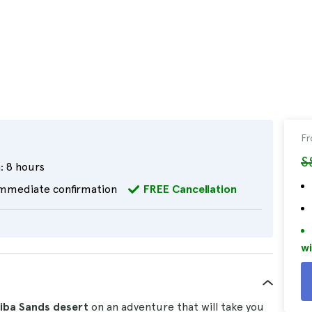
F
S
:
8 hours
mmediate confirmation
FREE Cancellation
wi
iba Sands desert
on an adventure that will take you