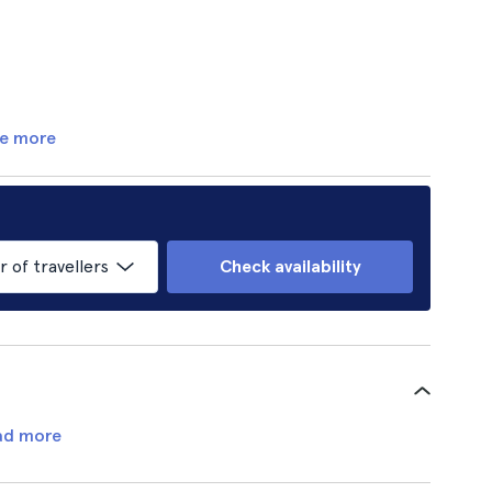
e more
of travellers
Check availability
ad more