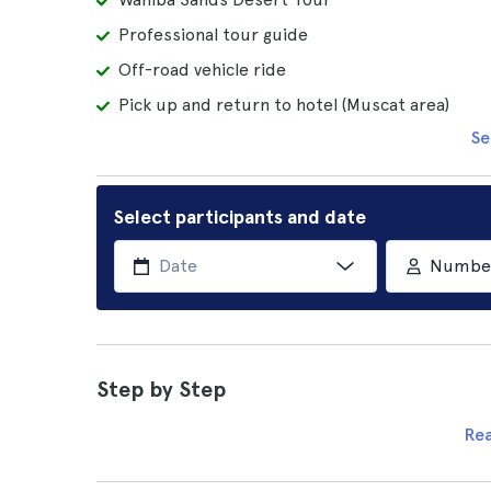
Professional tour guide
Off-road vehicle ride
Pick up and return to hotel (Muscat area)
Se
Select participants and date
Number 
Step by Step
Re