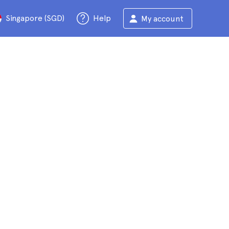
Singapore (SGD)
Help
My account