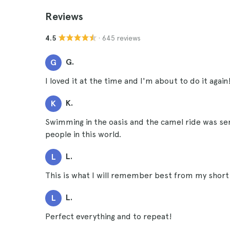
Reviews
· 645 reviews
4.5
G.
G
I loved it at the time and I'm about to do it again
K.
K
Swimming in the oasis and the camel ride was sens
people in this world.
L.
L
This is what I will remember best from my short 
L.
L
Perfect everything and to repeat!