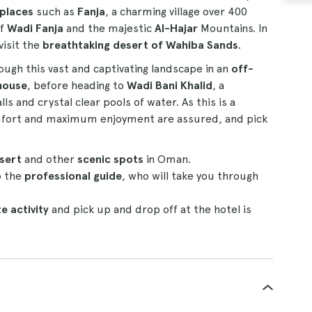
 places
such as
Fanja
, a charming village over 400
of
Wadi Fanja
and the majestic
Al-Hajar
Mountains. In
visit the
breathtaking desert of Wahiba Sands
.
rough this vast and captivating landscape in an
off-
house
, before heading to
Wadi Bani Khalid
, a
s and crystal clear pools of water. As this is a
omfort and maximum enjoyment are assured, and pick
esert
and other
scenic spots
in Oman.
o the
professional guide
, who will take you through
e activity
and pick up and drop off at the hotel is