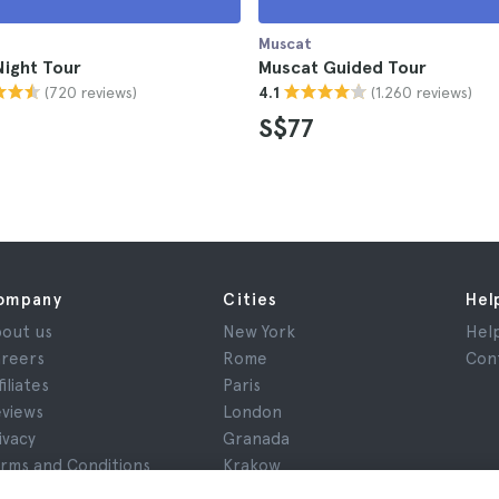
Muscat
Night Tour
Muscat Guided Tour
(720 reviews)
(1.260 reviews)
4.1
S$77
ompany
Cities
Hel
out us
New York
Hel
reers
Rome
Con
filiates
Paris
views
London
ivacy
Granada
rms and Conditions
Krakow
gal Advice
Tenerife