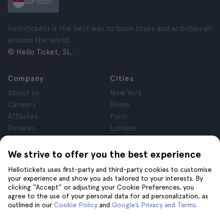
SGP (SGD)
Hellotickets is the best way to book tours and activities all
around the world.
© Hello Ticket, SL.
Company
Cities
About us
New York
Careers
Rome
Affiliates
Paris
Reviews
London
Privacy
Granada
Terms and Conditions
Krakow
We strive to offer you the best experience
Legal Advice
Tenerife
Hellotickets uses first-party and third-party cookies to customise
Cookies
your experience and show you ads tailored to your interests. By
clicking “Accept” or adjusting your Cookie Preferences, you
agree to the use of your personal data for ad personalization, as
Help
Join us on
outlined in our
Cookie Policy
and
Google’s Privacy and Terms
.
Help