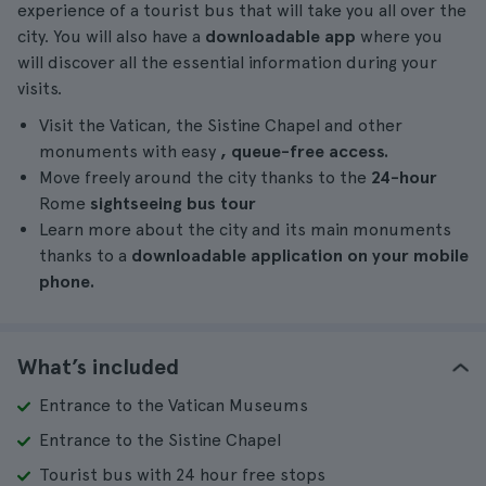
experience of a tourist bus that will take you all over the
city. You will also have a
downloadable app
where you
will discover all the essential information during your
visits.
Visit the Vatican, the Sistine Chapel and other
monuments with easy
, queue-free access.
Move freely around the city thanks to the
24-hour
Rome
sightseeing bus tour
Learn more about the city and its main monuments
thanks to a
downloadable application on your mobile
phone.
What’s included
Entrance to the Vatican Museums
Entrance to the Sistine Chapel
Tourist bus with 24 hour free stops