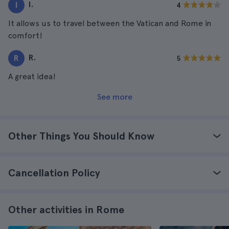
I.
I
4
It allows us to travel between the Vatican and Rome in
comfort!
R.
R
5
A great idea!
See more
Other Things You Should Know
Cancellation Policy
Other activities in Rome