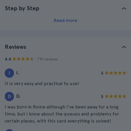
Step by Step
Read more
Reviews
· 719 reviews
4.4
I.
I
5
It is very easy and practical to use!
D.
D
5
I was born in Rome although I've been away for a long
time, but I know about the queues and problems for
certain places, with this card everything is solved!