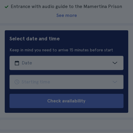
Entrance with audio guide to the Mamertina Prison
See more
Select date and time
Keep in mind you need to arrive 15 minutes before start
Check availability