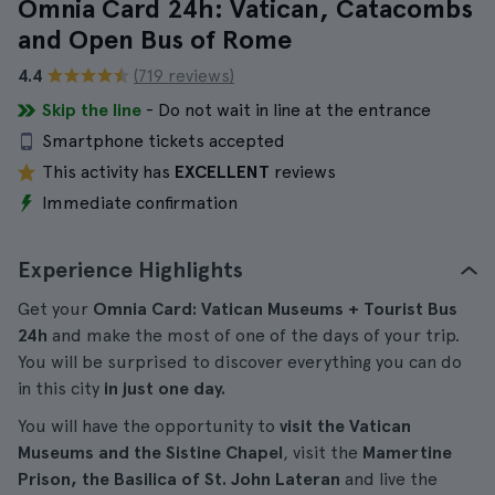
Omnia Card 24h: Vatican, Catacombs
and Open Bus of Rome
4.4
(719 reviews)
Skip the line
- Do not wait in line at the entrance
Smartphone tickets accepted
This activity has
EXCELLENT
reviews
Immediate confirmation
Experience Highlights
Get your
Omnia Card: Vatican Museums + Tourist Bus
24h
and make the most of one of the days of your trip.
You will be surprised to discover everything you can do
in this city
in just one day.
You will have the opportunity to
visit the Vatican
Museums and the Sistine Chapel
, visit the
Mamertine
Prison, the Basilica of St. John Lateran
and live the