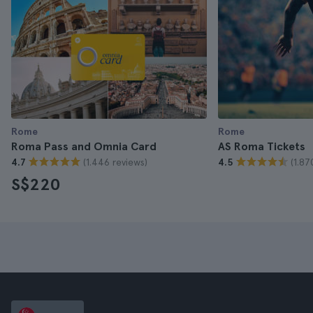
Rome
Rome
Roma Pass and Omnia Card
AS Roma Tickets
(1.446 reviews)
(1.87
4.7
4.5
S$220