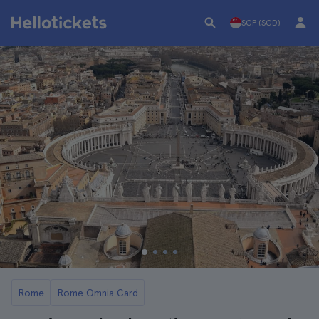
SGP (SGD)
Rome
Rome Omnia Card