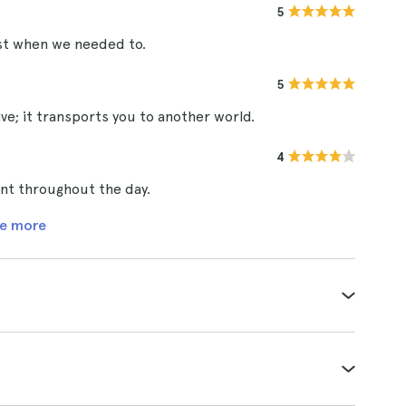
5
rest when we needed to.
5
e; it transports you to another world.
4
ent throughout the day.
e more