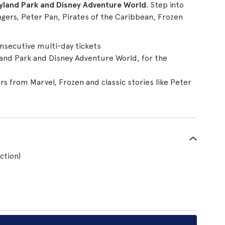
eyland Park and Disney Adventure World
. Step into
gers, Peter Pan, Pirates of the Caribbean, Frozen
onsecutive multi-day tickets
land Park and Disney Adventure World, for the
s from Marvel, Frozen and classic stories like Peter
ction)