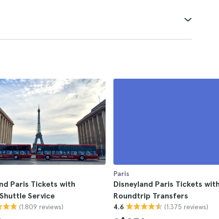
Paris
nd Paris Tickets with
Disneyland Paris Tickets with
Shuttle Service
Roundtrip Transfers
(1.809 reviews)
(1.375 reviews)
4.6