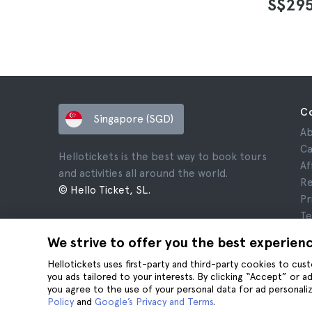
S$29
C
Singapore (SGD)
Ab
Ca
Hellotickets is the best way to book tours
Af
and activities all around the world.
Re
© Hello Ticket, SL.
Pr
Te
Le
We strive to offer you the best experien
Co
Hellotickets uses first-party and third-party cookies to cu
you ads tailored to your interests. By clicking “Accept” or 
you agree to the use of your personal data for ad personaliz
Policy
and
Google’s Privacy and Terms
.