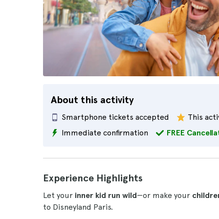
About this activity
Smartphone tickets accepted
This acti
Immediate confirmation
FREE Cancella
Experience Highlights
Let your
inner kid run wild
—or make your
childre
to Disneyland Paris.