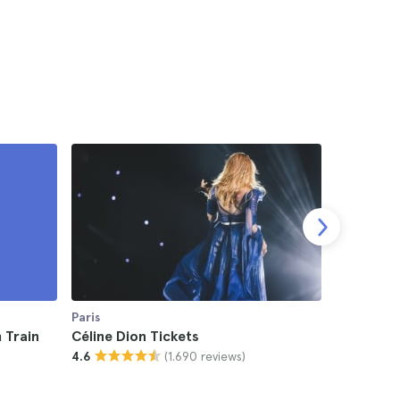
Paris
Paris
 Train
Céline Dion Tickets
UFC Fight
(1.690 reviews)
4.6
4.5