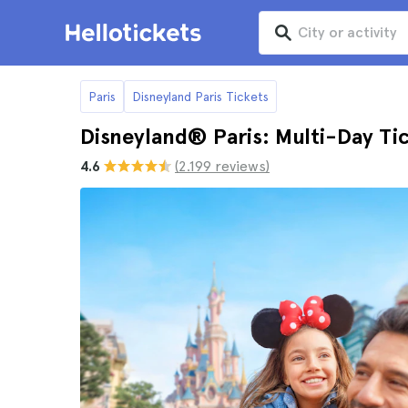
Paris
Disneyland Paris Tickets
Disneyland® Paris: Multi-Day Ti
4.6
(2.199 reviews)