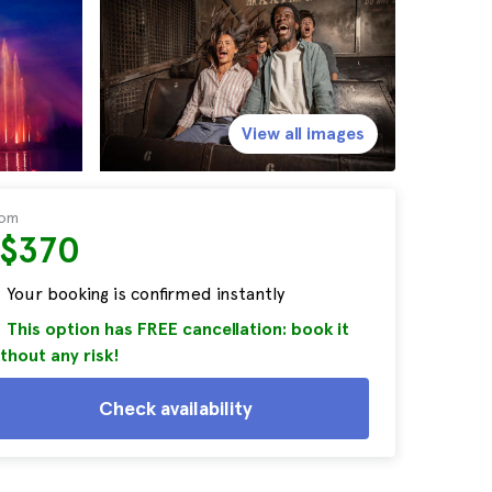
View all images
rom
S$370
Your booking is confirmed instantly
This option has FREE cancellation: book it
thout any risk!
Check availability