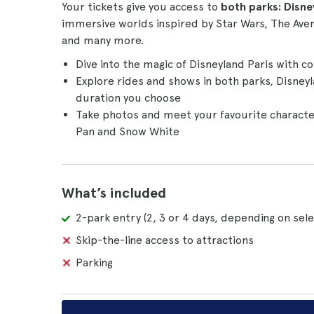
Your tickets give you access to
both parks: Disn
immersive worlds inspired by Star Wars, The Aven
and many more.
Dive into the magic of Disneyland Paris with c
Explore rides and shows in both parks, Disney
duration you choose
Take photos and meet your favourite character
Pan and Snow White
What’s included
2-park entry (2, 3 or 4 days, depending on sele
Skip-the-line access to attractions
Parking