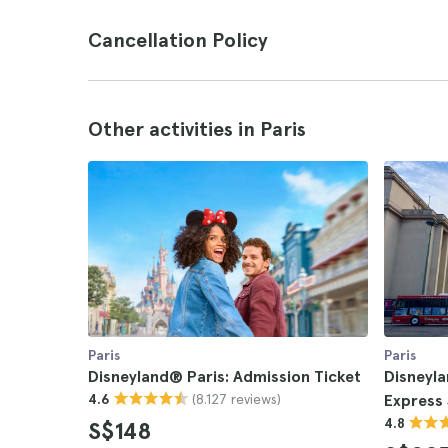
Cancellation Policy
Other activities in Paris
Paris
Paris
Disneyland® Paris: Admission Ticket
Disneyla
(8.127 reviews)
4.6
Express 
4.8
S$148