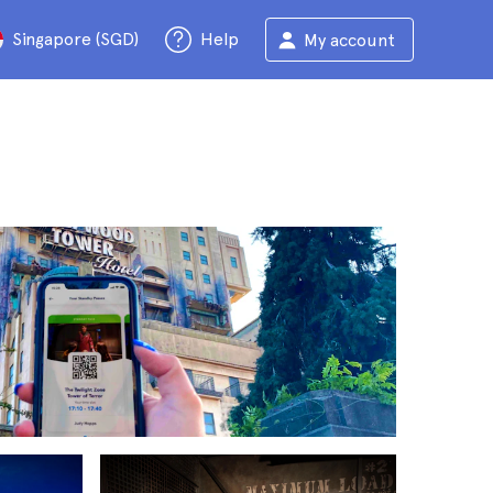
Singapore (SGD)
Help
My account