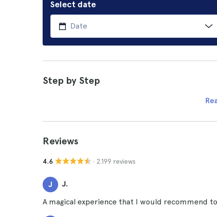
Select date
Step by Step
Re
Reviews
· 2.199 reviews
4.6
J.
J
A magical experience that I would recommend to a