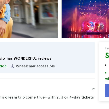
F
vity has
WONDERFUL
reviews
tion
Wheelchair accessible
wi
n’s dream trip
come true—with
2, 3 or 4-day tickets