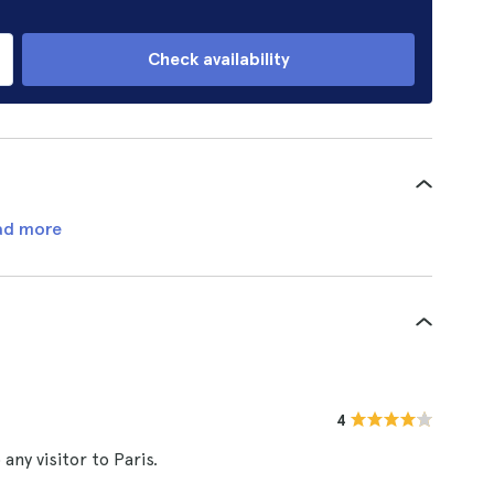
Check availability
ad more
4
ny visitor to Paris.