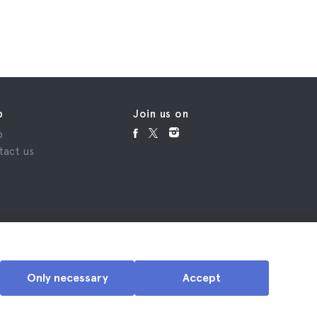
p
Join us on
p
tact us
Only necessary
Accept