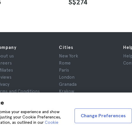
5
S$274
ompany
Cities
Hel
out us
New York
Hel
reers
Rome
Con
filiates
Paris
views
London
ivacy
Granada
rms and Conditions
Krakow
gal Advice
Tenerife
ce
okies
stomise your experience and show
Change Preferences
adjusting your Cookie Preferences,
ation, as outlined in our
Cookie