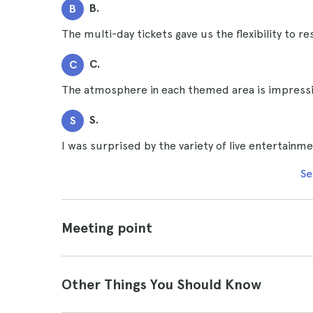
B.
B
The multi-day tickets gave us the flexibility to 
C.
C
The atmosphere in each themed area is impressiv
S.
S
I was surprised by the variety of live entertainm
Se
Meeting point
Other Things You Should Know