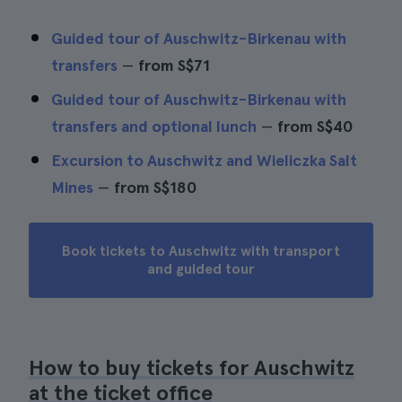
Guided tour of Auschwitz-Birkenau with
transfers
—
from
S$71
Guided tour of Auschwitz-Birkenau with
transfers and optional lunch
—
from
S$40
Excursion to Auschwitz and Wieliczka Salt
Mines
—
from
S$180
Book tickets to Auschwitz with transport
and guided tour
How to buy tickets for Auschwitz
at the ticket office