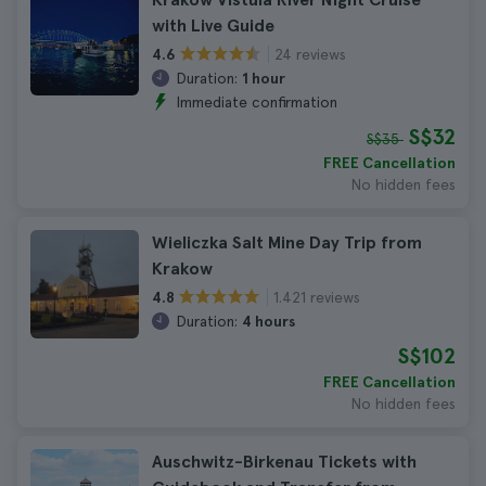
with Live Guide
24 reviews
4.6
Duration:
1 hour
Immediate confirmation
S$32
S$35
FREE Cancellation
No hidden fees
Wieliczka Salt Mine Day Trip from
Krakow
1.421 reviews
4.8
Duration:
4 hours
S$102
FREE Cancellation
No hidden fees
Auschwitz-Birkenau Tickets with