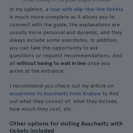
Group listening to the guide| ©Signe Brockman
In my opinion, a
tour with skip-the-line tickets
is much more complete as it allows you to
connect with the guide, the explanations are
usually more personal and dynamic, and they
always include some anecdotes. In addition,
you can take the opportunity to ask
questions or request recommendations. And
all
without having to wait in line
once you
arrive at the entrance.
I recommend you check out my article on
excursions to Auschwitz from Krakow
to find
out what they consist of, what they include,
how much they cost, etc.
Other options for visiting Auschwitz with
tickets included