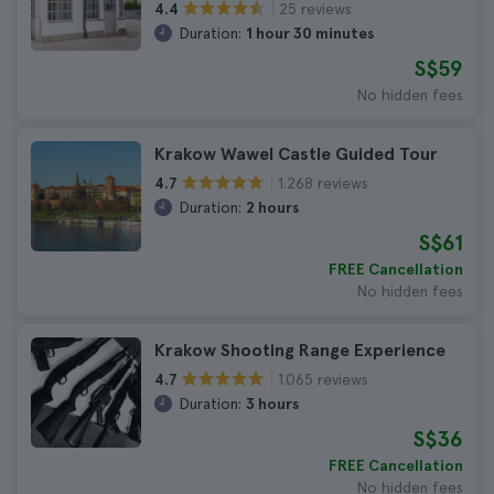
25 reviews
4.4
Duration:
1 hour 30 minutes
S$59
No hidden fees
Krakow Wawel Castle Guided Tour
1.268 reviews
4.7
Duration:
2 hours
S$61
FREE Cancellation
No hidden fees
Krakow Shooting Range Experience
1.065 reviews
4.7
Duration:
3 hours
S$36
FREE Cancellation
No hidden fees