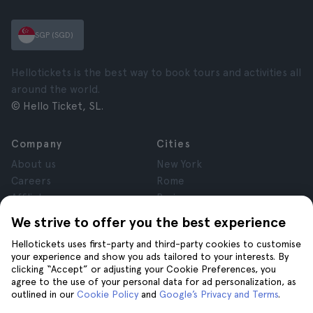
SGP (SGD)
Hellotickets is the best way to book tours and activities all
around the world.
© Hello Ticket, SL.
Company
Cities
About us
New York
Careers
Rome
Affiliates
Paris
Reviews
London
We strive to offer you the best experience
Privacy
Granada
Hellotickets uses first-party and third-party cookies to customise
Terms and Conditions
Krakow
your experience and show you ads tailored to your interests. By
Legal Advice
Tenerife
clicking “Accept” or adjusting your Cookie Preferences, you
Cookies
agree to the use of your personal data for ad personalization, as
outlined in our
Cookie Policy
and
Google’s Privacy and Terms
.