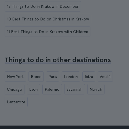
12 Things to Do in Krakow in December
10 Best Things to Do on Christmas in Krakow
11 Best Things to Do in Krakow with Children
Things to do in other destinations
New York
Rome
Paris
London
Ibiza
Amalfi
Chicago
Lyon
Palermo
Savannah
Munich
Lanzarote