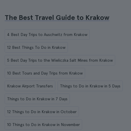
The Best Travel Guide to Krakow
4 Best Day Trips to Auschwitz from Krakow
12 Best Things To Do in Krakow
5 Best Day Trips to the Wieliczka Salt Mines from Krakow
10 Best Tours and Day Trips from Krakow
Krakow Airport Transfers
Things to Do in Krakow in 5 Days
Things to Do in Krakow in 7 Days
12 Things to Do in Krakow in October
10 Things to Do in Krakow in November