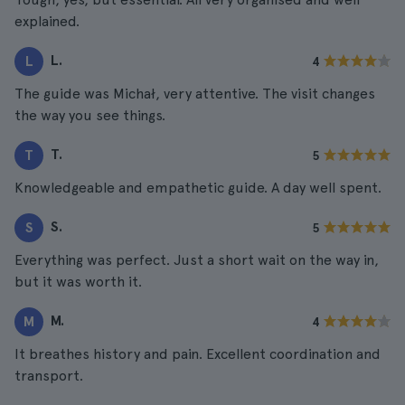
explained.
L.
L
4
The guide was Michał, very attentive. The visit changes
the way you see things.
T.
T
5
Knowledgeable and empathetic guide. A day well spent.
S.
S
5
Everything was perfect. Just a short wait on the way in,
but it was worth it.
M.
M
4
It breathes history and pain. Excellent coordination and
transport.