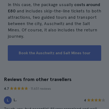
In this case, the package usually
costs around
£80
and includes skip-the-line tickets to both
attractions, two guided tours and transport
between the city, Auschwitz and the Salt
Mines. Of course, it also includes the return
journey.
Book the Auschwitz and Salt Mines tour
Reviews from other travellers
· 11.651 reviews
4.7
L.
L
4
Tough, yes, but essential. All very organised and well