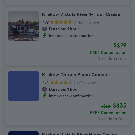
Krakow Vistula River 1-Hour Cruise
1.156 reviews
4.9
Duration:
1 hour
Immediate confirmation
S$29
FREE Cancellation
No hidden fees
Krakow Chopin Piano Concert
871 reviews
4.4
Duration:
1 hour
Immediate confirmation
S$35
S$38
FREE Cancellation
No hidden fees
Krakow Vistula River Night Cruise