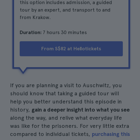
this option includes admission, a guided
tour by an expert, and transport to and
from Krakow.
Duration:
7 hours 30 minutes
From S$82 at Hellotickets
If you are planning a visit to Auschwitz, you
should know that taking a guided tour will
help you better understand this episode in
history,
gain a deeper insight into what you see
along the way, and relive what everyday life
was like for the prisoners. For very little extra
compared to individual tickets,
purchasing this