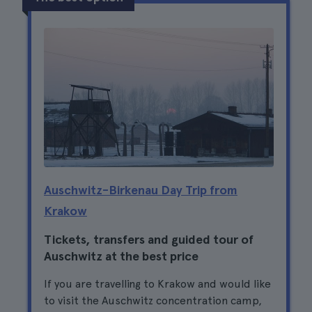
Auschwitz-Birkenau Day Trip from
Krakow
Tickets, transfers and guided tour of
Auschwitz at the best price
If you are travelling to Krakow and would like
to visit the Auschwitz concentration camp,