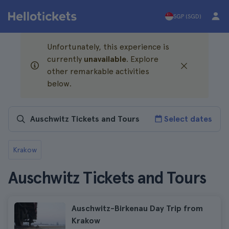
SGP (SGD)
Unfortunately, this experience is
currently
unavailable
. Explore
other remarkable activities
below.
Select dates
Krakow
Auschwitz Tickets and Tours
Auschwitz-Birkenau Day Trip from
Krakow