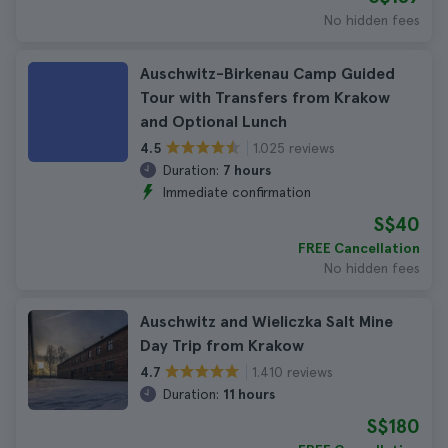
No hidden fees
Auschwitz-Birkenau Camp Guided
Tour with Transfers from Krakow
and Optional Lunch
1.025 reviews
4.5
Duration:
7 hours
Immediate confirmation
S$40
FREE Cancellation
No hidden fees
Auschwitz and Wieliczka Salt Mine
Day Trip from Krakow
1.410 reviews
4.7
Duration:
11 hours
S$180