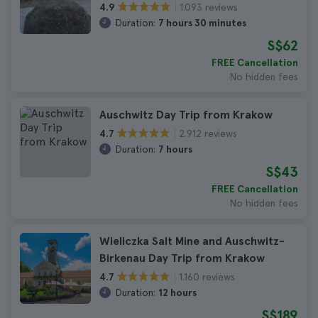
1.093 reviews
4.9
Duration:
7 hours 30 minutes
S$62
FREE Cancellation
No hidden fees
Auschwitz Day Trip from Krakow
2.912 reviews
4.7
Duration:
7 hours
S$43
FREE Cancellation
No hidden fees
Wieliczka Salt Mine and Auschwitz-
Birkenau Day Trip from Krakow
1.160 reviews
4.7
Duration:
12 hours
S$189