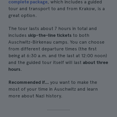
complete package
, which includes a guided
tour and transport to and from Krakow, is a
great option.
The tour lasts about 7 hours in total and
includes
skip-the-line tickets
to both
Auschwitz-Birkenau camps. You can choose
from different departure times (the first
being at 6:30 a.m. and the last at 12:00 noon)
and the guided tour itself will last
about three
hours
.
Recommended if...
you want to make the
most of your time in Auschwitz and learn
more about Nazi history.