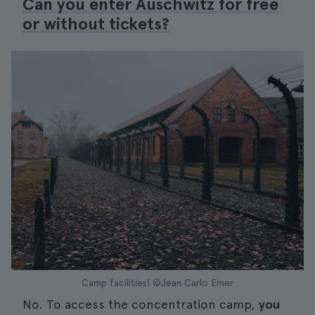
Can you enter Auschwitz for free
or without tickets?
Camp facilities| ©Jean Carlo Emer
No. To access the concentration camp,
you