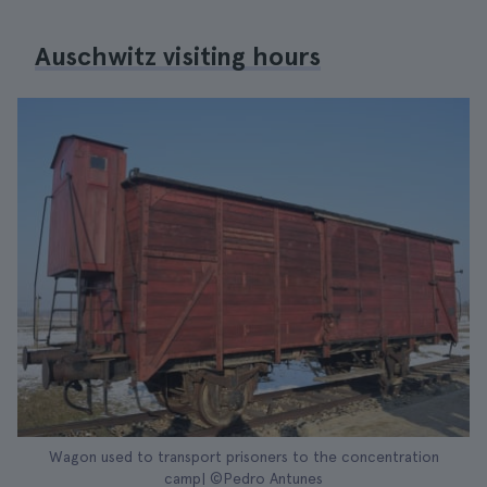
Auschwitz visiting hours
Wagon used to transport prisoners to the concentration
camp| ©Pedro Antunes