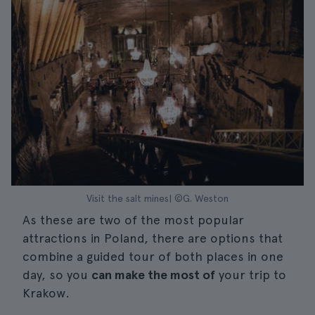
Visit the salt mines| ©G. Weston
As these are two of the most popular
attractions in Poland, there are options that
combine a guided tour of both places in one
day, so you
can make the most of
your trip to
Krakow.