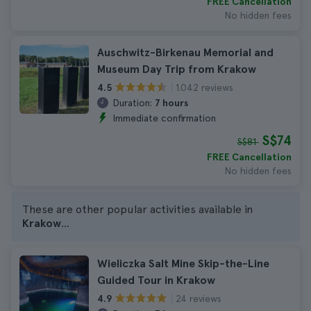
FREE Cancellation
No hidden fees
Auschwitz-Birkenau Memorial and
Museum Day Trip from Krakow
1.042 reviews
4.5
Duration:
7 hours
Immediate confirmation
S$74
S$81
FREE Cancellation
No hidden fees
These are other popular activities available in
Krakow
...
Wieliczka Salt Mine Skip-the-Line
Guided Tour in Krakow
24 reviews
4.9