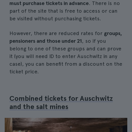
must purchase tickets in advance
. There is no
part of the site that is free to access or can
be visited without purchasing tickets.
However, there are reduced rates for
groups,
pensioners and those under 21
, so if you
belong to one of these groups and can prove
it (you will need ID to enter Auschwitz in any
case), you can benefit from a discount on the
ticket price.
Combined tickets for Auschwitz
and the salt mines