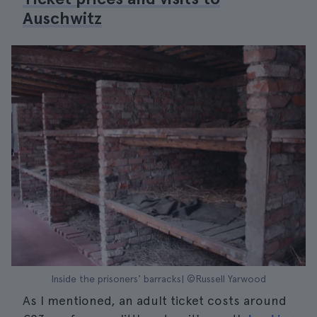
Auschwitz
Inside the prisoners' barracks| ©Russell Yarwood
As I mentioned, an adult ticket costs around