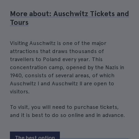
More about: Auschwitz Tickets and
Tours
Visiting Auschwitz is one of the major
attractions that draws thousands of
travellers to Poland every year. This
concentration camp, opened by the Nazis in
1940, consists of several areas, of which
Auschwitz I and Auschwitz II are open to
visitors.
To visit, you will need to purchase tickets,
and it is best to do so online and in advance.
The best option