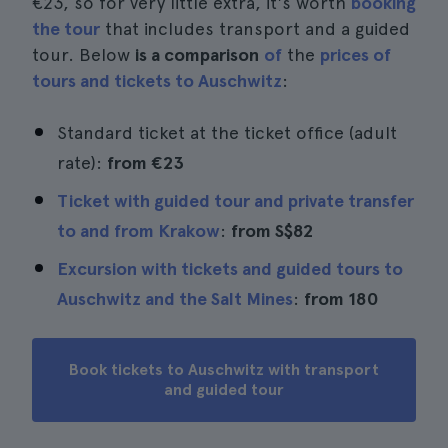
€23, so for very little extra, it's worth
booking
the tour
that includes transport and a guided
tour. Below
is a comparison
of
the
prices of
tours and tickets to Auschwitz
:
Standard ticket at the ticket office (adult
rate):
from €23
Ticket with guided tour and private transfer
to and from Krakow
:
from
S$82
Excursion with tickets and guided tours to
Auschwitz and the Salt Mines
:
from 180
Book tickets to Auschwitz with transport
and guided tour