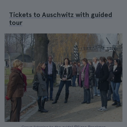
Tickets to Auschwitz with guided
tour