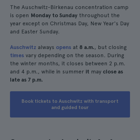
The Auschwitz-Birkenau concentration camp
is open
Monday to Sunday
throughout the
year except on Christmas Day, New Year's Day
and Easter Sunday.
Auschwitz
always
opens
at
8 a.m.
, but closing
times
vary depending on the season. During
the winter months, it closes between 2 p.m.
and 4 p.m., while in summer
it
may
close as
late as 7 p.m.
Book tickets to Auschwitz with transport
and guided tour