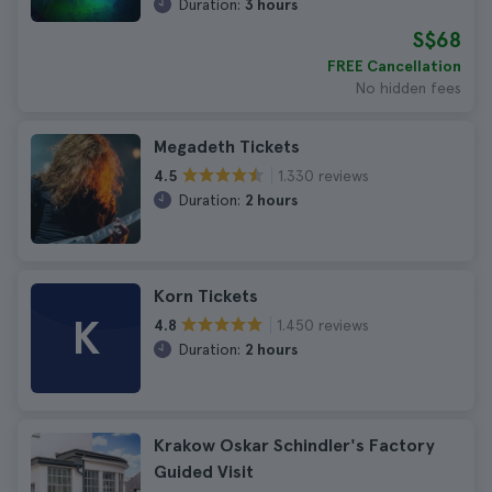
Duration:
3 hours
S$68
FREE Cancellation
No hidden fees
Megadeth Tickets
1.330 reviews
4.5
Duration:
2 hours
Korn Tickets
K
1.450 reviews
4.8
Duration:
2 hours
Krakow Oskar Schindler's Factory
Guided Visit