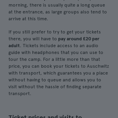
morning, there is usually quite a long queue
at the entrance, as large groups also tend to
arrive at this time.
If you still prefer to try to get your tickets
there, you will have to
pay around £20 per
adult
. Tickets include access to an audio
guide with headphones that you can use to
tour the camp. For a little more than that
price, you can book your tickets to Auschwitz
with transport, which guarantees you a place
without having to queue and allows you to
visit without the hassle of finding separate
transport.
Ticket prices and visits to