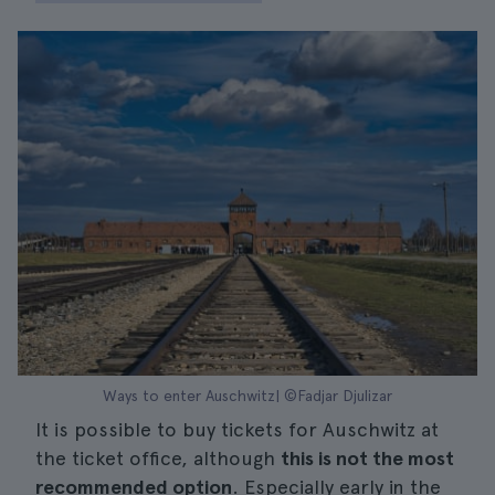
Ways to enter Auschwitz| ©Fadjar Djulizar
It is possible to buy tickets for Auschwitz at
the ticket office, although
this is not the most
recommended option
. Especially early in the