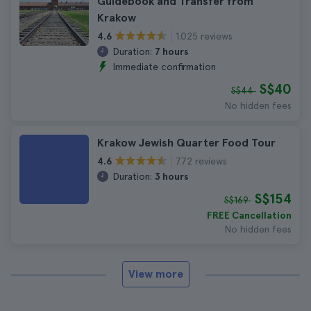
Guidebook and Transfer from
Krakow
1.025 reviews
4.6
Duration:
7 hours
Immediate confirmation
S$40
S$44
No hidden fees
Krakow Jewish Quarter Food Tour
772 reviews
4.6
Duration:
3 hours
S$154
S$169
FREE Cancellation
No hidden fees
View more