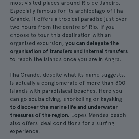
most visited places around Rio de Janeiro.
Especially famous for its archipelago of Ilha
Grande, it offers a tropical paradise just over
two hours from the centre of Rio. If you
choose to tour this destination with an
organised excursion,
you can delegate the
organisation of transfers and internal transfers
to reach the islands once you are in Angra.
Ilha Grande, despite what its name suggests,
is actually a conglomerate of more than 300
islands with paradisiacal beaches. Here you
can go scuba diving, snorkelling or kayaking
to discover the marine life and underwater
treasures of the region.
Lopes Mendes beach
also offers ideal conditions for a surfing
experience.