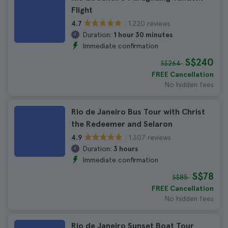
Flight
1.220 reviews
4.7
Duration:
1 hour 30 minutes
Immediate confirmation
S$240
S$264
FREE Cancellation
No hidden fees
Rio de Janeiro Bus Tour with Christ
the Redeemer and Selaron
1.307 reviews
4.9
Duration:
3 hours
Immediate confirmation
S$78
S$85
FREE Cancellation
No hidden fees
Rio de Janeiro Sunset Boat Tour