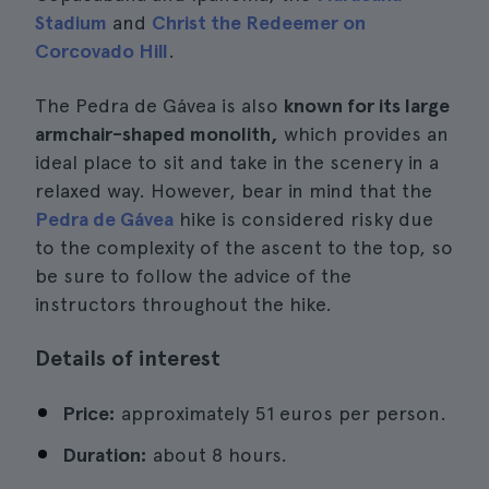
Stadium
and
Christ the Redeemer on
Corcovado Hill
.
The Pedra de Gávea is also
known for its large
armchair-shaped monolith,
which provides an
ideal place to sit and take in the scenery in a
relaxed way. However, bear in mind that the
Pedra de Gávea
hike is considered risky due
to the complexity of the ascent to the top, so
be sure to follow the advice of the
instructors throughout the hike.
Details of interest
Price:
approximately 51 euros per person.
Duration:
about 8 hours.