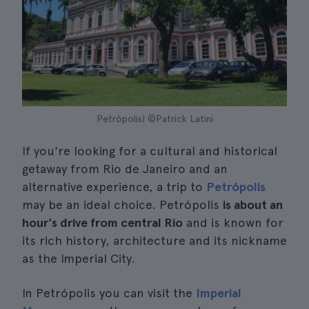
Petrópolis| ©Patrick Latini
If you're looking for a cultural and historical
getaway from Rio de Janeiro and an
alternative experience, a trip to
Petrópolis
may be an ideal choice. Petrópolis
is about an
hour's drive from central Rio
and is known for
its rich history, architecture and its nickname
as the Imperial City.
In Petrópolis you can visit the
Imperial