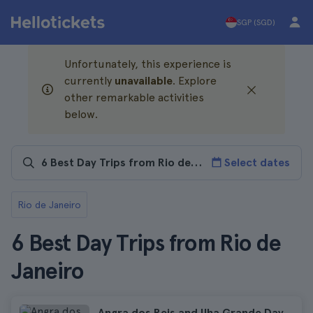
SGP (SGD)
Unfortunately, this experience is
currently
unavailable
. Explore
other remarkable activities
below.
Select dates
Rio de Janeiro
6 Best Day Trips from Rio de
Janeiro
Angra dos Reis and Ilha Grande Day