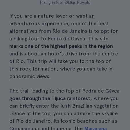
Hiking in Rio| ©Elias Rovielo
If you are a nature lover or want an
adventurous experience, one of the best
alternatives from Rio de Janeiro is to opt for
a hiking tour to Pedra de Gávea. This site
marks one of the highest peaks in the region
and is about an hour's drive from the centre
of Rio. This trip will take you to the top of
this rock formation, where you can take in
panoramic views.
The trail leading to the top of Pedra de Gávea
goes through the Tijuca rainforest,
where you
can briefly enter the lush Brazilian vegetation
.
Once at the top, you can admire the skyline
of Rio de Janeiro, its iconic beaches such as
Copacabana and Ipanema, the
Maracana