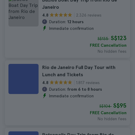
Janeiro
2.326 reviews
4.8
Duration:
12 hours
Immediate confirmation
S$123
S$135
FREE Cancellation
No hidden fees
Rio de Janeiro Full Day Tour with
Lunch and Tickets
1.817 reviews
4.8
Duration:
from 6 to 8 hours
Immediate confirmation
S$95
S$104
FREE Cancellation
No hidden fees
Petropolis Day Trip from Rio de