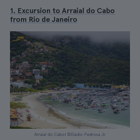
1. Excursion to Arraial do Cabo
from Rio de Janeiro
Arraial do Cabo| ©Eladio Pedrosa Jr.