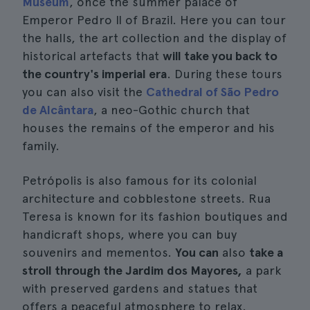
Museum
, once the summer palace of
Emperor Pedro II of Brazil. Here you can tour
the halls, the art collection and the display of
historical artefacts that
will take you back to
the country's imperial era
. During these tours
you can also visit the
Cathedral of São Pedro
de Alcântara
, a neo-Gothic church that
houses the remains of the emperor and his
family.
Petrópolis is also famous for its colonial
architecture and cobblestone streets. Rua
Teresa is known for its fashion boutiques and
handicraft shops, where you can buy
souvenirs and mementos.
You can
also
take a
stroll through the Jardim dos Mayores,
a park
with preserved gardens and statues that
offers a peaceful atmosphere to relax.