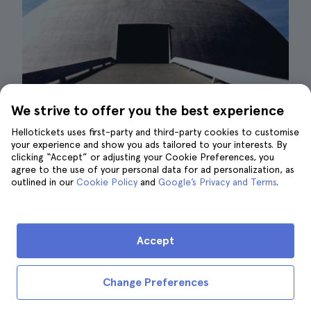
We strive to offer you the best experience
Hellotickets uses first-party and third-party cookies to customise
your experience and show you ads tailored to your interests. By
clicking “Accept” or adjusting your Cookie Preferences, you
Niemeyer Route| ©Daniel Zanini H.
agree to the use of your personal data for ad personalization, as
outlined in our
Cookie Policy
and
Google’s Privacy and Terms
.
If you want to really get to know the cultural
spirit of Rio de Janeiro, you can't miss a trip
to Niterói, which will allow you to follow the
Accept
Niemeyer Route. This sister city of Rio,
located just across the Guanabara Bay,
is
Change Preferences
home to a number of iconic buildings
designed by architect Oscar Niemeyer,