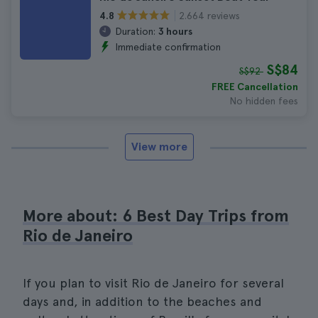
2.664 reviews
4.8
Duration:
3 hours
Immediate confirmation
S$84
S$92
FREE Cancellation
No hidden fees
View more
More about: 6 Best Day Trips from
Rio de Janeiro
If you plan to visit Rio de Janeiro for several
days and, in addition to the beaches and