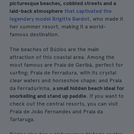
picturesque beaches, cobbled streets and a
laid-back atmosphere
that captivated the
legendary model Brigitte Bardot
, who made it
her summer resort, making it a world-
famous destination.
The beaches of Búzios are the main
attraction of this coastal area. Among the
most famous are Praia de Geribá, perfect for
surfing; Praia de Ferradura, with its crystal
clear waters and horseshoe shape; and Praia
da Ferradurinha,
a small hidden beach ideal for
snorkelling and stand up paddle
. If you want to
check out the central resorts, you can visit
Praia de João Fernandes and Praia da
Tartaruga.