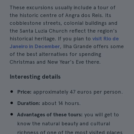
These excursions usually include a tour of
the historic centre of Angra dos Reis. Its
cobblestone streets, colonial buildings and
the Santa Luzia Church reflect the region's
historical heritage. If you plan to
visit Rio de
Janeiro in December
, Ilha Grande offers some
of the best alternatives for spending
Christmas and New Year's Eve there.
Interesting details
Price:
approximately 47 euros per person.
Duration:
about 14 hours.
Advantages of these tours:
you will get to
know the natural beauty and cultural
richness of one of the most visited places