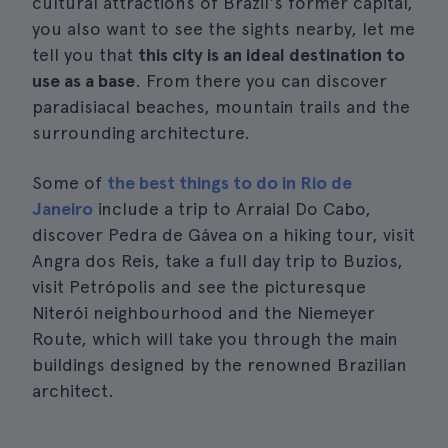
cultural attractions of Brazil's former capital,
you also want to see the sights nearby, let me
tell you that
this city is an ideal destination to
use as a base
. From there you can discover
paradisiacal beaches, mountain trails and the
surrounding architecture.
Some of
the best things to do in Rio de
Janeiro
include a trip to Arraial Do Cabo,
discover Pedra de Gávea on a hiking tour, visit
Angra dos Reis, take a full day trip to Buzios,
visit Petrópolis and see the picturesque
Niterói neighbourhood and the Niemeyer
Route, which will take you through the main
buildings designed by the renowned Brazilian
architect.