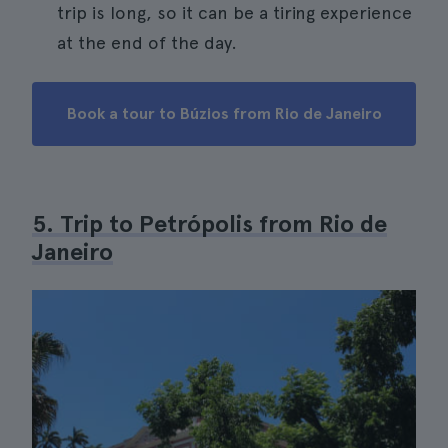
trip is long, so it can be a tiring experience
at the end of the day.
Book a tour to Búzios from Rio de Janeiro
5. Trip to Petrópolis from Rio de
Janeiro