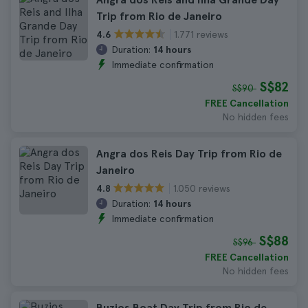
Trip from Rio de Janeiro
1.771 reviews
4.6
Duration:
14 hours
Immediate confirmation
S$82
S$90
FREE Cancellation
No hidden fees
Angra dos Reis Day Trip from Rio de
Janeiro
1.050 reviews
4.8
Duration:
14 hours
Immediate confirmation
S$88
S$96
FREE Cancellation
No hidden fees
Buzios Boat Day Trip from Rio de