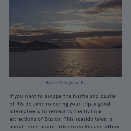
Búzios| ©Rogério_RJ
If you want to escape the hustle and bustle
of Rio de Janeiro during your trip, a good
alternative is to retreat to the tranquil
attractions of Búzios. This seaside town is
about three hours' drive from Rio and
offers