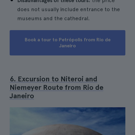
Disadvantages of these tours:
the price
does not usually include entrance to the
museums and the cathedral.
Book a tour to Petrópolis from Rio de
Janeiro
6. Excursion to Niteroi and
Niemeyer Route from Rio de
Janeiro