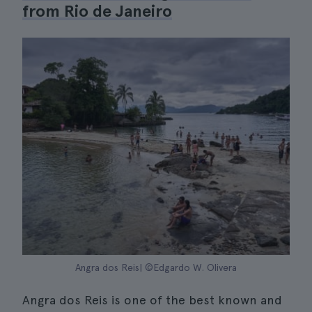
from Rio de Janeiro
Angra dos Reis| ©Edgardo W. Olivera
Angra dos Reis is one of the best known and