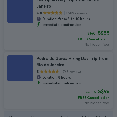
Janeiro
1.589 reviews
4.8
Duration:
from 8 to 10 hours
Immediate confirmation
S$55
S$60
FREE Cancellation
No hidden fees
Pedra de Gavea Hiking Day Trip from
Rio de Janeiro
768 reviews
5
Duration:
8 hours
Immediate confirmation
S$96
S$105
FREE Cancellation
No hidden fees