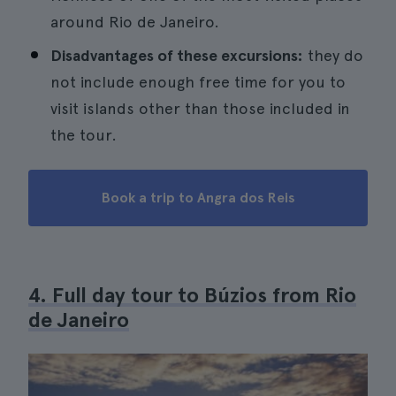
around Rio de Janeiro.
Disadvantages of these excursions:
they do
not include enough free time for you to
visit islands other than those included in
the tour.
Book a trip to Angra dos Reis
4. Full day tour to Búzios from Rio
de Janeiro