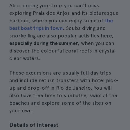
Also, during your tour you can't miss
exploring Praia dos Anjos and its picturesque
harbour, where you can enjoy some of
the
best boat trips in town
. Scuba diving and
snorkelling are also popular activities here,
especially during the summer,
when you can
discover the colourful coral reefs in crystal
clear waters.
These excursions are usually full day trips
and include return transfers with hotel pick-
up and drop-off in Rio de Janeiro. You will
also have free time to sunbathe, swim at the
beaches and explore some of the sites on
your own.
Details of interest