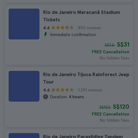
Rio de Janeiro Maracanã Stadium
Tickets
890 reviews
4.6
Immediate confirmation
S$31
S$34
FREE Cancellation
No hidden fees
Rio de Janeiro Tijuca Rainforest Jeep
Tour
1.291 reviews
4.6
Duration:
4 hours
S$120
S$132
FREE Cancellation
No hidden fees
Rio de Janeiro Paragliding Tandem