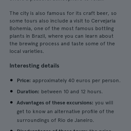
The city is also famous for its craft beer, so
some tours also include a visit to Cervejaria
Bohemia, one of the most famous bottling
plants in Brazil, where you can learn about
the brewing process and taste some of the
local varieties.
Interesting details
Price:
approximately 40 euros per person.
Duration:
between 10 and 12 hours.
Advantages of these excursions:
you will
get to know an alternative profile of the
surroundings of Rio de Janeiro.