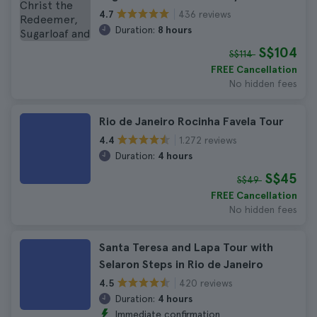
436 reviews
4.7
Duration:
8 hours
S$104
S$114
FREE Cancellation
No hidden fees
Rio de Janeiro Rocinha Favela Tour
1.272 reviews
4.4
Duration:
4 hours
S$45
S$49
FREE Cancellation
No hidden fees
Santa Teresa and Lapa Tour with
Selaron Steps in Rio de Janeiro
420 reviews
4.5
Duration:
4 hours
Immediate confirmation