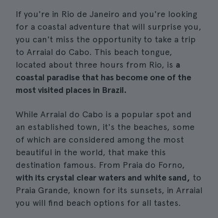
If you're in Rio de Janeiro and you're looking
for a coastal adventure that will surprise you,
you can't miss the opportunity to take a trip
to Arraial do Cabo. This beach tongue,
located about three hours from Rio, is
a
coastal paradise that has become one of the
most visited places in Brazil.
While Arraial do Cabo is a popular spot and
an established town, it's the beaches, some
of which are considered among the most
beautiful in the world, that make this
destination famous. From Praia do Forno,
with its crystal clear waters and white sand,
to
Praia Grande, known for its sunsets, in Arraial
you will find beach options for all tastes.