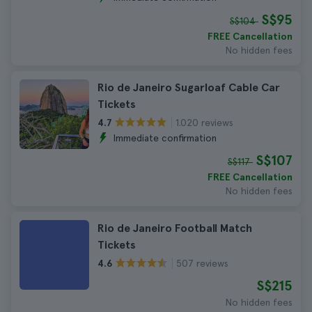
S$95
S$104
FREE Cancellation
No hidden fees
Rio de Janeiro Sugarloaf Cable Car
Tickets
1.020 reviews
4.7
Immediate confirmation
S$107
S$117
FREE Cancellation
No hidden fees
Rio de Janeiro Football Match
Tickets
507 reviews
4.6
S$215
No hidden fees