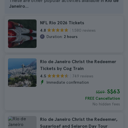
These are other popular activities available in
Rio de
Janeiro
...
NFL Rio 2026 Tickets
1.580 reviews
4.8
Duration:
2 hours
Rio de Janeiro Christ the Redeemer
Tickets by Cog Train
749 reviews
4.5
Immediate confirmation
S$63
S$69
FREE Cancellation
No hidden fees
Rio de Janeiro Christ the Redeemer,
Sugarloaf and Selaron Day Tour