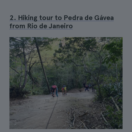
2. Hiking tour to Pedra de Gávea
from Rio de Janeiro