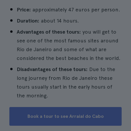
Price:
approximately 47 euros per person.
Duration:
about 14 hours.
Advantages of these tours:
you will get to
see one of the most famous sites around
Rio de Janeiro and some of what are
considered the best beaches in the world.
Disadvantages of these tours:
Due to the
long journey from Rio de Janeiro these
tours usually start in the early hours of
the morning.
Book a tour to see Arraial do Cabo