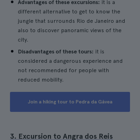
Advantages of these excursions:
it is a
different alternative to get to know the
jungle that surrounds Rio de Janeiro and
also to discover panoramic views of the
city.
Disadvantages of these tours:
it is
considered a dangerous experience and
not recommended for people with
reduced mobility.
Join a hiking tour to Pedra da Gávea
3. Excursion to Angra dos Reis