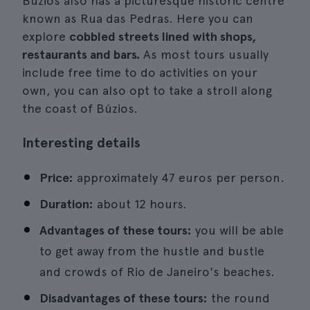
Búzios also has a picturesque historic centre
known as Rua das Pedras. Here you can
explore
cobbled streets lined with shops,
restaurants and bars.
As most tours usually
include free time to do activities on your
own, you can also opt to take a stroll along
the coast of Búzios.
Interesting details
Price:
approximately 47 euros per person.
Duration:
about 12 hours.
Advantages of these tours:
you will be able
to get away from the hustle and bustle
and crowds of Rio de Janeiro's beaches.
Disadvantages of these tours:
the round